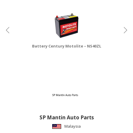
CONSUMER
&
LIFESTYLE
RETAILER,
WHOLESALER
Battery Century Motolite – NS40ZL
&
DEALER
TRAVEL,
TRANSPORT
&
LOGISTIC
SP Mantin Auto Parts
Malaysia