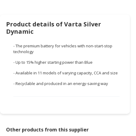
HALAL
CHEMICAL
PET
Product details of Varta Silver
PRODUCTS
Dynamic
AUTOMOTIVE
- The premium battery for vehicles with non-start-stop
RETAIL
technology
&
DEALER
- Up to 15% higher starting power than Blue
- Available in 11 models of varying capacity, CCA and size
MACHINERY,
INDUSTRIAL
- Recyclable and produced in an energy-saving way
PARTS
&
TOOLS
BUSINESS
&
PROFESSIONAL
Other products from this supplier
SERVICES