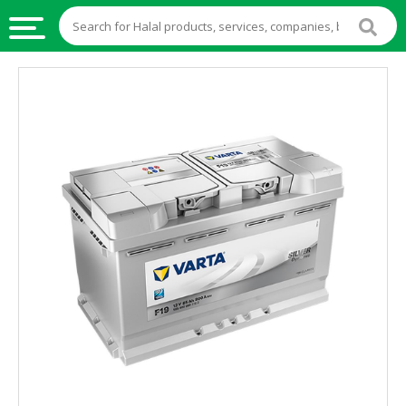
HALAL
FOOD
HALAL
FOOD
INGREDIENTS
HALAL
LIVE
STOCKS
HALAL
BEVERAGES
HALAL
FROZEN
FOODS