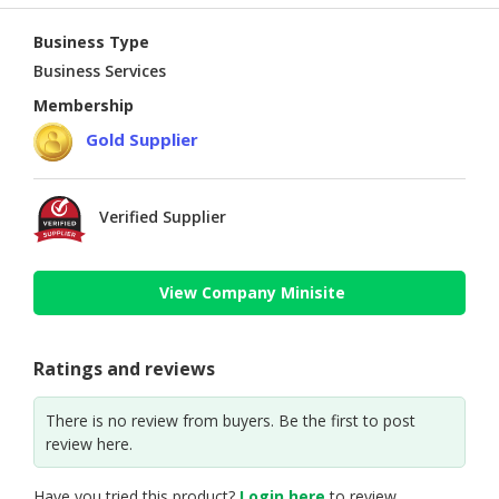
Business Type
Business Services
Membership
Gold Supplier
Verified Supplier
View Company Minisite
Ratings and reviews
There is no review from buyers. Be the first to post
review here.
Have you tried this product?
Login here
to review.