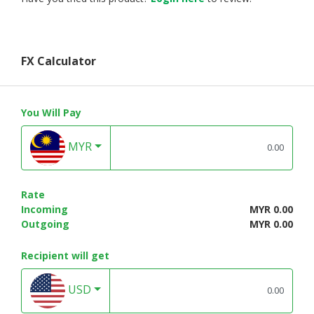
FX Calculator
You Will Pay
MYR
Rate
Incoming
MYR 0.00
Outgoing
MYR 0.00
Recipient will get
USD