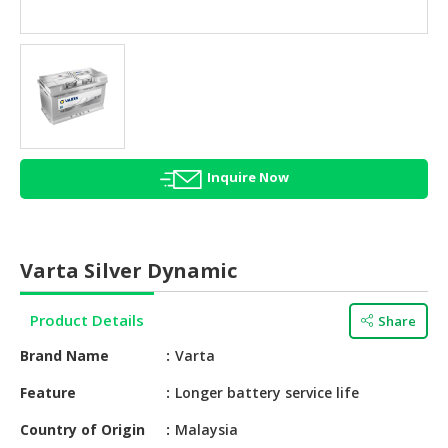
HALAL
AGRICULTURE
HALAL
HEALTH
&
BEAUTY
Inquire Now
HALAL
DAIRY
PRODUCTS
Varta Silver Dynamic
HALAL
CONFECTIONERY
Product Details
Share
BABY
Brand Name
Varta
SUPPLIES
&
Feature
Longer battery service life
PRODUCTS
Country of Origin
Malaysia