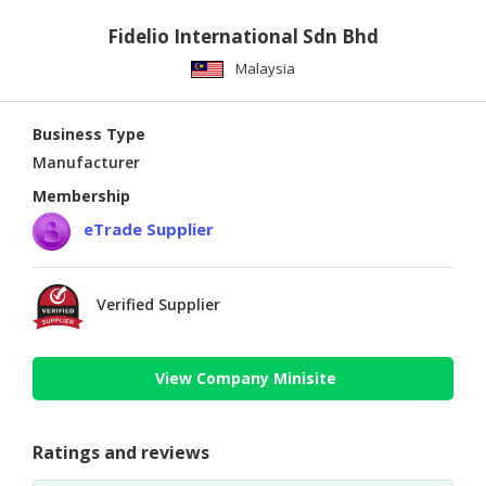
Fidelio International Sdn Bhd
Malaysia
Business Type
Manufacturer
Membership
eTrade Supplier
Verified Supplier
View Company Minisite
Ratings and reviews