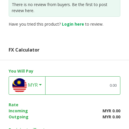
There is no review from buyers. Be the first to post
review here.
Have you tried this product?
Login here
to review.
FX Calculator
You Will Pay
MYR
Rate
Incoming
MYR 0.00
Outgoing
MYR 0.00