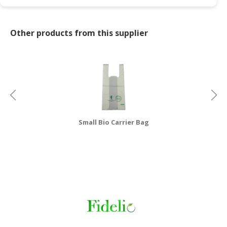
CONSUMER
&
Other products from this supplier
LIFESTYLE
RETAILER,
WHOLESALER
&
DEALER
TRAVEL,
Small Bio Carrier Bag
TRANSPORT
&
LOGISTIC