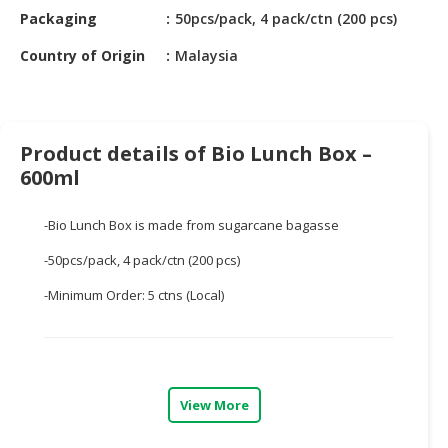
HALAL
Packaging
50pcs/pack, 4 pack/ctn (200 pcs)
CHEMICAL
Country of Origin
Malaysia
PET
PRODUCTS
AUTOMOTIVE
Product details of Bio Lunch Box –
RETAIL
600ml
&
DEALER
-Bio Lunch Box is made from sugarcane bagasse
MACHINERY,
-50pcs/pack, 4 pack/ctn (200 pcs)
INDUSTRIAL
PARTS
-Minimum Order: 5 ctns (Local)
&
TOOLS
BUSINESS
&
View More
PROFESSIONAL
SERVICES