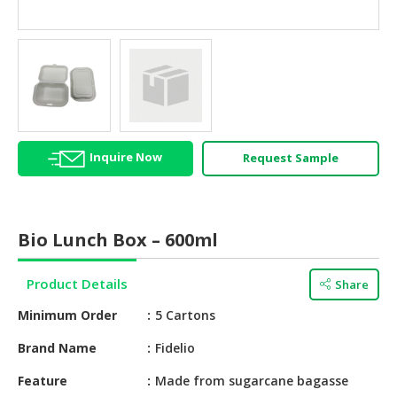
HALAL
AGRICULTURE
HALAL
HEALTH
&
BEAUTY
Inquire Now
Request Sample
HALAL
DAIRY
PRODUCTS
Bio Lunch Box – 600ml
HALAL
CONFECTIONERY
Product Details
Share
BABY
Minimum Order
5 Cartons
SUPPLIES
&
Brand Name
Fidelio
PRODUCTS
Feature
Made from sugarcane bagasse