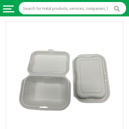
HALAL
FOOD
HALAL
FOOD
INGREDIENTS
HALAL
LIVE
STOCKS
HALAL
BEVERAGES
HALAL
FROZEN
FOODS