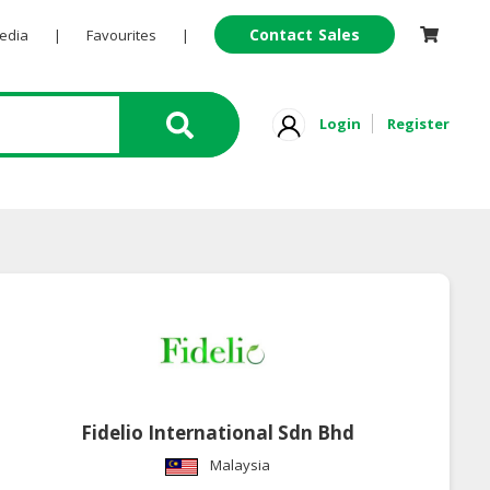
Contact Sales
Pedia
|
Favourites
|
Login
Register
Fidelio International Sdn Bhd
Malaysia