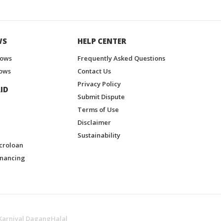
WS
HELP CENTER
hows
Frequently Asked Questions
ows
Contact Us
Privacy Policy
ID
Submit Dispute
Terms of Use
Disclaimer
Sustainability
croloan
inancing
Karnival DagangHalal