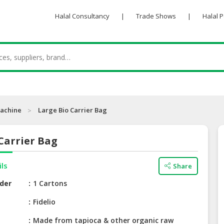
Halal Consultancy
|
Trade Shows
|
Halal 
achine
Large Bio Carrier Bag
Carrier Bag
ils
Share
der
1 Cartons
e
Fidelio
Made from tapioca & other organic raw