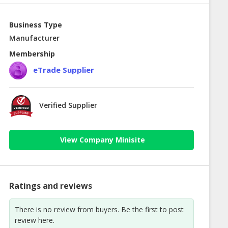
Business Type
Manufacturer
Membership
eTrade Supplier
Verified Supplier
View Company Minisite
Ratings and reviews
There is no review from buyers. Be the first to post
review here.