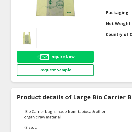
Packaging
Net Weight 
Country of O
Inquire Now
Request Sample
Product details of Large Bio Carrier 
-Bio Carrier bag is made from tapioca & other
organic raw material
-Size: L