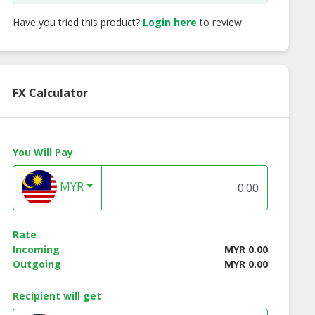
Have you tried this product?
Login here
to review.
FX Calculator
You Will Pay
MYR
Rate
Incoming
MYR 0.00
Outgoing
MYR 0.00
Recipient will get