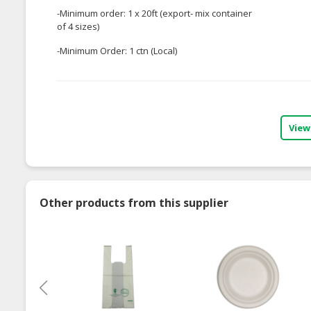
-Minimum order: 1 x 20ft (export- mix container
of 4 sizes)
-Minimum Order: 1 ctn (Local)
View
Other products from this supplier