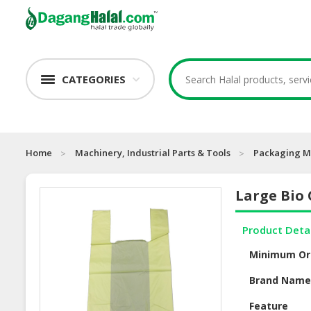
CATEGORIES
Home
Machinery, Industrial Parts & Tools
Packaging M
Large Bio 
Product Deta
Minimum Or
Brand Nam
Feature