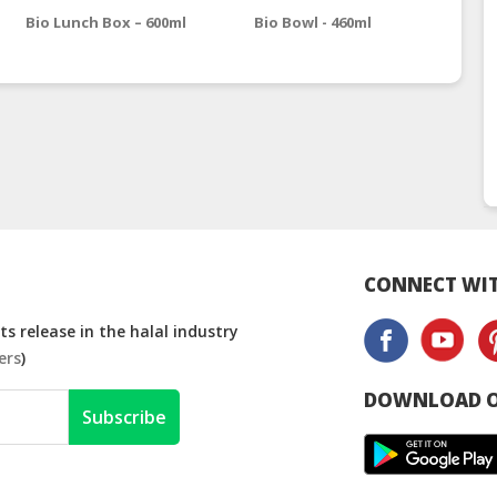
Bio Lunch Box – 600ml
Bio Bowl - 460ml
Bio
CONNECT WIT
s release in the halal industry
ers
)
DOWNLOAD O
Subscribe