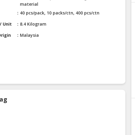
material
40 pcs/pack, 10 packs/ctn, 400 pcs/ctn
/ Unit
8.4 Kilogram
rigin
Malaysia
Bag