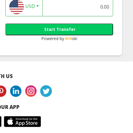
USD
 Oval Plate
Bio 9 inch Plate
Bio Knife, Bio For
Bio Spoon
Start Transfer
Powered by
H US
UR APP