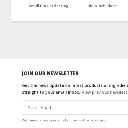
Small Bio Carrier Bag
Bio 6 inch Plate
JOIN OUR NEWSLETTER
Get the news update on latest products or ingredient
straight to your email inbox.(
View previous newslett
We'll never share your email address with a third-party.