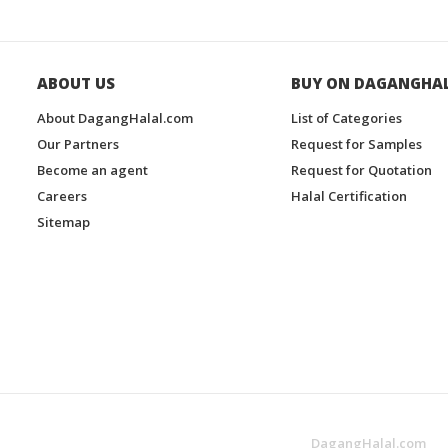
ABOUT US
BUY ON DAGANGHA
About DagangHalal.com
List of Categories
Our Partners
Request for Samples
Become an agent
Request for Quotation
Careers
Halal Certification
Sitemap
DagangHalal.com