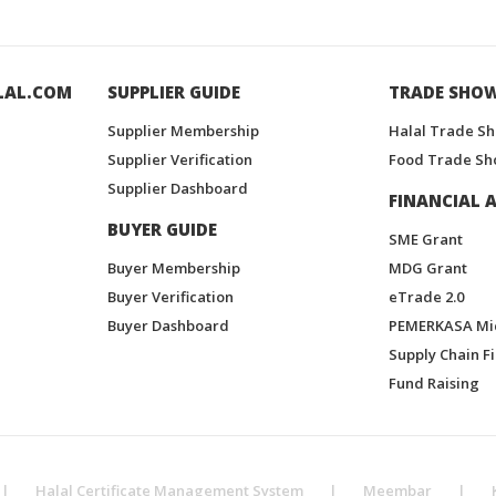
LAL.COM
SUPPLIER GUIDE
TRADE SHO
Supplier Membership
Halal Trade S
Supplier Verification
Food Trade Sh
Supplier Dashboard
FINANCIAL A
BUYER GUIDE
SME Grant
Buyer Membership
MDG Grant
Buyer Verification
eTrade 2.0
Buyer Dashboard
PEMERKASA Mi
Supply Chain F
Fund Raising
|
Halal Certificate Management System
|
Meembar
|