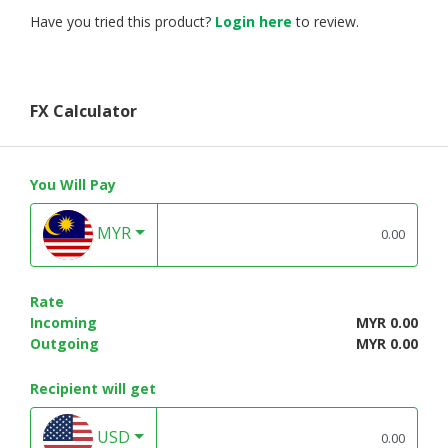
Have you tried this product?
Login here
to review.
FX Calculator
You Will Pay
MYR
Rate
Incoming
MYR 0.00
Outgoing
MYR 0.00
Recipient will get
USD