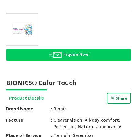
HALAL
AGRICULTURE
HALAL
HEALTH
&
BEAUTY
Inquire Now
HALAL
DAIRY
PRODUCTS
BIONICS® Color Touch
HALAL
CONFECTIONERY
Product Details
Share
BABY
Brand Name
Bionic
SUPPLIES
&
Feature
Clearer vision, All-day comfort,
Perfect fit, Natural appearance
PRODUCTS
Place of Service
Tampin, Seremban