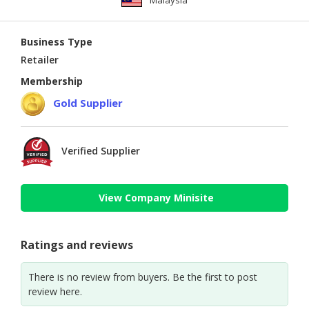
Malaysia
Business Type
Retailer
Membership
Gold Supplier
Verified Supplier
View Company Minisite
Ratings and reviews
There is no review from buyers. Be the first to post
review here.