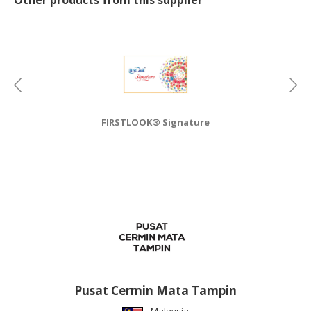
CONSUMER
&
LIFESTYLE
RETAILER,
WHOLESALER
&
FIRSTLOOK® Signature
DEALER
TRAVEL,
TRANSPORT
&
LOGISTIC
Pusat Cermin Mata Tampin