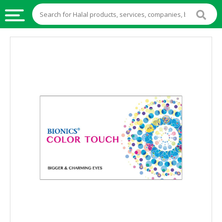
HALAL
FOOD
HALAL
FOOD
INGREDIENTS
HALAL
LIVE
STOCKS
HALAL
BEVERAGES
HALAL
FROZEN
FOODS