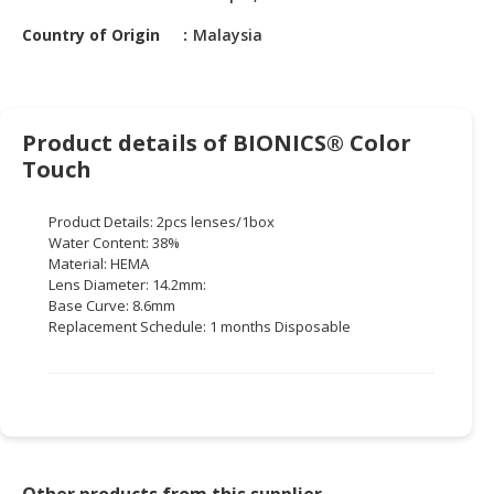
HALAL
CHEMICAL
Country of Origin
Malaysia
PET
PRODUCTS
Product details of BIONICS® Color
AUTOMOTIVE
Touch
RETAIL
&
Product Details: 2pcs lenses/1box
DEALER
Water Content: 38%
Material: HEMA
MACHINERY,
Lens Diameter: 14.2mm:
INDUSTRIAL
Base Curve: 8.6mm
PARTS
Replacement Schedule: 1 months Disposable
&
TOOLS
BUSINESS
&
PROFESSIONAL
SERVICES
Other products from this supplier