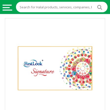
HALAL
FOOD
HALAL
FOOD
INGREDIENTS
HALAL
LIVE
STOCKS
HALAL
BEVERAGES
HALAL
FROZEN
FOODS