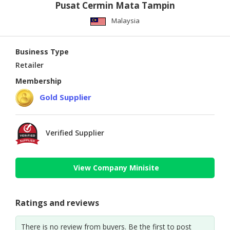
Pusat Cermin Mata Tampin
Malaysia
Business Type
Retailer
Membership
Gold Supplier
Verified Supplier
View Company Minisite
Ratings and reviews
There is no review from buyers. Be the first to post