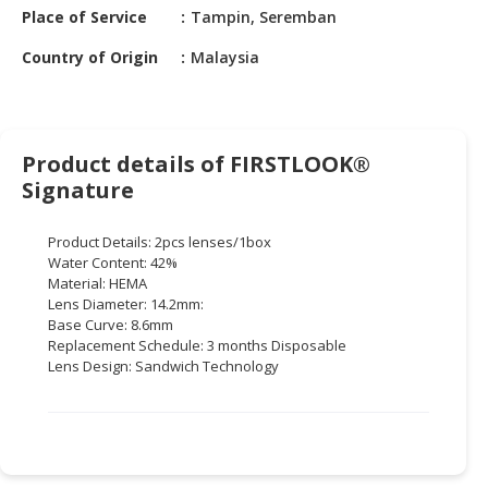
HALAL
Place of Service
Tampin, Seremban
CHEMICAL
Country of Origin
Malaysia
PET
PRODUCTS
AUTOMOTIVE
Product details of FIRSTLOOK®
RETAIL
Signature
&
DEALER
Product Details: 2pcs lenses/1box
Water Content: 42%
MACHINERY,
Material: HEMA
INDUSTRIAL
Lens Diameter: 14.2mm:
PARTS
Base Curve: 8.6mm
&
Replacement Schedule: 3 months Disposable
TOOLS
Lens Design: Sandwich Technology
BUSINESS
&
PROFESSIONAL
SERVICES