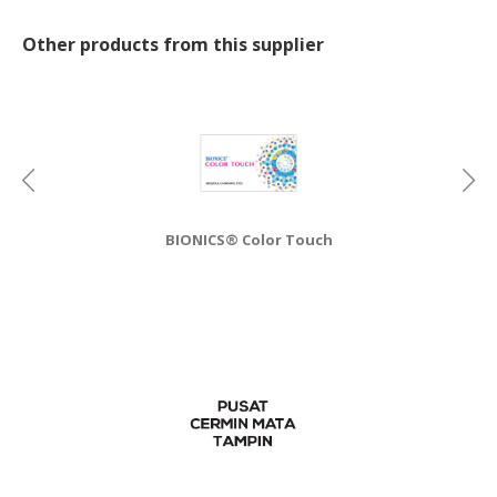
CONSUMER
Other products from this supplier
&
LIFESTYLE
RETAILER,
WHOLESALER
&
DEALER
BIONICS® Color Touch
TRAVEL,
TRANSPORT
&
LOGISTIC