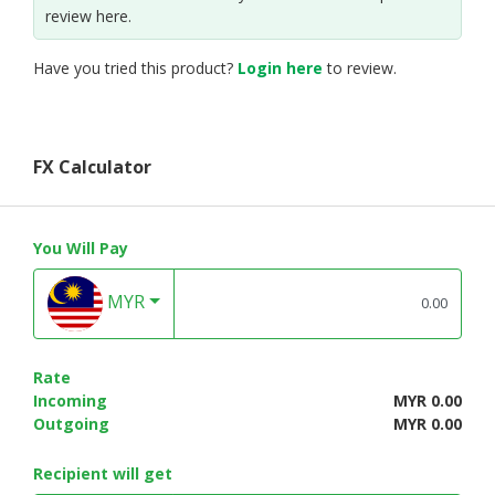
review here.
Have you tried this product?
Login here
to review.
FX Calculator
You Will Pay
MYR
Rate
Incoming
MYR 0.00
Outgoing
MYR 0.00
Recipient will get