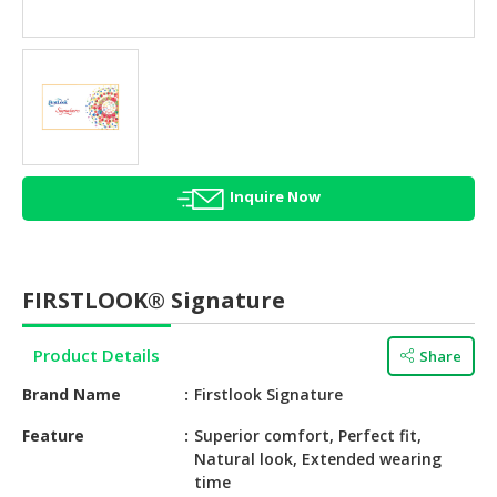
HALAL
AGRICULTURE
HALAL
HEALTH
&
BEAUTY
Inquire Now
HALAL
DAIRY
PRODUCTS
FIRSTLOOK® Signature
HALAL
CONFECTIONERY
Product Details
Share
BABY
Brand Name
Firstlook Signature
SUPPLIES
&
Feature
Superior comfort, Perfect fit,
Natural look, Extended wearing
PRODUCTS
time