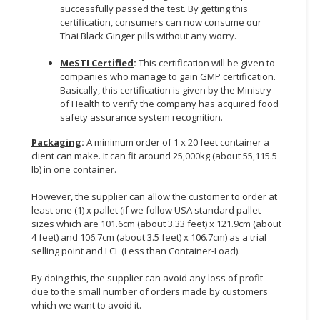
successfully passed the test. By getting this
certification, consumers can now consume our
Thai Black Ginger pills without any worry.
MeSTI Certified
:
This certification will be given to
companies who manage to gain GMP certification.
Basically, this certification is given by the Ministry
of Health to verify the company has acquired food
safety assurance system recognition.
Packaging
:
A minimum order of 1 x 20 feet container a
client can make. It can fit around 25,000kg (about 55,115.5
lb) in one container.
However, the supplier can allow the customer to order at
least one (1) x pallet (if we follow USA standard pallet
sizes which are 101.6cm (about 3.33 feet) x 121.9cm (about
4 feet) and 106.7cm (about 3.5 feet) x 106.7cm) as a trial
selling point and LCL (Less than Container-Load).
By doing this, the supplier can avoid any loss of profit
due to the small number of orders made by customers
which we want to avoid it.