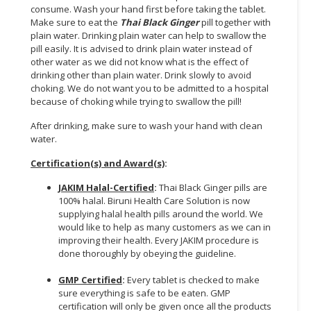
consume. Wash your hand first before taking the tablet.
Make sure to eat the
Thai Black Ginger
pill together with
CONSUMER
plain water. Drinking plain water can help to swallow the
&
pill easily. It is advised to drink plain water instead of
LIFESTYLE
other water as we did not know what is the effect of
drinking other than plain water. Drink slowly to avoid
RETAILER,
choking. We do not want you to be admitted to a hospital
WHOLESALER
because of choking while trying to swallow the pill!
&
After drinking, make sure to wash your hand with clean
DEALER
water.
TRAVEL,
Certification(s) and Award(s)
:
TRANSPORT
JAKIM Halal-Certified
:
Thai Black Ginger pills are
&
100% halal. Biruni Health Care Solution is now
LOGISTIC
supplying halal health pills around the world. We
would like to help as many customers as we can in
improving their health. Every JAKIM procedure is
done thoroughly by obeying the guideline.
GMP Certified
:
Every tablet is checked to make
sure everything is safe to be eaten. GMP
certification will only be given once all the products