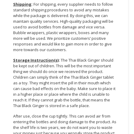
Shipping
:
For shipping, every supplier needs to follow
standard shipping procedures to avoid any mistakes
while the package is delivered. By doing this, we can
maintain quality services. High-quality packaging will be
used to avoid bottles from damage and vice versa.
Bubble wrappers, plastic wrappers, boxes and many
more will be used. We prioritize customers’ positive
responses and would like to gain more in order to give
more towards our customers.
Storage Instruction(s)
:
The Thai Black Ginger should
be kept out of children. This will be the most important
thing we should do once we received the product.
Children can simply think of the Thai Black Ginger tablet
as a toy. They might insert the pill in their mouth which
can cause bad effects on the baby. Make sure to place it
in a higher place or place where the child is unable to
reach it. If they cannot grab the bottle, that means the
Thai Black Ginger is stored in a safe place.
After use, close the cup tightly. This can avoid air from
entering the bottles and doing damage to the product. As
the shelf life is two years, we do not want you to waste
your money just because you wrongly store the product.