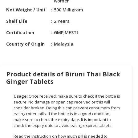
women
HALAL
CHEMICAL
Net Weight / Unit
500 Milligram
Shelf Life
2 Years
PET
PRODUCTS
Certification
GMP,MESTI
AUTOMOTIVE
Country of Origin
Malaysia
RETAIL
&
DEALER
Product details of Biruni Thai Black
MACHINERY,
Ginger Tablets
INDUSTRIAL
PARTS
&
Usage
:
Once received, make sure to check if the bottle is
secure. No damage or open cap received or this will
TOOLS
consider broken. Doing this can prevent consumers from
eating rotten pills. If the bottle is in a good condition,
BUSINESS
make sure to check the expiry date. It is important to
&
check the expiry date to avoid eating expired tablets.
PROFESSIONAL
SERVICES
Read the instruction on how much pill is needed to