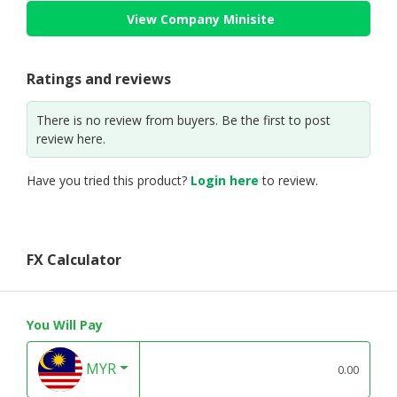
View Company Minisite
Ratings and reviews
There is no review from buyers. Be the first to post
review here.
Have you tried this product?
Login here
to review.
FX Calculator
You Will Pay
MYR