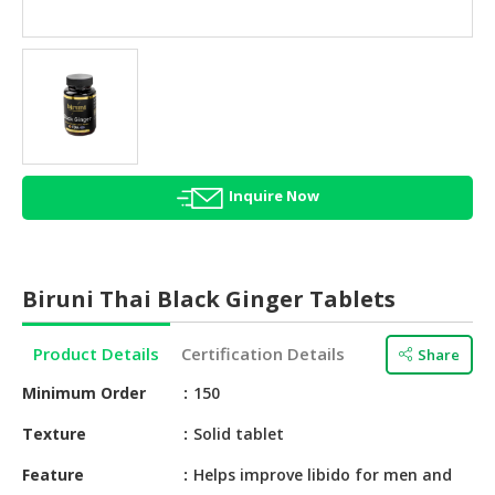
HALAL
AGRICULTURE
HALAL
HEALTH
&
BEAUTY
Inquire Now
HALAL
DAIRY
PRODUCTS
Biruni Thai Black Ginger Tablets
HALAL
CONFECTIONERY
Product Details
Certification Details
Share
BABY
Minimum Order
150
SUPPLIES
&
Texture
Solid tablet
PRODUCTS
Feature
Helps improve libido for men and