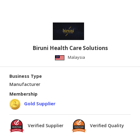
Biruni Health Care Solutions
Malaysia
Business Type
Manufacturer
Membership
Gold Supplier
Verified Supplier
Verified Quality