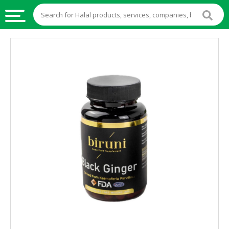
HALAL
FOOD
HALAL
FOOD
INGREDIENTS
HALAL
LIVE
STOCKS
HALAL
BEVERAGES
HALAL
FROZEN
FOODS