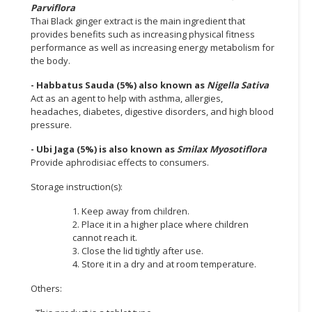
Parviflora
Thai Black ginger extract is the main ingredient that
provides benefits such as increasing physical fitness
performance as well as increasing energy metabolism for
the body.
- Habbatus Sauda (5%) also known as
Nigella Sativa
Act as an agent to help with asthma, allergies,
headaches, diabetes, digestive disorders, and high blood
pressure.
- Ubi Jaga (5%) is also known as
Smilax Myosotiflora
Provide aphrodisiac effects to consumers.
Storage instruction(s):
1. Keep away from children.
2. Place it in a higher place where children
cannot reach it.
3. Close the lid tightly after use.
4. Store it in a dry and at room temperature.
Others: