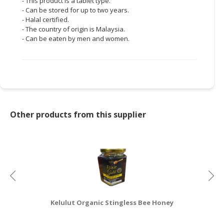
- This product is a tablet type.
- Can be stored for up to two years.
- Halal certified.
- The country of origin is Malaysia.
- Can be eaten by men and women.
Other products from this supplier
Kelulut Organic Stingless Bee Honey