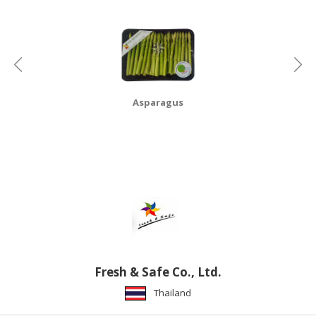
HALAL
CHEMICAL
PET
PRODUCTS
AUTOMOTIVE
Asparagus
RETAIL
&
DEALER
MACHINERY,
INDUSTRIAL
PARTS
&
TOOLS
BUSINESS
Fresh & Safe Co., Ltd.
&
Thailand
PROFESSIONAL
SERVICES