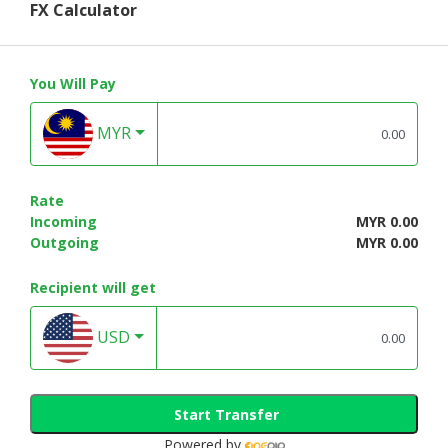
FX Calculator
You Will Pay
MYR
Rate
Incoming
MYR 0.00
Outgoing
MYR 0.00
Recipient will get
USD
Start Transfer
Powered by