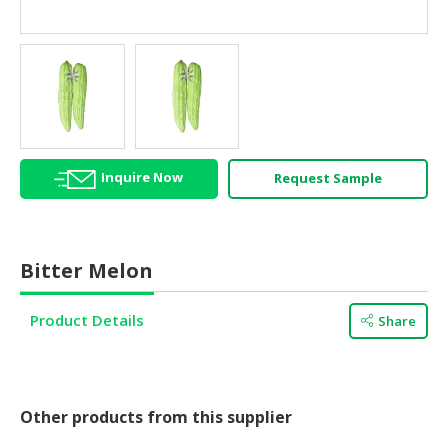
HALAL
AGRICULTURE
HALAL
HEALTH
&
BEAUTY
Inquire Now
Request Sample
HALAL
DAIRY
PRODUCTS
Bitter Melon
HALAL
CONFECTIONERY
Product Details
Share
BABY
SUPPLIES
&
PRODUCTS
Other products from this supplier