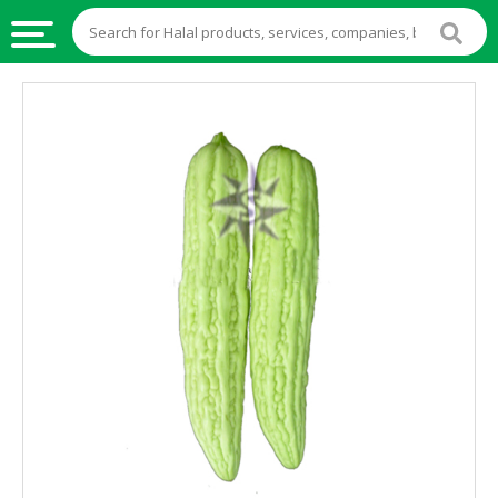
HALAL
FOOD
HALAL
FOOD
INGREDIENTS
HALAL
LIVE
STOCKS
HALAL
BEVERAGES
HALAL
FROZEN
FOODS