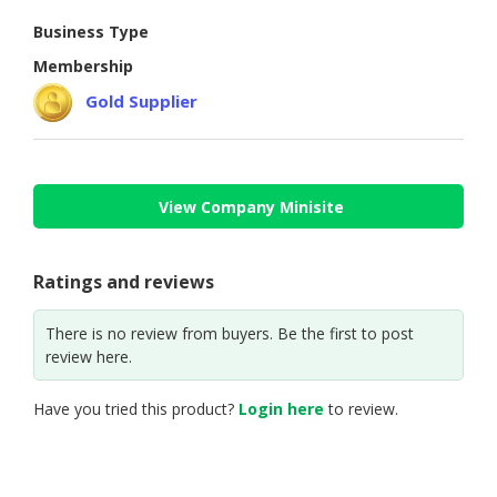
Business Type
CONSUMER
&
Membership
LIFESTYLE
Gold Supplier
RETAILER,
WHOLESALER
&
DEALER
View Company Minisite
TRAVEL,
TRANSPORT
Ratings and reviews
&
LOGISTIC
There is no review from buyers. Be the first to post
review here.
Have you tried this product?
Login here
to review.