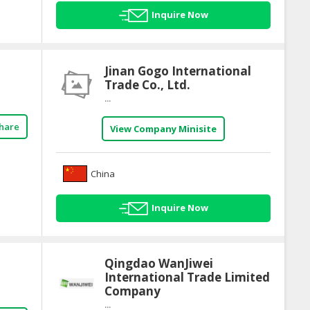
Inquire Now
Jinan Gogo International
Trade Co., Ltd.
...
hare
View Company Minisite
China
Inquire Now
Qingdao WanJiwei
International Trade Limited
Company
...