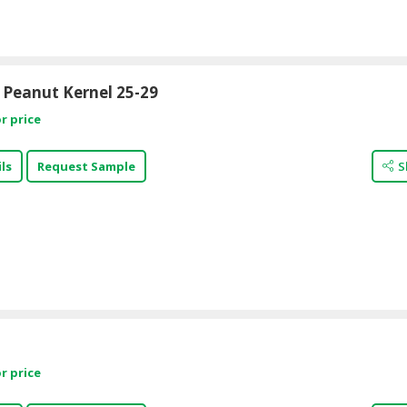
 Peanut Kernel 25-29
r price
ls
Request Sample
S
r price