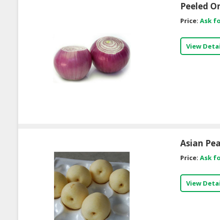
Peeled O
Price:
Ask fo
View Detai
Asian Pea
Price:
Ask fo
View Detai