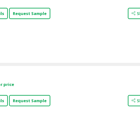
ls
Request Sample
S
r price
ls
Request Sample
S