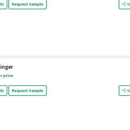
ls
Request Sample
S
inger
r price
ls
Request Sample
S