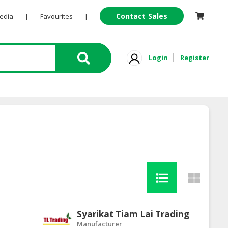
Contact Sales
Pedia
|
Favourites
|
Login
Register
Syarikat Tiam Lai Trading
Manufacturer