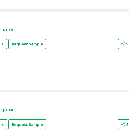
r price
ls
Request Sample
S
r price
ls
Request Sample
S