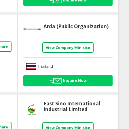
Inquire Now
Arda (Public Organization)
...
hare
View Company Minisite
Thailand
Inquire Now
East Sino International
Industrial Limited
...
hare
View Company Minisite