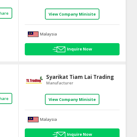
hare
View Company Minisite
Malaysia
Inquire Now
Syarikat Tiam Lai Trading
Manufacturer
hare
View Company Minisite
Malaysia
Inquire Now