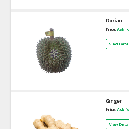
Durian
Price:
Ask fo
View Detai
Ginger
Price:
Ask fo
View Detai