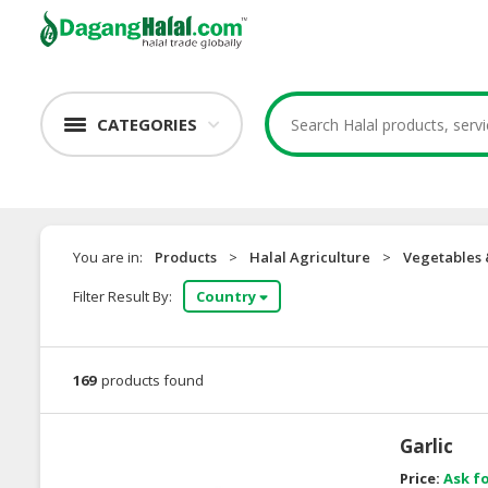
CATEGORIES
You are in:
Products
>
Halal Agriculture
>
Vegetables
Filter Result By:
Country
169
products found
Garlic
Price:
Ask fo