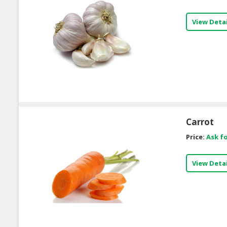
View Detai
Carrot
Price:
Ask fo
View Detai