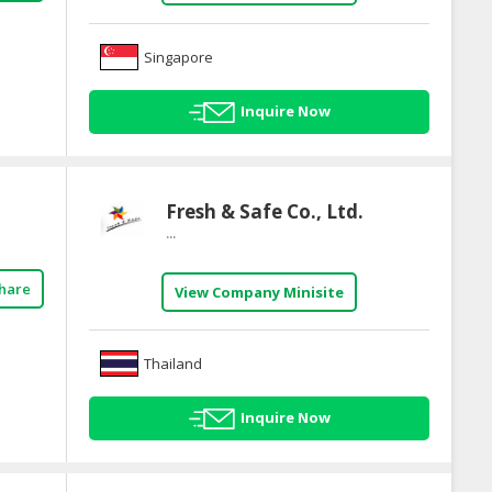
Singapore
Inquire Now
Fresh & Safe Co., Ltd.
...
hare
View Company Minisite
Thailand
Inquire Now