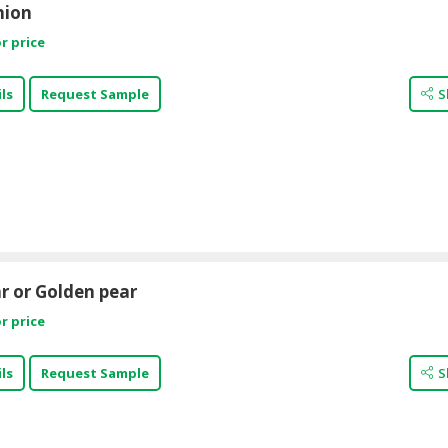
nion
r price
ls
Request Sample
S
r or Golden pear
r price
ls
Request Sample
S