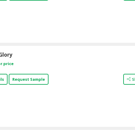
Glory
r price
ls
Request Sample
S