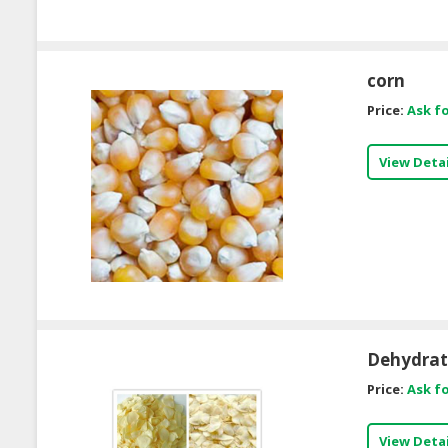
corn
Price:
Ask fo
View Detai
Dehydrate
Price:
Ask fo
View Detai