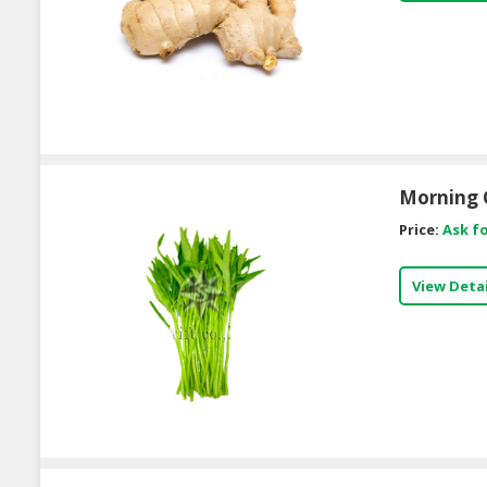
Morning 
Price:
Ask fo
View Detai