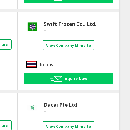
Swift Frozen Co., Ltd.
...
hare
View Company Minisite
Thailand
Inquire Now
Dacai Pte Ltd
...
hare
View Company Minisite