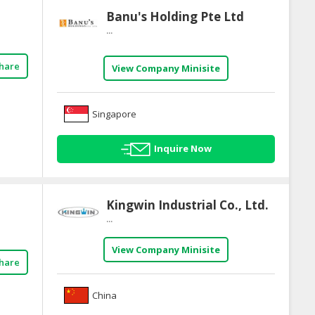
Banu's Holding Pte Ltd
...
hare
View Company Minisite
Singapore
Inquire Now
Kingwin Industrial Co., Ltd.
...
View Company Minisite
hare
China