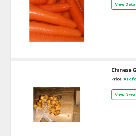
View Detai
Chinese G
Price:
Ask fo
View Detai