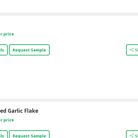
r price
ls
Request Sample
S
d Garlic Flake
r price
ls
Request Sample
S