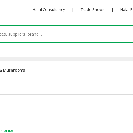
Halal Consultancy
|
Trade Shows
|
Halal 
 & Mushrooms
r price