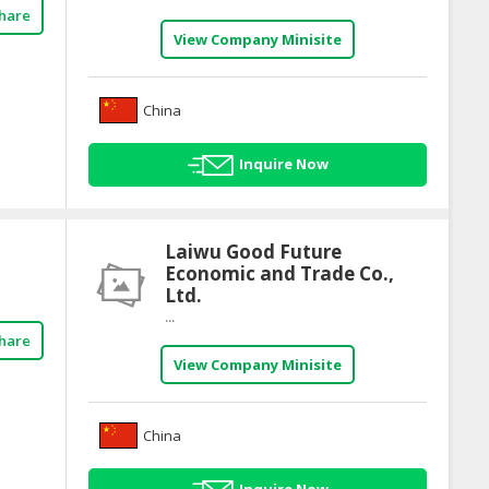
hare
View Company Minisite
China
Inquire Now
Laiwu Good Future
Economic and Trade Co.,
Ltd.
...
hare
View Company Minisite
China