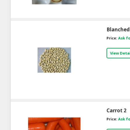
Blanched
Price:
Ask fo
View Detai
Carrot 2
Price:
Ask fo