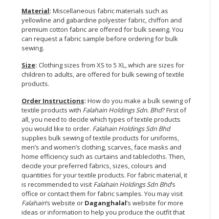
Material
:
Miscellaneous fabric materials such as
CONSUMER
yellowline and gabardine polyester fabric, chiffon and
&
premium cotton fabric are offered for bulk sewing. You
LIFESTYLE
can request a fabric sample before ordering for bulk
sewing.
RETAILER,
Size
:
Clothing sizes from XS to 5 XL, which are sizes for
WHOLESALER
children to adults, are offered for bulk sewing of textile
&
products.
DEALER
Order Instructions
:
How do you make a bulk sewing of
textile products with
Falahain Holdings Sdn. Bhd
? First of
TRAVEL,
all, you need to decide which types of textile products
TRANSPORT
you would like to order.
Falahain Holdings Sdn Bhd
&
supplies bulk sewing of textile products for uniforms,
LOGISTIC
men’s and women’s clothing, scarves, face masks and
home efficiency such as curtains and tablecloths. Then,
decide your preferred fabrics, sizes, colours and
quantities for your textile products. For fabric material, it
is recommended to visit
Falahain Holdings Sdn Bhd
’s
office or contact them for fabric samples. You may visit
Falahain
’s website or
Daganghalal
’s website for more
ideas or information to help you produce the outfit that