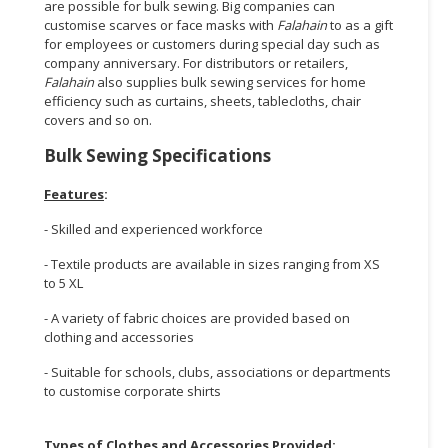
are possible for bulk sewing. Big companies can
customise scarves or face masks with
Falahain
to as a gift
for employees or customers during special day such as
company anniversary. For distributors or retailers,
Falahain
also supplies bulk sewing services for home
efficiency such as curtains, sheets, tablecloths, chair
covers and so on.
Bulk Sewing Specifications
Features
:
- Skilled and experienced workforce
- Textile products are available in sizes ranging from XS
to 5 XL
- A variety of fabric choices are provided based on
clothing and accessories
- Suitable for schools, clubs, associations or departments
to customise corporate shirts
Types of Clothes and Accessories Provided
: