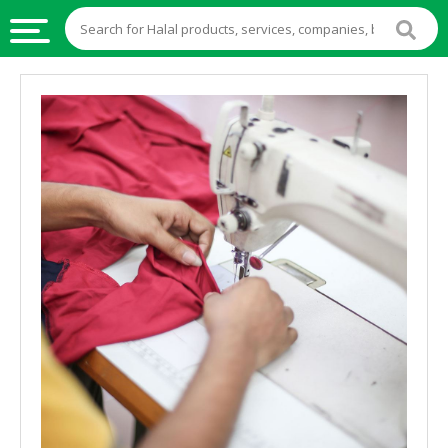
HALAL
FOOD
HALAL
FOOD
INGREDIENTS
HALAL
LIVE
STOCKS
HALAL
BEVERAGES
HALAL
FROZEN
FOODS