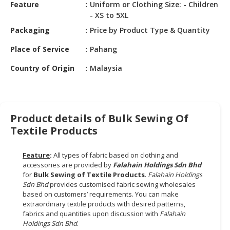
HALAL
Feature
Uniform or Clothing Size: - Children
- XS to 5XL
CHEMICAL
Packaging
Price by Product Type & Quantity
PET
PRODUCTS
Place of Service
Pahang
Country of Origin
Malaysia
AUTOMOTIVE
RETAIL
&
DEALER
Product details of Bulk Sewing Of
MACHINERY,
Textile Products
INDUSTRIAL
PARTS
Feature
:
All types of fabric based on clothing and
&
accessories are provided by
Falahain Holdings Sdn Bhd
TOOLS
for
Bulk Sewing
of
Textile Products
.
Falahain Holdings
Sdn Bhd
provides customised fabric sewing wholesales
BUSINESS
based on customers’ requirements. You can make
&
extraordinary textile products with desired patterns,
fabrics and quantities upon discussion with
Falahain
PROFESSIONAL
Holdings
Sdn
Bhd
.
SERVICES