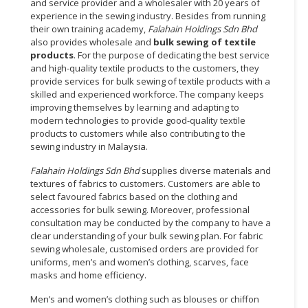
and service provider and a wholesaler with 20 years of
experience in the sewing industry. Besides from running
their own training academy,
Falahain Holdings Sdn Bhd
also provides wholesale and
bulk sewing of textile
products
. For the purpose of dedicating the best service
and high-quality textile products to the customers, they
provide services for bulk sewing of textile products with a
skilled and experienced workforce. The company keeps
improving themselves by learning and adapting to
modern technologies to provide good-quality textile
products to customers while also contributing to the
sewing industry in Malaysia.
Falahain Holdings Sdn Bhd
supplies diverse materials and
textures of fabrics to customers. Customers are able to
select favoured fabrics based on the clothing and
accessories for bulk sewing. Moreover, professional
consultation may be conducted by the company to have a
clear understanding of your bulk sewing plan. For fabric
sewing wholesale, customised orders are provided for
uniforms, men’s and women’s clothing, scarves, face
masks and home efficiency.
Men’s and women’s clothing such as blouses or chiffon