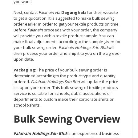
you want.
Next, contact
Falahain
via
Daganghalal
or their website
to get a quotation. It is suggested to make bulk sewing
order earlier in order to get your textile products on time.
Before
Falahain
proceeds with your order, the company
will provide you with a textile product sample. You can
make final adjustments according to the sample given for
your bulk sewing order.
Falahain Holdings Sdn Bhd
will
then process your order and ship it to you on the agreed-
upon date.
Packaging
: The price of your bulk sewing order is
determined according to the product type and quantity
ordered.
Falahain Holdings Sdn Bhd
will update the price
list upon your order. This bulk sewing of textile products
service is suitable for schools, clubs, associations or
departments to custom make their corporate shirts or
school t-shirts.
Bulk Sewing Overview
Falahain Holdings Sdn Bhd
is an experienced business