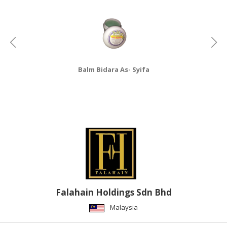
Balm Bidara As- Syifa
Falahain Holdings Sdn Bhd
Malaysia