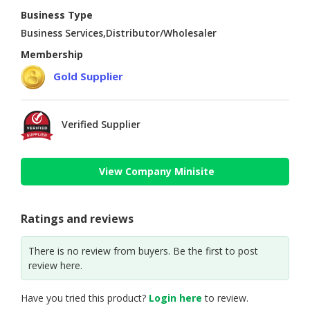
Business Type
Business Services,Distributor/Wholesaler
Membership
Gold Supplier
Verified Supplier
View Company Minisite
Ratings and reviews
There is no review from buyers. Be the first to post
review here.
Have you tried this product?
Login here
to review.