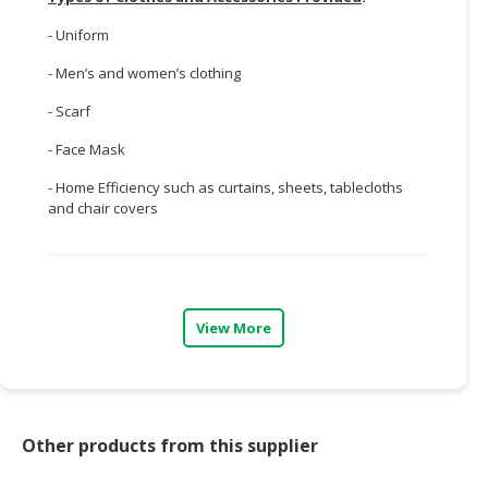
- Uniform
- Men’s and women’s clothing
- Scarf
- Face Mask
- Home Efficiency such as curtains, sheets, tablecloths
and chair covers
View More
Other products from this supplier