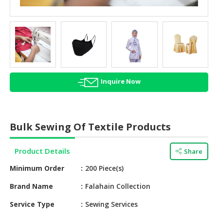
HALAL
AGRICULTURE
HALAL
HEALTH
&
BEAUTY
Inquire Now
HALAL
DAIRY
PRODUCTS
Bulk Sewing Of Textile Products
HALAL
CONFECTIONERY
Product Details
Share
Minimum Order
200 Piece(s)
BABY
SUPPLIES
Brand Name
Falahain Collection
&
PRODUCTS
Service Type
Sewing Services