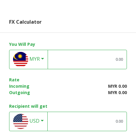
FX Calculator
You Will Pay
MYR
Rate
Incoming
MYR 0.00
Outgoing
MYR 0.00
Recipient will get
USD