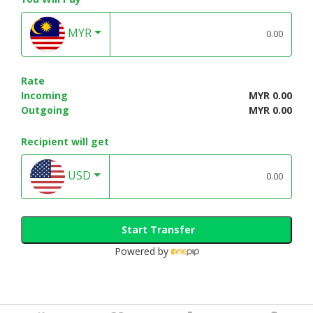
MYR
Rate
Incoming
MYR 0.00
Outgoing
MYR 0.00
Recipient will get
USD
Start Transfer
Powered by