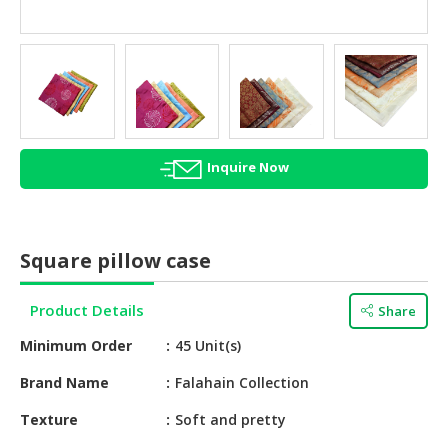
HALAL
AGRICULTURE
HALAL
HEALTH
&
BEAUTY
Inquire Now
HALAL
DAIRY
PRODUCTS
Square pillow case
HALAL
CONFECTIONERY
Product Details
Share
Minimum Order
45 Unit(s)
BABY
SUPPLIES
Brand Name
Falahain Collection
&
PRODUCTS
Texture
Soft and pretty