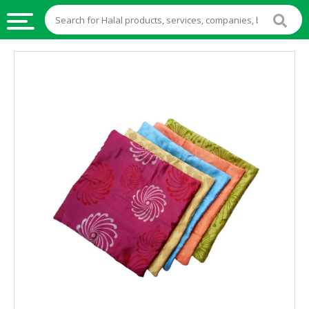
HALAL
FOOD
HALAL
FOOD
INGREDIENTS
HALAL
LIVE
STOCKS
HALAL
BEVERAGES
HALAL
FROZEN
FOODS