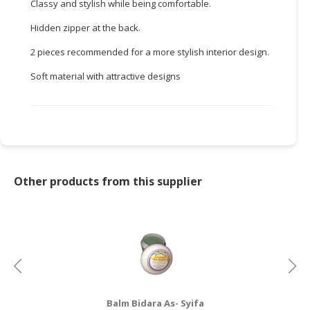
Classy and stylish while being comfortable.
CONSUMER
Hidden zipper at the back.
&
2 pieces recommended for a more stylish interior design.
LIFESTYLE
Soft material with attractive designs
RETAILER,
WHOLESALER
&
DEALER
TRAVEL,
TRANSPORT
Other products from this supplier
&
LOGISTIC
Balm Bidara As- Syifa