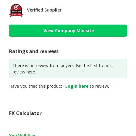
Verified Supplier
View Company Minisite
Ratings and reviews
There is no review from buyers. Be the first to post
review here.
Have you tried this product?
Login here
to review.
FX Calculator
You Will Pay