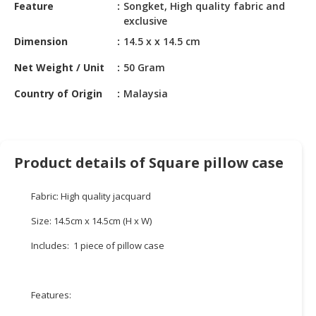
HALAL
Feature
Songket, High quality fabric and
exclusive
CHEMICAL
Dimension
14.5 x x 14.5 cm
PET
PRODUCTS
Net Weight / Unit
50 Gram
Country of Origin
Malaysia
AUTOMOTIVE
RETAIL
&
DEALER
Product details of Square pillow case
MACHINERY,
INDUSTRIAL
Fabric: High quality jacquard
PARTS
&
Size: 14.5cm x 14.5cm (H x W)
TOOLS
Includes: 1 piece of pillow case
BUSINESS
&
PROFESSIONAL
Features:
SERVICES