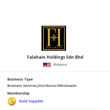
Falahain Holdings Sdn Bhd
Malaysia
Business Type
Business Services,Distributor/Wholesaler
Membership
Gold Supplier