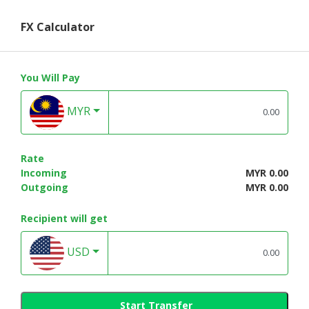
FX Calculator
You Will Pay
MYR
Rate
Incoming
MYR 0.00
Outgoing
MYR 0.00
Recipient will get
USD
Start Transfer