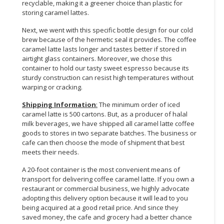
recyclable, making it a greener choice than plastic for
storing caramel lattes.
Next, we went with this specific bottle design for our cold
brew because of the hermetic seal it provides. The coffee
caramel latte lasts longer and tastes better if stored in
airtight glass containers. Moreover, we chose this
container to hold our tasty sweet espresso because its
sturdy construction can resist high temperatures without
warping or cracking.
Shipping Information
:
The minimum order of iced
caramel latte is 500 cartons. But, as a producer of halal
milk beverages, we have shipped all caramel latte coffee
goods to stores in two separate batches. The business or
cafe can then choose the mode of shipment that best
meets their needs.
A 20-foot container is the most convenient means of
transport for delivering coffee caramel latte. If you own a
restaurant or commercial business, we highly advocate
adopting this delivery option because it will lead to you
being acquired at a good retail price. And since they
saved money, the cafe and grocery had a better chance