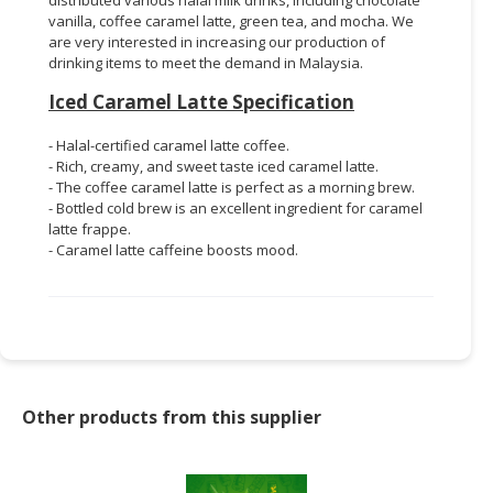
vanilla, coffee caramel latte, green tea, and mocha. We
are very interested in increasing our production of
drinking items to meet the demand in Malaysia.
Iced Caramel Latte Specification
- Halal-certified caramel latte coffee.
- Rich, creamy, and sweet taste iced caramel latte.
- The coffee caramel latte is perfect as a morning brew.
- Bottled cold brew is an excellent ingredient for caramel
latte frappe.
- Caramel latte caffeine boosts mood.
Other products from this supplier