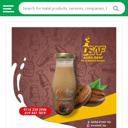
HALAL
FOOD
HALAL
FOOD
INGREDIENTS
HALAL
LIVE
STOCKS
HALAL
BEVERAGES
HALAL
FROZEN
FOODS