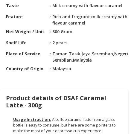
HALAL
Taste
Milk creamy with flavour caramel
CHEMICAL
Feature
Rich and fragrant milk creamy with
PET
flavour caramel
PRODUCTS
Net Weight / Unit
300 Gram
AUTOMOTIVE
Shelf Life
2 years
RETAIL
Place of Service
Taman Tasik Jaya Seremban,Negeri
&
Sembilan,Malaysia
DEALER
Country of Origin
Malaysia
MACHINERY,
INDUSTRIAL
PARTS
&
Product details of DSAF Caramel
TOOLS
Latte - 300g
BUSINESS
&
Usage Instruction:
A coffee caramel latte from a glass
PROFESSIONAL
bottle is easy to consume, but here are some pointers to
make the most of your espresso cup experience:
SERVICES