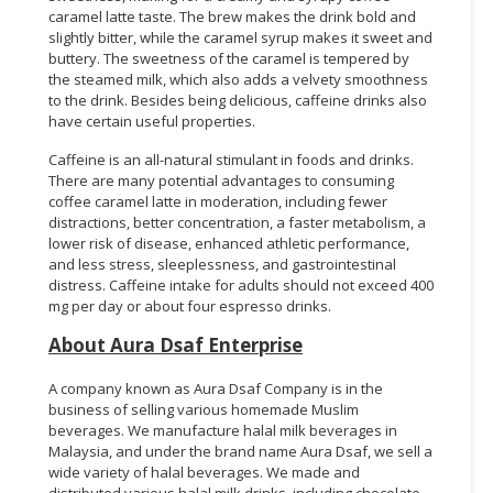
caramel latte taste. The brew makes the drink bold and
slightly bitter, while the caramel syrup makes it sweet and
buttery. The sweetness of the caramel is tempered by
the steamed milk, which also adds a velvety smoothness
to the drink. Besides being delicious, caffeine drinks also
have certain useful properties.
Caffeine is an all-natural stimulant in foods and drinks.
There are many potential advantages to consuming
coffee caramel latte in moderation, including fewer
distractions, better concentration, a faster metabolism, a
lower risk of disease, enhanced athletic performance,
and less stress, sleeplessness, and gastrointestinal
distress. Caffeine intake for adults should not exceed 400
mg per day or about four espresso drinks.
About Aura Dsaf Enterprise
A company known as Aura Dsaf Company is in the
business of selling various homemade Muslim
beverages. We manufacture halal milk beverages in
Malaysia, and under the brand name Aura Dsaf, we sell a
wide variety of halal beverages. We made and
distributed various halal milk drinks, including chocolate