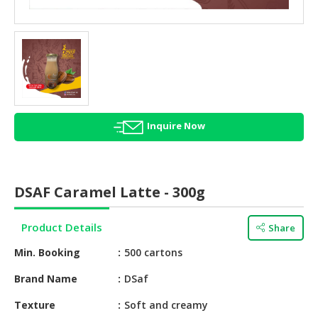
HALAL
AGRICULTURE
HALAL
HEALTH
&
BEAUTY
Inquire Now
HALAL
DAIRY
PRODUCTS
DSAF Caramel Latte - 300g
HALAL
CONFECTIONERY
Product Details
Share
BABY
Min. Booking
500 cartons
SUPPLIES
&
Brand Name
DSaf
PRODUCTS
Texture
Soft and creamy