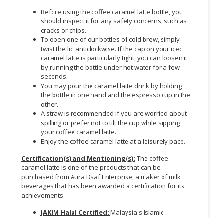
Before using the coffee caramel latte bottle, you
CONSUMER
should inspect it for any safety concerns, such as
&
cracks or chips.
LIFESTYLE
To open one of our bottles of cold brew, simply
twist the lid anticlockwise. If the cap on your iced
caramel latte is particularly tight, you can loosen it
RETAILER,
by running the bottle under hot water for a few
WHOLESALER
seconds.
&
You may pour the caramel latte drink by holding
DEALER
the bottle in one hand and the espresso cup in the
other.
TRAVEL,
A straw is recommended if you are worried about
TRANSPORT
spilling or prefer not to tilt the cup while sipping
your coffee caramel latte.
&
Enjoy the coffee caramel latte at a leisurely pace.
LOGISTIC
Certification(s) and Mentioning(s):
The coffee
caramel latte is one of the products that can be
purchased from Aura Dsaf Enterprise, a maker of milk
beverages that has been awarded a certification for its
achievements.
JAKIM Halal Certified:
Malaysia's Islamic