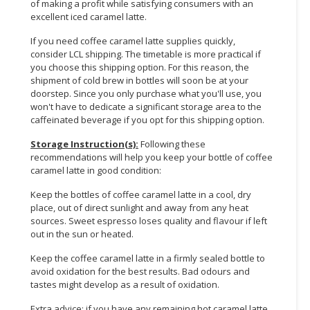
of making a profit while satisfying consumers with an
excellent iced caramel latte.
If you need coffee caramel latte supplies quickly,
consider LCL shipping. The timetable is more practical if
you choose this shipping option. For this reason, the
shipment of cold brew in bottles will soon be at your
doorstep. Since you only purchase what you'll use, you
won't have to dedicate a significant storage area to the
caffeinated beverage if you opt for this shipping option.
Storage Instruction(s):
Following these
recommendations will help you keep your bottle of coffee
caramel latte in good condition:
Keep the bottles of coffee caramel latte in a cool, dry
place, out of direct sunlight and away from any heat
sources. Sweet espresso loses quality and flavour if left
out in the sun or heated.
Keep the coffee caramel latte in a firmly sealed bottle to
avoid oxidation for the best results. Bad odours and
tastes might develop as a result of oxidation.
Extra advice: if you have any remaining hot caramel latte,