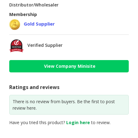
Distributor/Wholesaler
Membership
Gold Supplier
Verified Supplier
View Company Minisite
Ratings and reviews
There is no review from buyers. Be the first to post
review here.
Have you tried this product?
Login here
to review.