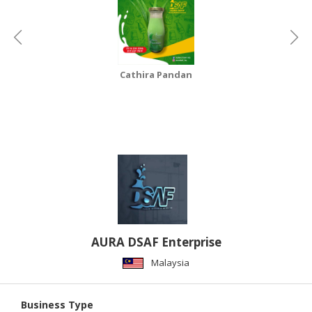
Cathira Pandan
AURA DSAF Enterprise
Malaysia
Business Type