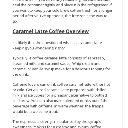
seal the container tightly and place it in the refrigerator. If
you want to keep your cold brew coffee fresh for a longer
period after you've opened it, the freezer is the way to
go.
Caramel Latte Coffee Overview
It's likely that the question of what is a caramel latte
keeping you wondering, right?
Typically, a coffee caramel latte consists of espresso,
steamed milk, and caramel sauce. Whip cream and
caramel or vanilla syrup make for a delicious topping for
the drink.
Caffeine lovers can drink coffee caramel latte, either hot
or cold. Get an iced caramel latte prepared with chilled
milk and ice cubes for a pleasant alternative to bottled
cold brew. You can also make blended drinks out of the
beverage with caffeine. In warm weather, the frappe
would be a welcome treat.
The espresso's strength is balanced by the syrup's
sweetness, making for a creamy and syrupy coffee