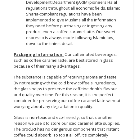
Development Department (JAKIM) pioneers Halal
regulations throughout all economic fields. Islamic
Sharia-compliant regulations have been
implemented to give Muslims all the information
they need before purchasing or ingesting any
product, even a coffee caramel latte. Our sweet
espresso is always made following Islamic law,
down to the tiniest detail.
Packaging Information:
Our caffeinated beverages,
such as coffee caramel latte, are best stored in glass
because of their many advantages.
The substance is capable of retaining aroma and taste.
By not reacting with the cold brew coffee's ingredients,
the glass helps to preserve the caffeine drink's flavour
and quality over time. For this reason, it is the perfect
container for preserving our coffee caramel latte without
worrying about any degradation in quality.
Glass is non-toxic and eco-friendly, so that's another
reason we use it to store our iced caramel latte supplies.
The product has no dangerous components that instant
coffee could absorb. To top it all off, it's completely