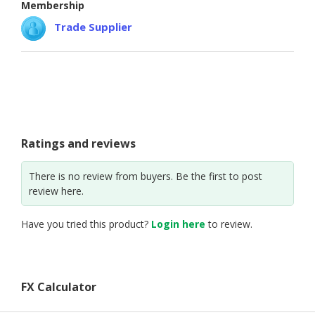
Membership
CONSUMER
Trade Supplier
&
LIFESTYLE
RETAILER,
WHOLESALER
&
DEALER
Ratings and reviews
TRAVEL,
TRANSPORT
There is no review from buyers. Be the first to post
review here.
&
LOGISTIC
Have you tried this product?
Login here
to review.
FX Calculator