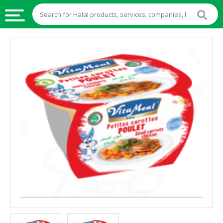
HALAL
FOOD
HALAL
FOOD
INGREDIENTS
HALAL
LIVE
STOCKS
HALAL
BEVERAGES
HALAL
FROZEN
FOODS