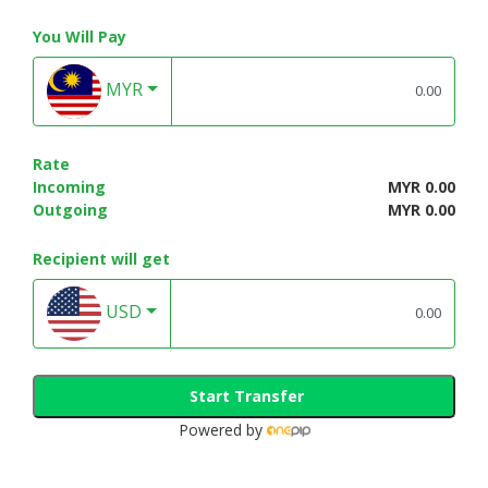
You Will Pay
MYR
Rate
Incoming
MYR 0.00
Outgoing
MYR 0.00
Recipient will get
USD
Start Transfer
Powered by