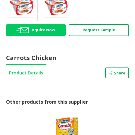
HALAL
AGRICULTURE
HALAL
Inquire Now
Request Sample
HEALTH
&
BEAUTY
Carrots Chicken
HALAL
DAIRY
Product Details
PRODUCTS
Share
HALAL
CONFECTIONERY
Other products from this supplier
BABY
SUPPLIES
&
PRODUCTS