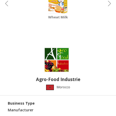
HALAL
CHEMICAL
Wheat Milk
PET
PRODUCTS
AUTOMOTIVE
RETAIL
&
DEALER
MACHINERY,
INDUSTRIAL
PARTS
Agro-Food Industrie
&
TOOLS
Morocco
BUSINESS
&
Business Type
PROFESSIONAL
Manufacturer
SERVICES