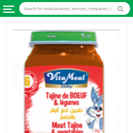
HALAL
FOOD
HALAL
FOOD
INGREDIENTS
HALAL
LIVE
STOCKS
HALAL
BEVERAGES
HALAL
FROZEN
FOODS