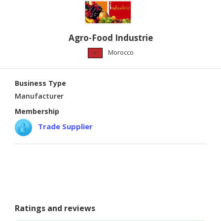
CONSUMER
&
Agro-Food Industrie
LIFESTYLE
Morocco
RETAILER,
WHOLESALER
&
Business Type
DEALER
Manufacturer
Membership
TRAVEL,
TRANSPORT
Trade Supplier
&
LOGISTIC
Ratings and reviews