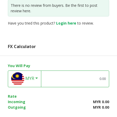
There is no review from buyers. Be the first to post
review here.
Have you tried this product?
Login here
to review.
FX Calculator
You Will Pay
MYR
Rate
Incoming
MYR 0.00
Outgoing
MYR 0.00