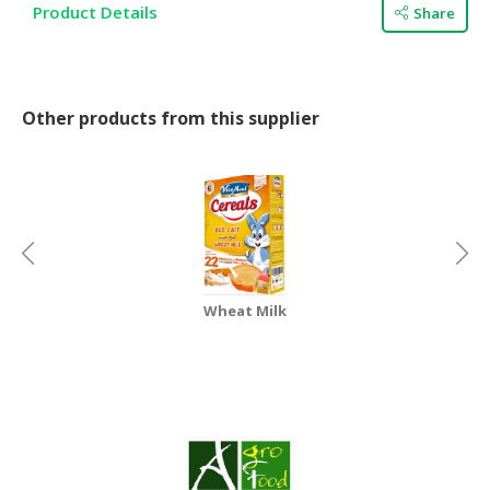
HALAL
Product Details
Share
CHEMICAL
PET
PRODUCTS
Other products from this supplier
AUTOMOTIVE
RETAIL
&
DEALER
MACHINERY,
INDUSTRIAL
Wheat Milk
PARTS
&
TOOLS
BUSINESS
&
PROFESSIONAL
SERVICES