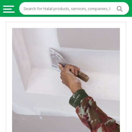
HALAL
FOOD
HALAL
FOOD
INGREDIENTS
HALAL
LIVE
STOCKS
HALAL
BEVERAGES
HALAL
FROZEN
FOODS