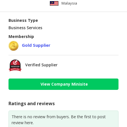
Malaysia
Business Type
Business Services
Membership
Gold Supplier
Verified Supplier
View Company Minisite
Ratings and reviews
There is no review from buyers. Be the first to post
review here.