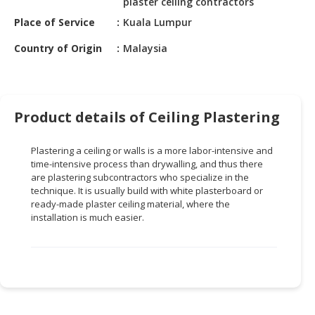
plaster ceiling contractors
HALAL
CHEMICAL
Place of Service
Kuala Lumpur
Country of Origin
Malaysia
PET
PRODUCTS
AUTOMOTIVE
RETAIL
Product details of Ceiling Plastering
&
DEALER
Plastering a ceiling or walls is a more labor-intensive and
time-intensive process than drywalling, and thus there
MACHINERY,
are plastering subcontractors who specialize in the
INDUSTRIAL
technique. It is usually build with white plasterboard or
PARTS
ready-made plaster ceiling material, where the
installation is much easier.
&
TOOLS
BUSINESS
&
PROFESSIONAL
SERVICES