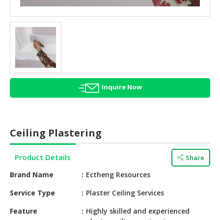
HALAL
AGRICULTURE
HALAL
HEALTH
&
BEAUTY
Inquire Now
HALAL
DAIRY
PRODUCTS
Ceiling Plastering
HALAL
CONFECTIONERY
Product Details
Share
BABY
Brand Name
Ectheng Resources
SUPPLIES
&
Service Type
Plaster Ceiling Services
PRODUCTS
Feature
Highly skilled and experienced