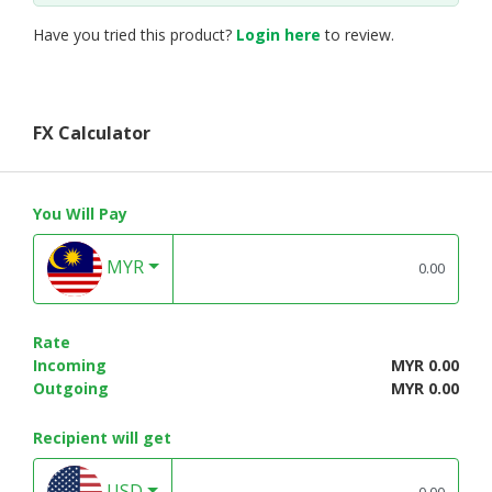
Have you tried this product?
Login here
to review.
FX Calculator
You Will Pay
MYR
Rate
Incoming
MYR 0.00
Outgoing
MYR 0.00
Recipient will get
USD