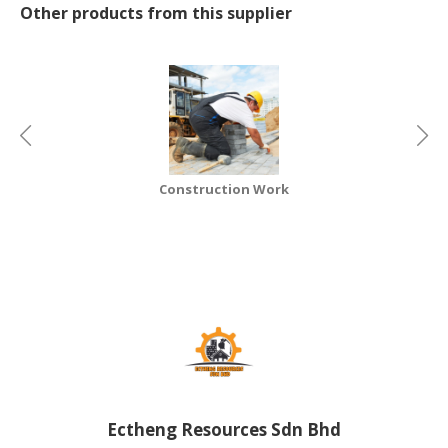
Other products from this supplier
CONSUMER
&
LIFESTYLE
RETAILER,
WHOLESALER
&
DEALER
Construction Work
TRAVEL,
TRANSPORT
&
LOGISTIC
Ectheng Resources Sdn Bhd