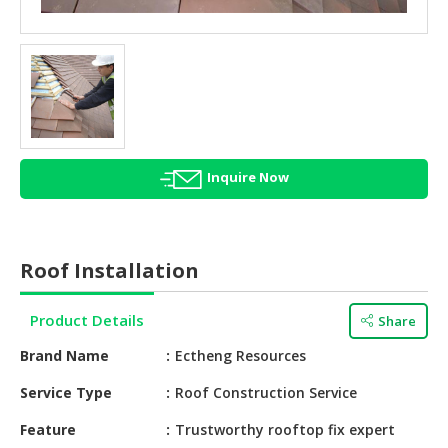
HALAL
AGRICULTURE
HALAL
HEALTH
&
BEAUTY
Inquire Now
HALAL
DAIRY
PRODUCTS
Roof Installation
HALAL
CONFECTIONERY
Product Details
Share
BABY
Brand Name
Ectheng Resources
SUPPLIES
&
Service Type
Roof Construction Service
PRODUCTS
Feature
Trustworthy rooftop fix expert