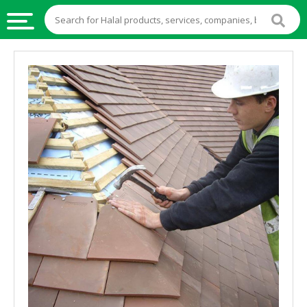
HALAL
FOOD
HALAL
FOOD
INGREDIENTS
HALAL
LIVE
STOCKS
HALAL
BEVERAGES
HALAL
FROZEN
FOODS