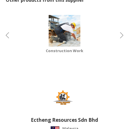
CONSUMER
&
LIFESTYLE
RETAILER,
WHOLESALER
&
Construction Work
DEALER
TRAVEL,
TRANSPORT
&
LOGISTIC
Ectheng Resources Sdn Bhd
Malaysia