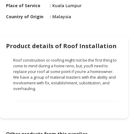
HALAL
Place of Service
Kuala Lumpur
CHEMICAL
Country of Origin
Malaysia
PET
PRODUCTS
AUTOMOTIVE
Product details of Roof Installation
RETAIL
&
Roof construction or roofing might not be the first thing to
DEALER
come to mind during a home reno, but, you’ll need to
replace your roof at some point if you’re a homeowner.
MACHINERY,
We have a group of material masters with the ability and
INDUSTRIAL
involvement with fix, establishment, substitution, and
PARTS
overhauling.
&
TOOLS
BUSINESS
&
PROFESSIONAL
SERVICES
Other products from this supplier