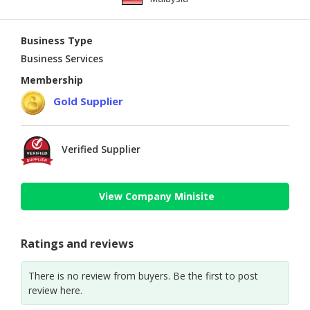
Business Type
Business Services
Membership
Gold Supplier
Verified Supplier
View Company Minisite
Ratings and reviews
There is no review from buyers. Be the first to post
review here.