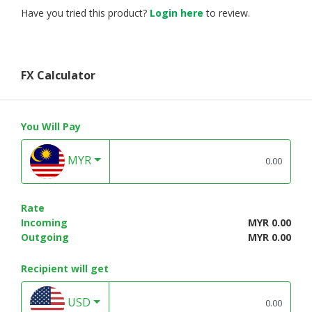
Have you tried this product?
Login here
to review.
FX Calculator
You Will Pay
MYR
Rate
Incoming
MYR 0.00
Outgoing
MYR 0.00
Recipient will get
USD