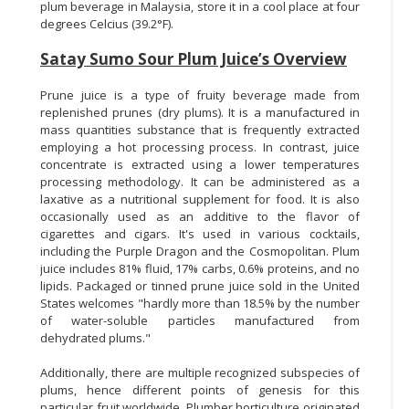
plum beverage in Malaysia, store it in a cool place at four
degrees Celcius (39.2°F).
Satay Sumo Sour Plum Juice’s Overview
Prune juice is a type of fruity beverage made from
replenished prunes (dry plums). It is a manufactured in
mass quantities substance that is frequently extracted
employing a hot processing process. In contrast, juice
concentrate is extracted using a lower temperatures
processing methodology. It can be administered as a
laxative as a nutritional supplement for food. It is also
occasionally used as an additive to the flavor of
cigarettes and cigars. It's used in various cocktails,
including the Purple Dragon and the Cosmopolitan. Plum
juice includes 81% fluid, 17% carbs, 0.6% proteins, and no
lipids. Packaged or tinned prune juice sold in the United
States welcomes "hardly more than 18.5% by the number
of water-soluble particles manufactured from
dehydrated plums."
Additionally, there are multiple recognized subspecies of
plums, hence different points of genesis for this
particular fruit worldwide. Plumber horticulture originated