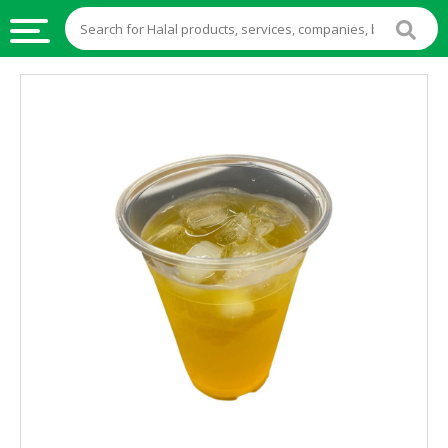
HALAL
FOOD
HALAL
FOOD
INGREDIENTS
HALAL
LIVE
STOCKS
HALAL
BEVERAGES
HALAL
FROZEN
FOODS