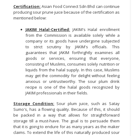
Certification:
Asian Food Connect Sdn Bhd can continue
producing sour prune juice because of the certification as
mentioned below:
JAKIM Halal-Certified:
JAKIM's Halal enrollment
from the Commission is available solely while a
company or its goods have undergone subjected
to strict scrutiny by JAKIM's officials. This
guarantees that JAKIM forthrightly examines all
goods or services, ensuring that everyone,
consisting of Muslims, consumes solely nutrition or
liquids from the halal supply. In this case, Muslims
may get the commodity for delight without feeling
anxious or untrustworthy. The sour plum drink
recipe is one of the halal goods recognized by
JAKIM professionals in their fields.
Storage Condition:
Sour plum juice, such as Satay
Sumo's, has a flowing quality. Because of this, it should
be packed in a way that allows for straightforward
storage till a must-have. The goal is to persuade them
that it is going to endure for as many years as the maker
claims. To extend the life of this naturally produced sour