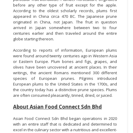
before any other type of fruit except for the apple.
According to the oldest scholarly records, plums first
appeared in China circa 470 BC. The Japanese prune
originated in China, not Japan. The fruit in question
arrived in Japan somewhere between two to four
centuries earlier and then traveled around the entire
globe starting thereon.
According to reports of information, European plums
were found around twenty centuries ago in Western Asia
or Eastern Europe. Plum bones and figs, grapes, and
olives have been uncovered at ancient places. In their
writings, the ancient Romans mentioned 300 different
species of European prunes. Pilgrims introduced
European plums to the United States in the 1700s, and
the country today has a distinctive prune species. Plums
are often consumed pleasantly, tinned, dried, or juiced.
About Asian Food Connect Sdn Bhd
Asian Food Connect Sdn Bhd began operations in 2020
with an entire staff that is dedicated and determined to
excel in the culinary sector with a nutritious and excellent-