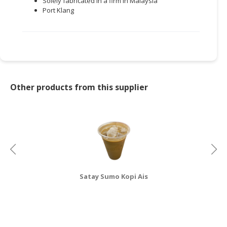
Solely fabricated in a firm in Malaysia
Port Klang
Other products from this supplier
Satay Sumo Kopi Ais