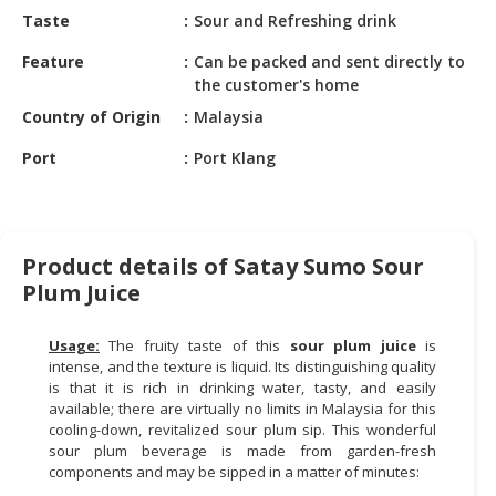
HALAL
Taste
Sour and Refreshing drink
CHEMICAL
Feature
Can be packed and sent directly to
PET
the customer's home
PRODUCTS
Country of Origin
Malaysia
AUTOMOTIVE
Port
Port Klang
RETAIL
&
DEALER
Product details of Satay Sumo Sour
MACHINERY,
Plum Juice
INDUSTRIAL
PARTS
&
Usage:
The fruity taste of this
sour plum juice
is
intense, and the texture is liquid. Its distinguishing quality
TOOLS
is that it is rich in drinking water, tasty, and easily
available; there are virtually no limits in Malaysia for this
BUSINESS
cooling-down, revitalized sour plum sip. This wonderful
&
sour plum beverage is made from garden-fresh
PROFESSIONAL
components and may be sipped in a matter of minutes:
SERVICES