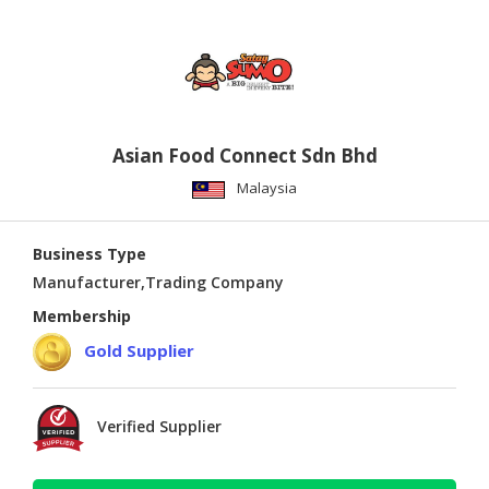
Asian Food Connect Sdn Bhd
Malaysia
Business Type
Manufacturer,Trading Company
Membership
Gold Supplier
Verified Supplier