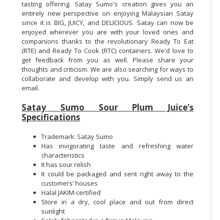
tasting offering. Satay Sumo's creation gives you an
entirely new perspective on enjoying Malaysian Satay
since it is BIG, JUICY, and DELICIOUS. Satay can now be
enjoyed wherever you are with your loved ones and
companions thanks to the revolutionary Ready To Eat
(RTE) and Ready To Cook (RTC) containers. We'd love to
get feedback from you as well. Please share your
thoughts and criticism. We are also searching for ways to
collaborate and develop with you. Simply send us an
email.
Satay Sumo Sour Plum Juice’s
Specifications
Trademark: Satay Sumo
Has invigorating taste and refreshing water
characteristics
It has sour relish
It could be packaged and sent right away to the
customers’ houses
Halal JAKIM-certified
Store in a dry, cool place and out from direct
sunlight