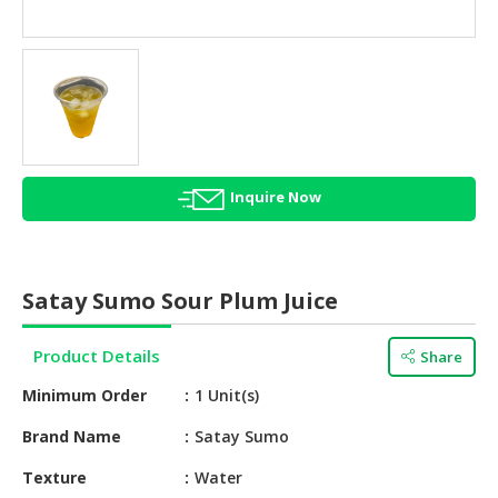
HALAL
AGRICULTURE
HALAL
HEALTH
&
BEAUTY
Inquire Now
HALAL
DAIRY
PRODUCTS
Satay Sumo Sour Plum Juice
HALAL
CONFECTIONERY
Product Details
Share
BABY
Minimum Order
1 Unit(s)
SUPPLIES
&
Brand Name
Satay Sumo
PRODUCTS
Texture
Water