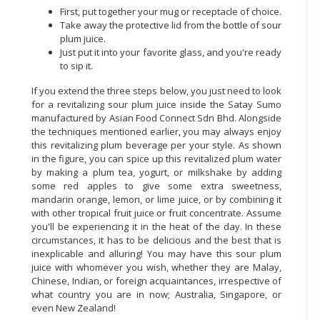
First, put together your mug or receptacle of choice.
CONSUMER
Take away the protective lid from the bottle of sour
plum juice.
&
Just put it into your favorite glass, and you're ready
LIFESTYLE
to sip it.
RETAILER,
If you extend the three steps below, you just need to look
WHOLESALER
for a revitalizing sour plum juice inside the Satay Sumo
&
manufactured by Asian Food Connect Sdn Bhd. Alongside
the techniques mentioned earlier, you may always enjoy
DEALER
this revitalizing plum beverage per your style. As shown
in the figure, you can spice up this revitalized plum water
TRAVEL,
by making a plum tea, yogurt, or milkshake by adding
TRANSPORT
some red apples to give some extra sweetness,
&
mandarin orange, lemon, or lime juice, or by combining it
LOGISTIC
with other tropical fruit juice or fruit concentrate. Assume
you'll be experiencing it in the heat of the day. In these
circumstances, it has to be delicious and the best that is
inexplicable and alluring! You may have this sour plum
juice with whomever you wish, whether they are Malay,
Chinese, Indian, or foreign acquaintances, irrespective of
what country you are in now; Australia, Singapore, or
even New Zealand!