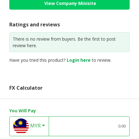
View Company Minisite
Ratings and reviews
There is no review from buyers. Be the first to post
review here.
Have you tried this product?
Login here
to review.
FX Calculator
You Will Pay
MYR