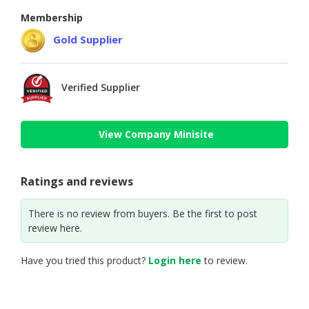
Membership
Gold Supplier
Verified Supplier
View Company Minisite
Ratings and reviews
There is no review from buyers. Be the first to post
review here.
Have you tried this product?
Login here
to review.