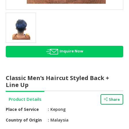
HALAL
AGRICULTURE
HALAL
HEALTH
&
BEAUTY
Inquire Now
HALAL
DAIRY
PRODUCTS
Classic Men’s Haircut Styled Back +
HALAL
Line Up
CONFECTIONERY
Product Details
Share
BABY
SUPPLIES
Place of Service
Kepong
&
PRODUCTS
Country of Origin
Malaysia