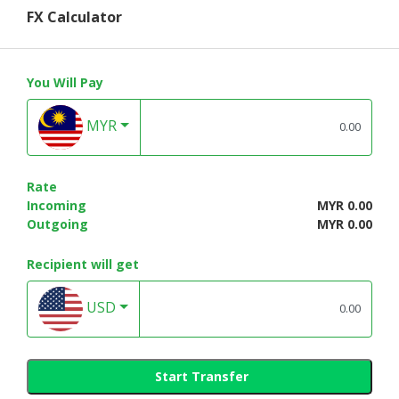
FX Calculator
You Will Pay
MYR
Rate
Incoming
MYR 0.00
Outgoing
MYR 0.00
Recipient will get
USD
Start Transfer