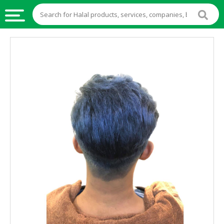
HALAL
FOOD
HALAL
FOOD
INGREDIENTS
HALAL
LIVE
STOCKS
HALAL
BEVERAGES
HALAL
FROZEN
FOODS