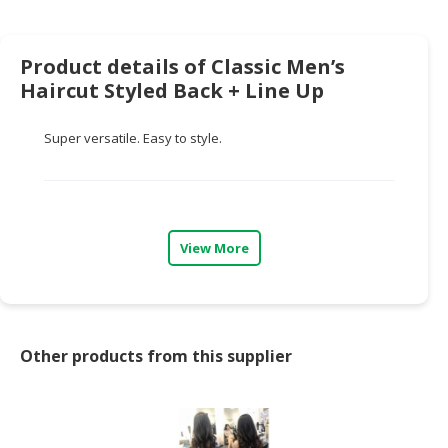
HALAL
CHEMICAL
Product details of Classic Men’s
PET
Haircut Styled Back + Line Up
PRODUCTS
AUTOMOTIVE
Super versatile. Easy to style.
RETAIL
&
DEALER
MACHINERY,
View More
INDUSTRIAL
PARTS
&
TOOLS
Other products from this supplier
BUSINESS
&
PROFESSIONAL
SERVICES