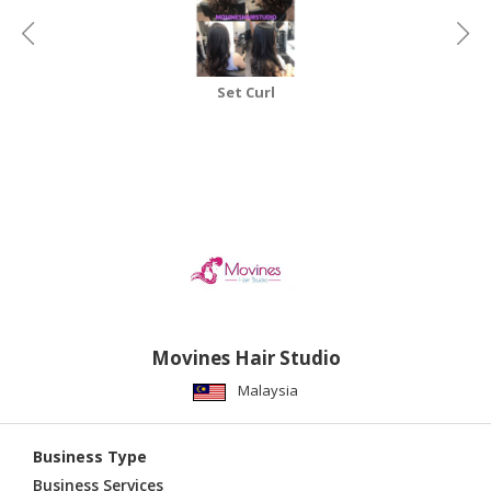
CONSUMER
&
LIFESTYLE
Set Curl
RETAILER,
WHOLESALER
&
DEALER
TRAVEL,
TRANSPORT
&
LOGISTIC
Movines Hair Studio
Malaysia
Business Type
Business Services