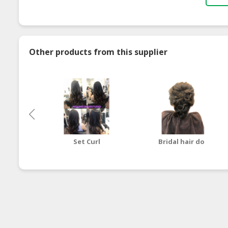
Other products from this supplier
Set Curl
Bridal hair do