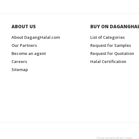
ABOUT US
BUY ON DAGANGHA
About DagangHalal.com
List of Categories
Our Partners
Request for Samples
Become an agent
Request for Quotation
Careers
Halal Certification
Sitemap
DagangHalal.com