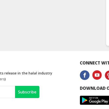
CONNECT WIT
s release in the halal industry
ers
)
DOWNLOAD O
Subscribe