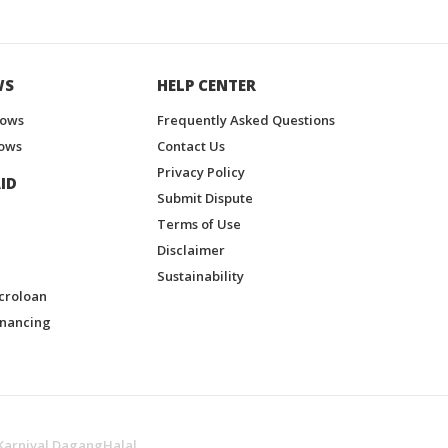
WS
HELP CENTER
hows
Frequently Asked Questions
ows
Contact Us
Privacy Policy
ID
Submit Dispute
Terms of Use
Disclaimer
Sustainability
croloan
inancing
Karnival DagangHalal