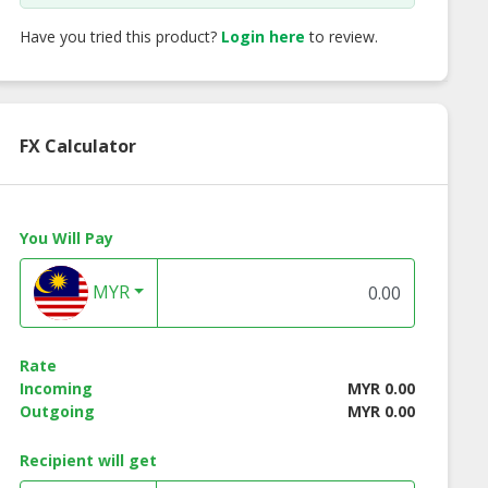
Have you tried this product?
Login here
to review.
FX Calculator
You Will Pay
MYR
ctured Twist
Creative cool color
Permanent big cu
Rate
Incoming
MYR 0.00
Outgoing
MYR 0.00
Recipient will get