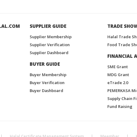
LAL.COM
SUPPLIER GUIDE
TRADE SHO
Supplier Membership
Halal Trade S
Supplier Verification
Food Trade Sh
Supplier Dashboard
FINANCIAL A
BUYER GUIDE
SME Grant
Buyer Membership
MDG Grant
Buyer Verification
eTrade 2.0
Buyer Dashboard
PEMERKASA Mi
Supply Chain F
Fund Raising
|
Halal Certificate Management System
|
Meembar
|