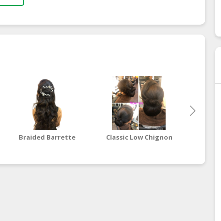
Braided Barrette
Classic Low Chignon
Unstru