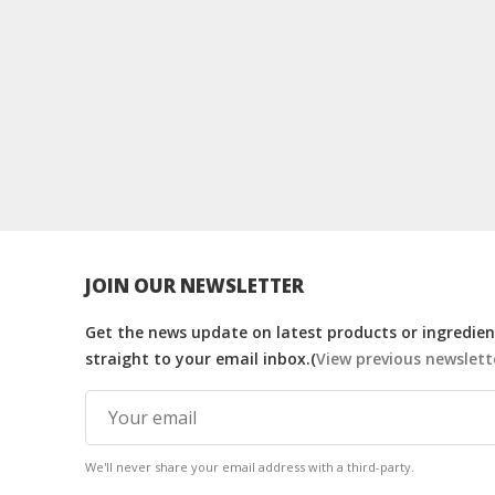
JOIN OUR NEWSLETTER
Get the news update on latest products or ingredient
straight to your email inbox.(
View previous newslett
We'll never share your email address with a third-party.