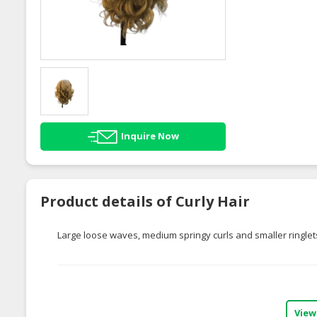
Inquire Now
Product details of Curly Hair
Large loose waves, medium springy curls and smaller ringlets
View