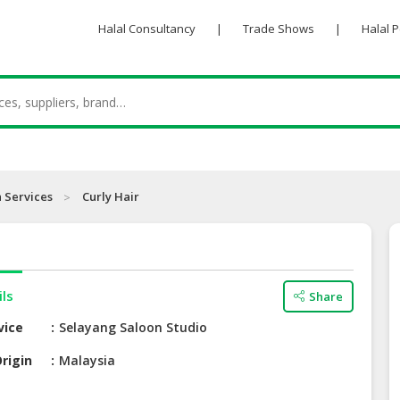
Halal Consultancy
|
Trade Shows
|
Halal 
 Services
Curly Hair
ils
Share
vice
Selayang Saloon Studio
rigin
Malaysia