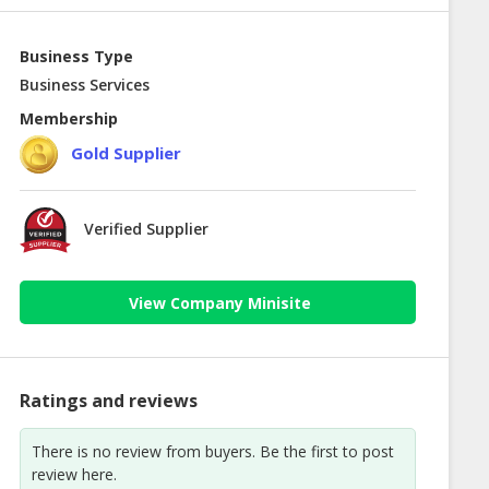
Business Type
Business Services
Membership
Gold Supplier
Verified Supplier
View Company Minisite
Ratings and reviews
There is no review from buyers. Be the first to post
review here.