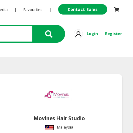
Contact Sales
Pedia
|
Favourites
|
Login
Register
Movines Hair Studio
Malaysia