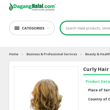
CATEGORIES
Home
Business & Professional Services
Beauty & Health
Curly Hair
Product Deta
Place of Ser
Country of O