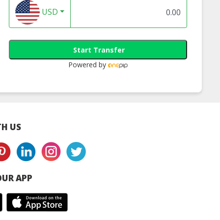
USD
Start Transfer
Powered by
H US
UR APP