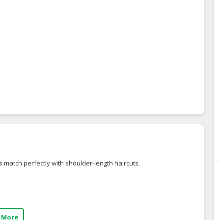
 match perfectly with shoulder-length haircuts.
 More