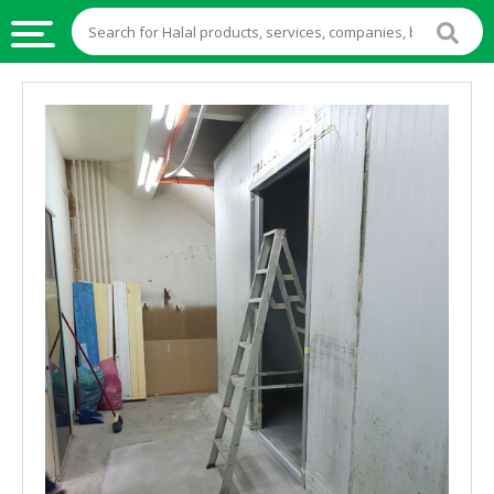
HALAL
FOOD
HALAL
FOOD
INGREDIENTS
HALAL
LIVE
STOCKS
HALAL
BEVERAGES
HALAL
FROZEN
FOODS