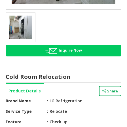
HALAL
AGRICULTURE
HALAL
HEALTH
&
BEAUTY
Inquire Now
HALAL
DAIRY
PRODUCTS
Cold Room Relocation
HALAL
CONFECTIONERY
Product Details
Share
BABY
Brand Name
LG Refrigeration
SUPPLIES
&
Service Type
Relocate
PRODUCTS
Feature
Check up