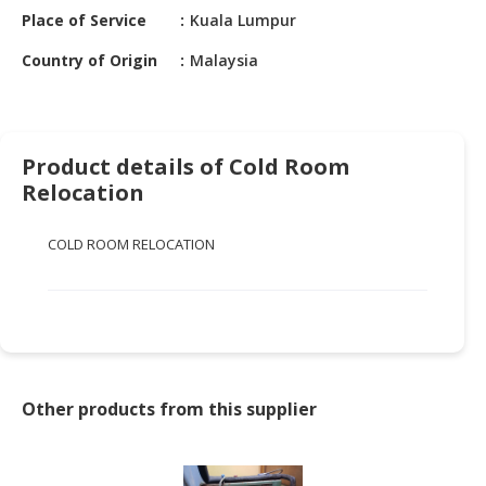
HALAL
Place of Service
Kuala Lumpur
CHEMICAL
Country of Origin
Malaysia
PET
PRODUCTS
AUTOMOTIVE
Product details of Cold Room
RETAIL
Relocation
&
DEALER
COLD ROOM RELOCATION
MACHINERY,
INDUSTRIAL
PARTS
&
TOOLS
BUSINESS
Other products from this supplier
&
PROFESSIONAL
SERVICES