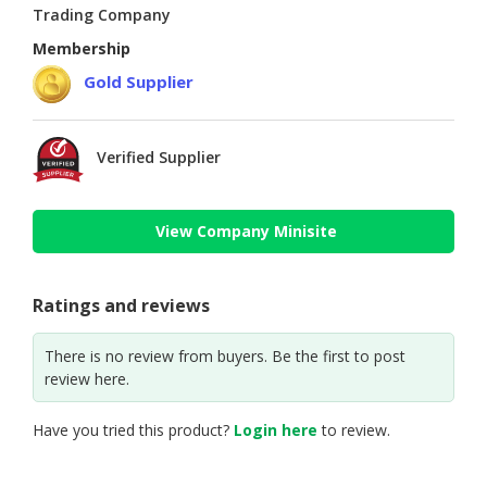
Trading Company
Membership
Gold Supplier
Verified Supplier
View Company Minisite
Ratings and reviews
There is no review from buyers. Be the first to post
review here.
Have you tried this product?
Login here
to review.