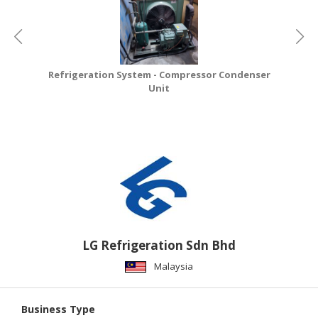
CONSUMER
&
LIFESTYLE
Refrigeration System - Compressor Condenser
RETAILER,
Unit
WHOLESALER
&
DEALER
TRAVEL,
TRANSPORT
&
LOGISTIC
LG Refrigeration Sdn Bhd
Malaysia
Business Type