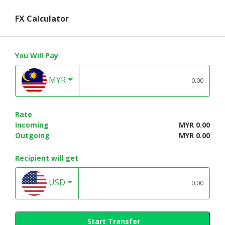
FX Calculator
You Will Pay
MYR
Rate
Incoming
MYR 0.00
Outgoing
MYR 0.00
Recipient will get
USD
Start Transfer