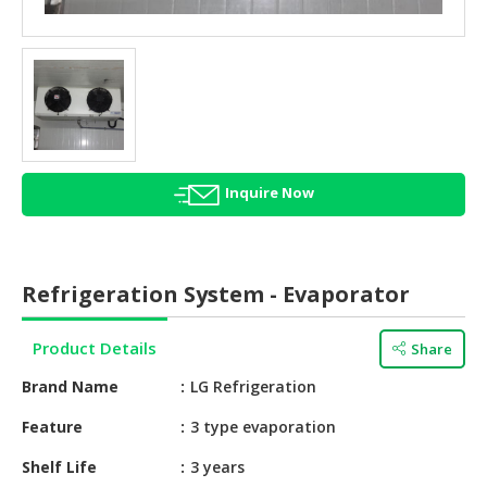
HALAL
AGRICULTURE
HALAL
HEALTH
&
BEAUTY
Inquire Now
HALAL
DAIRY
PRODUCTS
Refrigeration System - Evaporator
HALAL
CONFECTIONERY
Product Details
Share
BABY
Brand Name
LG Refrigeration
SUPPLIES
&
Feature
3 type evaporation
PRODUCTS
Shelf Life
3 years