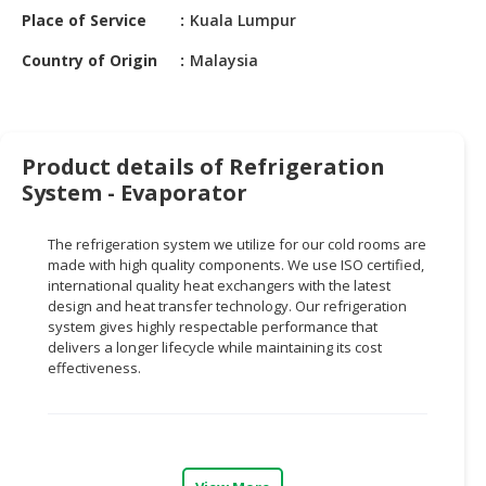
HALAL
Place of Service
Kuala Lumpur
CHEMICAL
Country of Origin
Malaysia
PET
PRODUCTS
AUTOMOTIVE
Product details of Refrigeration
RETAIL
System - Evaporator
&
DEALER
The refrigeration system we utilize for our cold rooms are
MACHINERY,
made with high quality components. We use ISO certified,
international quality heat exchangers with the latest
INDUSTRIAL
design and heat transfer technology. Our refrigeration
PARTS
system gives highly respectable performance that
&
delivers a longer lifecycle while maintaining its cost
TOOLS
effectiveness.
BUSINESS
&
PROFESSIONAL
SERVICES