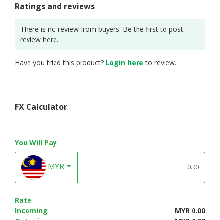
Ratings and reviews
There is no review from buyers. Be the first to post
review here.
Have you tried this product?
Login here
to review.
FX Calculator
You Will Pay
MYR
Rate
Incoming
MYR 0.00