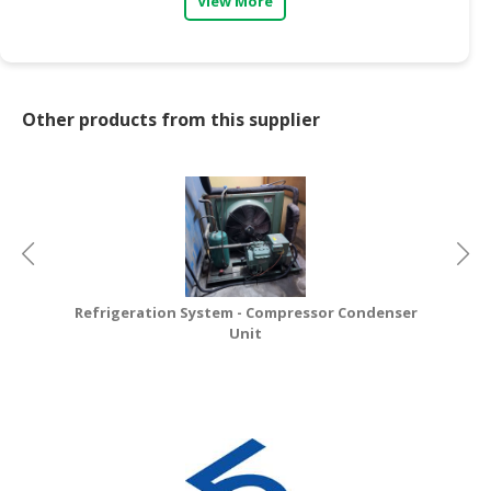
View More
CONSUMER
&
LIFESTYLE
Other products from this supplier
RETAILER,
WHOLESALER
&
DEALER
TRAVEL,
TRANSPORT
&
Refrigeration System - Compressor Condenser
LOGISTIC
Unit