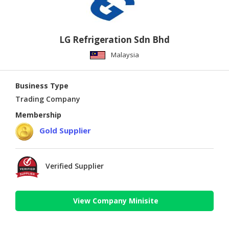
LG Refrigeration Sdn Bhd
Malaysia
Business Type
Trading Company
Membership
Gold Supplier
Verified Supplier
View Company Minisite