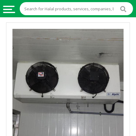
HALAL
FOOD
HALAL
FOOD
INGREDIENTS
HALAL
LIVE
STOCKS
HALAL
BEVERAGES
HALAL
FROZEN
FOODS