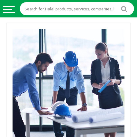
HALAL
FOOD
HALAL
FOOD
INGREDIENTS
HALAL
LIVE
STOCKS
HALAL
BEVERAGES
HALAL
FROZEN
FOODS