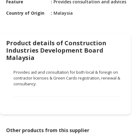
Feature
Provides consultation and advices
HALAL
CHEMICAL
Country of Origin
Malaysia
PET
PRODUCTS
AUTOMOTIVE
Product details of Construction
RETAIL
Industries Development Board
&
Malaysia
DEALER
Provides aid and consultation for both local & foreign on
MACHINERY,
contractor licenses & Green Cards registration, renewal &
INDUSTRIAL
consultancy.
PARTS
&
TOOLS
BUSINESS
&
PROFESSIONAL
Other products from this supplier
SERVICES