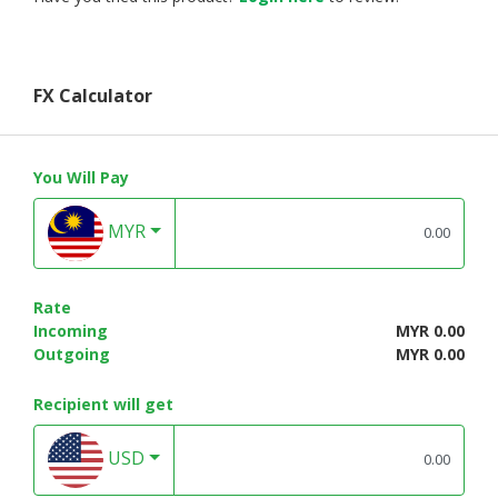
FX Calculator
You Will Pay
MYR
Rate
Incoming
MYR 0.00
Outgoing
MYR 0.00
Recipient will get
USD