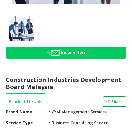
HALAL
AGRICULTURE
HALAL
HEALTH
&
BEAUTY
Inquire Now
HALAL
DAIRY
PRODUCTS
Construction Industries Development
HALAL
Board Malaysia
CONFECTIONERY
Product Details
Share
BABY
SUPPLIES
Brand Name
YYM Management Services
&
PRODUCTS
Service Type
Business Consulting Service