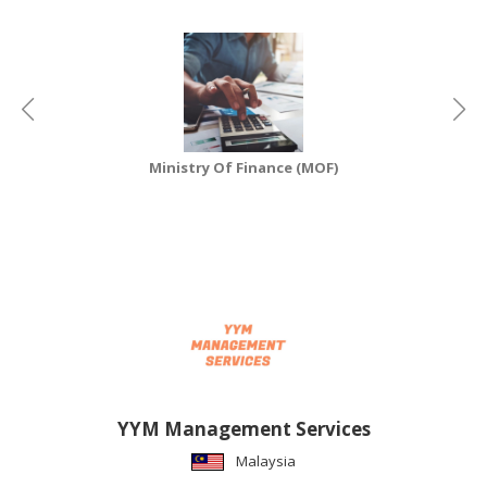
CONSUMER
&
LIFESTYLE
RETAILER,
WHOLESALER
Ministry Of Finance (MOF)
&
DEALER
TRAVEL,
TRANSPORT
&
LOGISTIC
YYM Management Services
Malaysia