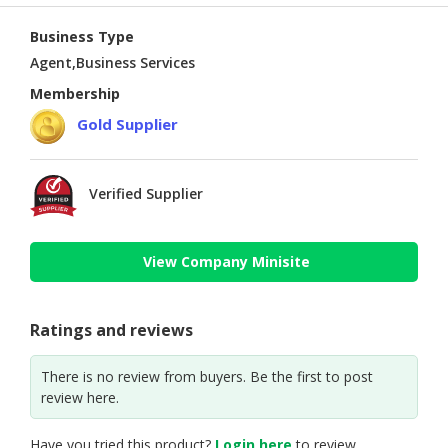
Business Type
Agent,Business Services
Membership
Gold Supplier
Verified Supplier
View Company Minisite
Ratings and reviews
There is no review from buyers. Be the first to post
review here.
Have you tried this product?
Login here
to review.