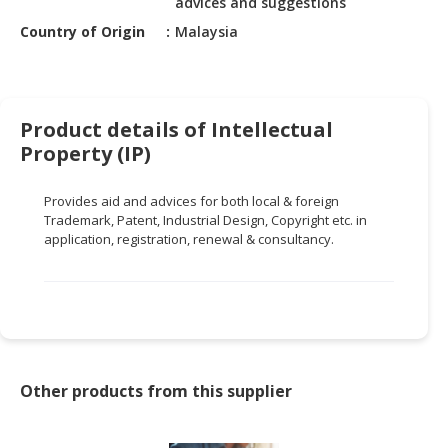
advices and suggestions
HALAL
CHEMICAL
Country of Origin
Malaysia
PET
PRODUCTS
Product details of Intellectual
AUTOMOTIVE
Property (IP)
RETAIL
&
Provides aid and advices for both local & foreign
DEALER
Trademark, Patent, Industrial Design, Copyright etc. in
application, registration, renewal & consultancy.
MACHINERY,
INDUSTRIAL
PARTS
&
TOOLS
BUSINESS
Other products from this supplier
&
PROFESSIONAL
SERVICES