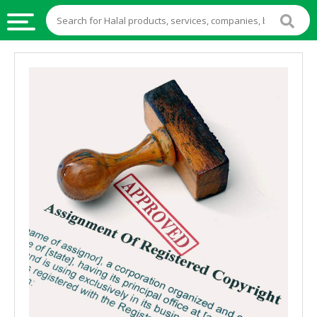
HALAL
FOOD
HALAL
FOOD
INGREDIENTS
HALAL
LIVE
STOCKS
HALAL
BEVERAGES
HALAL
FROZEN
FOODS