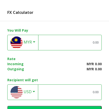
FX Calculator
You Will Pay
MYR
Rate
Incoming
MYR 0.00
Outgoing
MYR 0.00
Recipient will get
USD