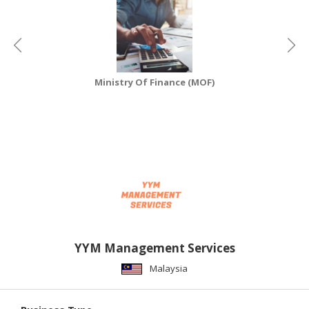
CONSUMER
&
LIFESTYLE
Ministry Of Finance (MOF)
RETAILER,
WHOLESALER
&
DEALER
TRAVEL,
TRANSPORT
&
LOGISTIC
YYM Management Services
Malaysia