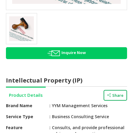
HALAL
AGRICULTURE
HALAL
HEALTH
&
BEAUTY
Inquire Now
HALAL
DAIRY
PRODUCTS
Intellectual Property (IP)
HALAL
CONFECTIONERY
Product Details
Share
BABY
Brand Name
YYM Management Services
SUPPLIES
&
Service Type
Business Consulting Service
PRODUCTS
Feature
Consults, and provide professional