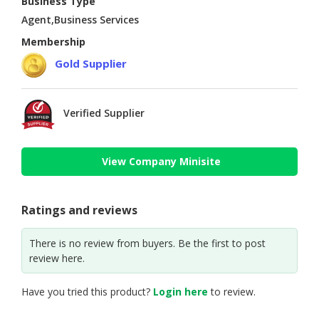
Business Type
Agent,Business Services
Membership
Gold Supplier
Verified Supplier
View Company Minisite
Ratings and reviews
There is no review from buyers. Be the first to post
review here.
Have you tried this product?
Login here
to review.