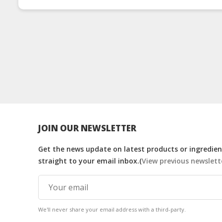
JOIN OUR NEWSLETTER
Get the news update on latest products or ingredient
straight to your email inbox.(
View previous newslett
We'll never share your email address with a third-party.