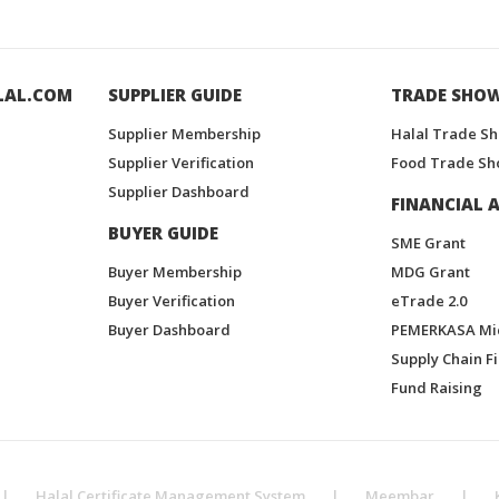
LAL.COM
SUPPLIER GUIDE
TRADE SHO
Supplier Membership
Halal Trade S
Supplier Verification
Food Trade Sh
Supplier Dashboard
FINANCIAL A
BUYER GUIDE
SME Grant
Buyer Membership
MDG Grant
Buyer Verification
eTrade 2.0
Buyer Dashboard
PEMERKASA Mi
Supply Chain F
Fund Raising
|
Halal Certificate Management System
|
Meembar
|