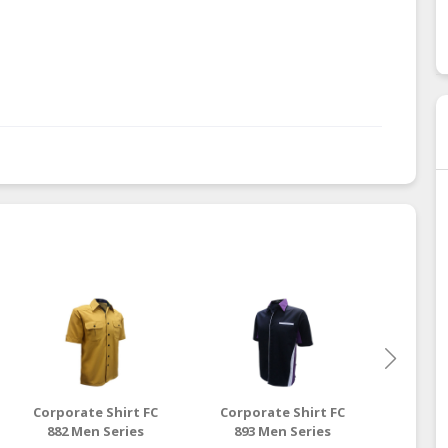
Corporate Shirt FC
Corporate Shirt FC
Corpo
882 Men Series
893 Men Series
916 L