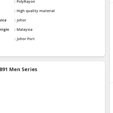
PolyRayon
High quality material
vice
Johor
rigin
Malaysia
Johor Port
 891 Men Series