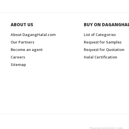
ABOUT US
BUY ON DAGANGHA
About DagangHalal.com
List of Categories
Our Partners
Request for Samples
Become an agent
Request for Quotation
Careers
Halal Certification
Sitemap
DagangHalal.com