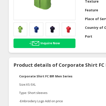
Texture
Feature
Place of Ser
Country of O
Port
Inquire Now
Product details of Corporate Shirt FC
Corporate Shirt FC 891 Men Series
Size:XS-5XL
Type: Short sleeves
-Embroidery Logo Add on price