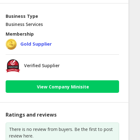
Business Type
Business Services
Membership
Gold Supplier
Verified Supplier
View Company Minisite
Ratings and reviews
There is no review from buyers. Be the first to post
review here.