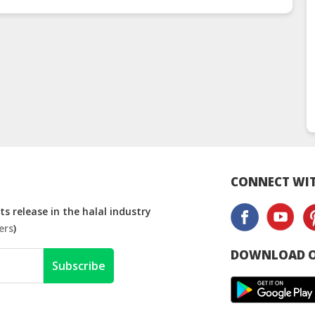
CONNECT WIT
s release in the halal industry
ers
)
DOWNLOAD O
Subscribe