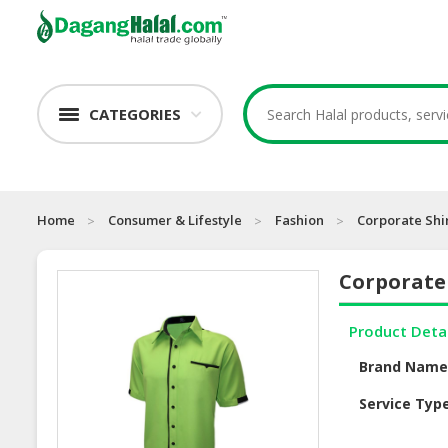
CATEGORIES
Home
Consumer & Lifestyle
Fashion
Corporate Shi
Corporate 
Product Deta
Brand Nam
Service Typ