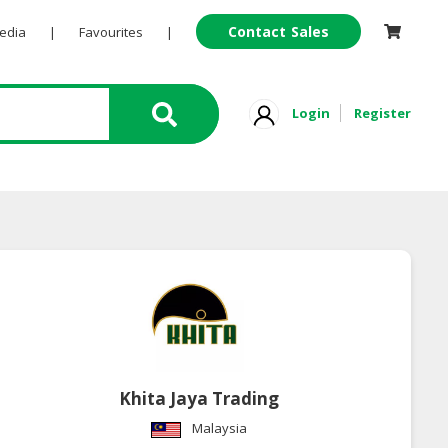
Contact Sales
Pedia
|
Favourites
|
Login
Register
Khita Jaya Trading
Malaysia