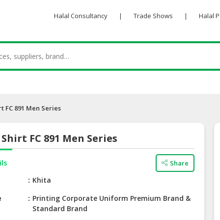
Halal Consultancy
|
Trade Shows
|
Halal 
rt FC 891 Men Series
Shirt FC 891 Men Series
ils
Share
e
Khita
e
Printing Corporate Uniform Premium Brand &
Standard Brand