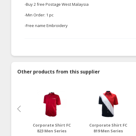
-Buy 2 free Postage West Malaysia
-Min Order: 1 pc
-Free name Embroidery
Other products from this supplier
Corporate Shirt FC
Corporate Shirt FC
823 Men Series
819 Men Series