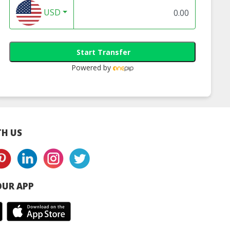
USD
Start Transfer
Powered by
H US
UR APP