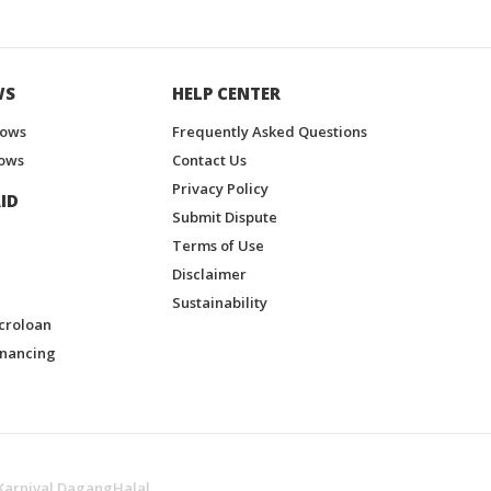
WS
HELP CENTER
hows
Frequently Asked Questions
ows
Contact Us
Privacy Policy
ID
Submit Dispute
Terms of Use
Disclaimer
Sustainability
croloan
inancing
Karnival DagangHalal