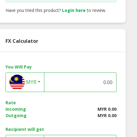
Have you tried this product?
Login here
to review.
FX Calculator
You Will Pay
MYR
Rate
Incoming
MYR 0.00
Outgoing
MYR 0.00
rate Shirt FC
Corporate Shirt FC
Corporate Shirt 
Recipient will get
adies Series
897 Men Series
892 Men Series