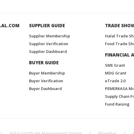
LAL.COM
SUPPLIER GUIDE
TRADE SHO
Supplier Membership
Halal Trade S
Supplier Verification
Food Trade Sh
Supplier Dashboard
FINANCIAL A
BUYER GUIDE
SME Grant
Buyer Membership
MDG Grant
Buyer Verification
eTrade 2.0
Buyer Dashboard
PEMERKASA Mi
Supply Chain F
Fund Raising
|
Halal Certificate Management System
|
Meembar
|