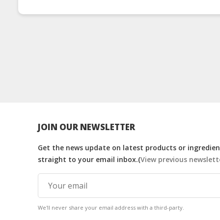
JOIN OUR NEWSLETTER
Get the news update on latest products or ingredient
straight to your email inbox.(
View previous newslett
We'll never share your email address with a third-party.