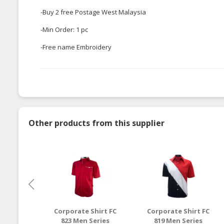
-Buy 2 free Postage West Malaysia
-Min Order: 1 pc
-Free name Embroidery
Other products from this supplier
Corporate Shirt FC
Corporate Shirt FC
823 Men Series
819 Men Series