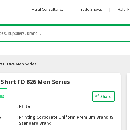
Halal Consultancy
|
Trade Shows
|
Halal 
rt FD 826 Men Series
Shirt FD 826 Men Series
ils
Share
e
Khita
e
Printing Corporate Uniform Premium Brand &
Standard Brand