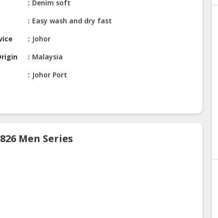
Denim soft
Easy wash and dry fast
vice
Johor
rigin
Malaysia
Johor Port
 826 Men Series