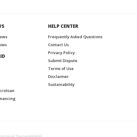
WS
HELP CENTER
hows
Frequently Asked Questions
ows
Contact Us
Privacy Policy
ID
Submit Dispute
Terms of Use
Disclaimer
Sustainability
croloan
inancing
Karnival DagangHalal