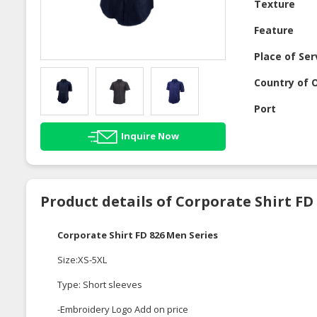
Texture
Feature
Place of Ser
Country of O
Port
Inquire Now
Product details of Corporate Shirt FD
Corporate Shirt FD 826 Men Series
Size:XS-5XL
Type: Short sleeves
-Embroidery Logo Add on price