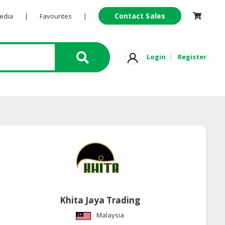
Contact Sales
Pedia
|
Favourites
|
Login
Register
Khita Jaya Trading
Malaysia