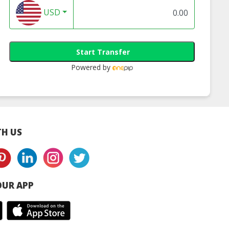
USD
Start Transfer
Powered by
H US
UR APP