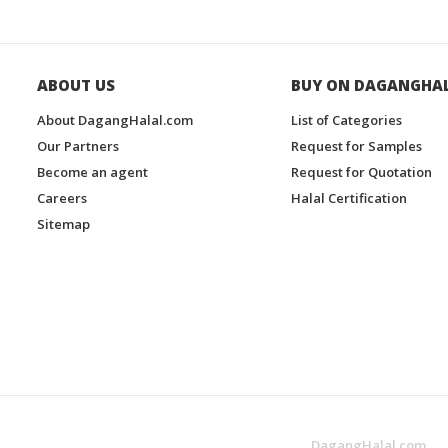
ABOUT US
BUY ON DAGANGHA
About DagangHalal.com
List of Categories
Our Partners
Request for Samples
Become an agent
Request for Quotation
Careers
Halal Certification
Sitemap
DagangHalal.com