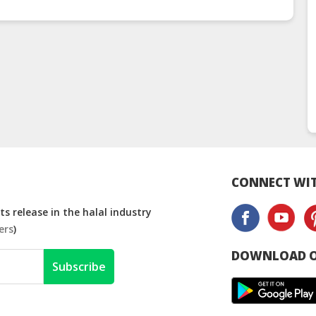
CONNECT WIT
s release in the halal industry
ers
)
DOWNLOAD O
Subscribe