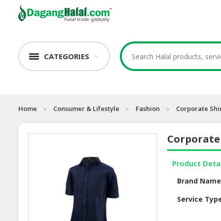
CATEGORIES
Home
Consumer & Lifestyle
Fashion
Corporate Shi
Corporate 
Product Deta
Brand Nam
Service Typ