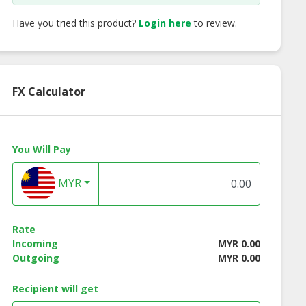
Have you tried this product?
Login here
to review.
FX Calculator
You Will Pay
MYR
Rate
Incoming
MYR 0.00
Outgoing
MYR 0.00
rate Shirt FC
Corporate Shirt FC
Corporate Shirt 
Recipient will get
 Men Series
916 Ladies Series
897 Men Series