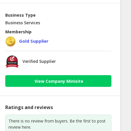
Business Type
Business Services
Membership
Gold Supplier
Verified Supplier
View Company Minisite
Ratings and reviews
There is no review from buyers. Be the first to post
review here.