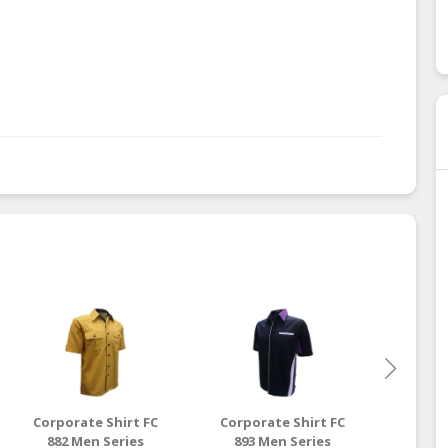
Corporate Shirt FC
Corporate Shirt FC
Corpo
882 Men Series
893 Men Series
891