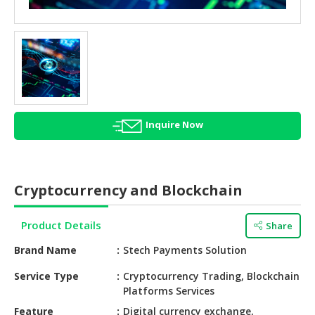
HALAL
AGRICULTURE
HALAL
HEALTH
&
BEAUTY
Inquire Now
HALAL
DAIRY
PRODUCTS
Cryptocurrency and Blockchain
HALAL
CONFECTIONERY
Product Details
Share
BABY
Brand Name
Stech Payments Solution
SUPPLIES
&
Service Type
Cryptocurrency Trading, Blockchain
Platforms Services
PRODUCTS
Feature
Digital currency exchange,