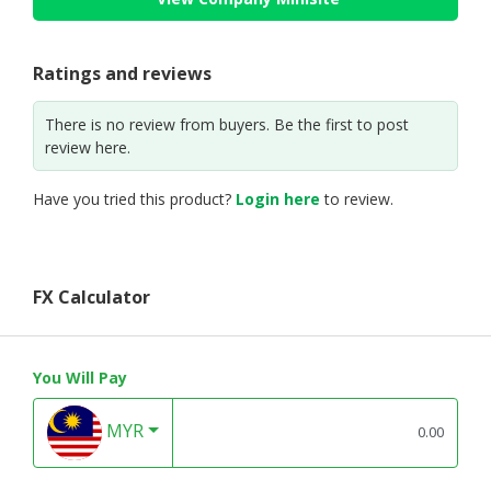
Ratings and reviews
There is no review from buyers. Be the first to post
review here.
Have you tried this product?
Login here
to review.
FX Calculator
You Will Pay
MYR