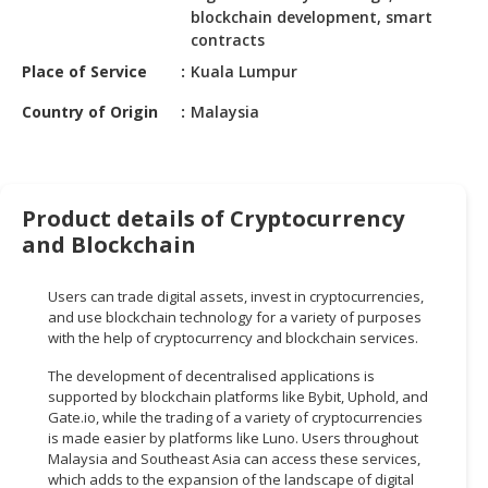
HALAL
blockchain development, smart
CHEMICAL
contracts
Place of Service
Kuala Lumpur
PET
PRODUCTS
Country of Origin
Malaysia
AUTOMOTIVE
RETAIL
&
Product details of Cryptocurrency
DEALER
and Blockchain
MACHINERY,
INDUSTRIAL
Users can trade digital assets, invest in cryptocurrencies,
PARTS
and use blockchain technology for a variety of purposes
&
with the help of cryptocurrency and blockchain services.
TOOLS
The development of decentralised applications is
supported by blockchain platforms like Bybit, Uphold, and
BUSINESS
Gate.io, while the trading of a variety of cryptocurrencies
&
is made easier by platforms like Luno. Users throughout
PROFESSIONAL
Malaysia and Southeast Asia can access these services,
SERVICES
which adds to the expansion of the landscape of digital