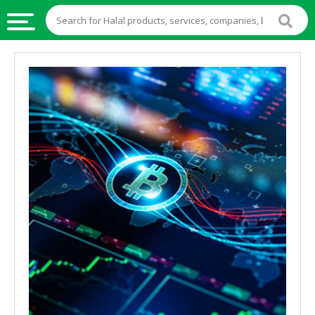
HALAL
FOOD
HALAL
FOOD
INGREDIENTS
HALAL
LIVE
STOCKS
HALAL
BEVERAGES
HALAL
FROZEN
FOODS