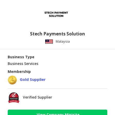
Stech Payments Solution
Malaysia
Business Type
Business Services
Membership
Gold Supplier
Verified Supplier
View Company Minisite