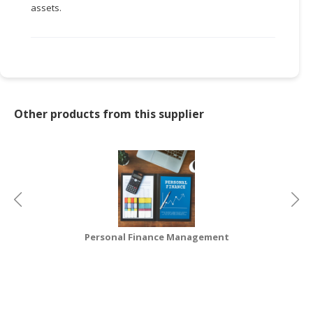
assets.
CONSUMER
&
LIFESTYLE
RETAILER,
WHOLESALER
Other products from this supplier
&
DEALER
TRAVEL,
TRANSPORT
&
LOGISTIC
Personal Finance Management