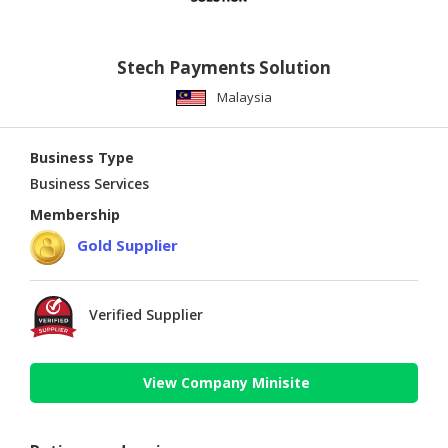
Stech Payments Solution
Malaysia
Business Type
Business Services
Membership
Gold Supplier
Verified Supplier
View Company Minisite