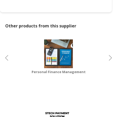
CONSUMER
&
LIFESTYLE
Other products from this supplier
RETAILER,
WHOLESALER
&
DEALER
TRAVEL,
TRANSPORT
&
Personal Finance Management
LOGISTIC