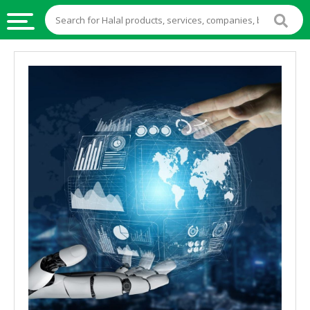
HALAL
FOOD
HALAL
FOOD
INGREDIENTS
HALAL
LIVE
STOCKS
HALAL
BEVERAGES
HALAL
FROZEN
FOODS