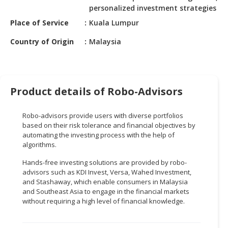
HALAL
personalized investment strategies
CHEMICAL
Place of Service
Kuala Lumpur
PET
Country of Origin
Malaysia
PRODUCTS
AUTOMOTIVE
RETAIL
Product details of Robo-Advisors
&
DEALER
Robo-advisors provide users with diverse portfolios
MACHINERY,
based on their risk tolerance and financial objectives by
automating the investing process with the help of
INDUSTRIAL
algorithms.
PARTS
&
Hands-free investing solutions are provided by robo-
TOOLS
advisors such as KDI Invest, Versa, Wahed Investment,
and Stashaway, which enable consumers in Malaysia
BUSINESS
and Southeast Asia to engage in the financial markets
without requiring a high level of financial knowledge.
&
PROFESSIONAL
SERVICES