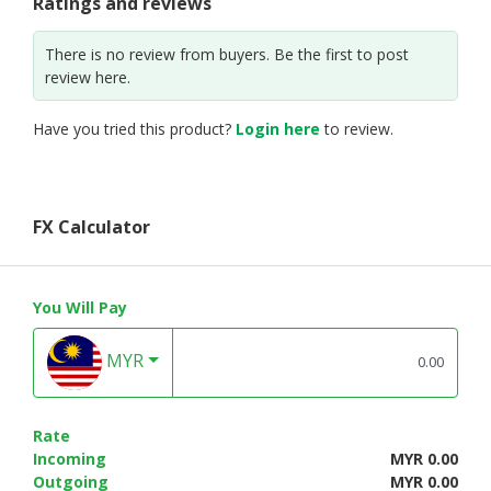
Ratings and reviews
There is no review from buyers. Be the first to post
review here.
Have you tried this product?
Login here
to review.
FX Calculator
You Will Pay
MYR
Rate
Incoming
MYR 0.00
Outgoing
MYR 0.00