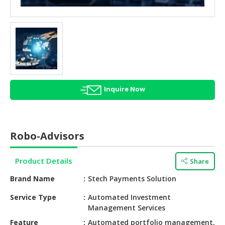
HALAL
AGRICULTURE
HALAL
HEALTH
&
BEAUTY
Inquire Now
HALAL
DAIRY
PRODUCTS
Robo-Advisors
HALAL
CONFECTIONERY
Product Details
Share
BABY
Brand Name
Stech Payments Solution
SUPPLIES
&
Service Type
Automated Investment
Management Services
PRODUCTS
Feature
Automated portfolio management,