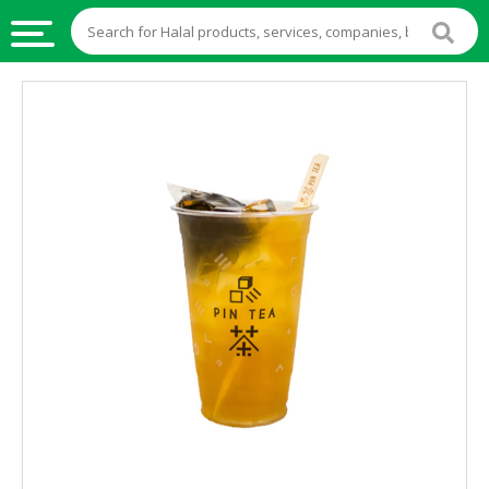
HALAL
FOOD
HALAL
FOOD
INGREDIENTS
HALAL
LIVE
STOCKS
HALAL
BEVERAGES
HALAL
FROZEN
FOODS