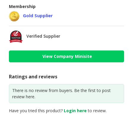
Membership
Gold Supplier
Verified Supplier
View Company Minisite
Ratings and reviews
There is no review from buyers. Be the first to post
review here.
Have you tried this product?
Login here
to review.