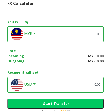
FX Calculator
You Will Pay
MYR
Rate
Incoming
MYR 0.00
Outgoing
MYR 0.00
Recipient will get
USD
Start Transfer