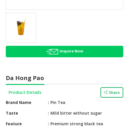
HALAL
AGRICULTURE
HALAL
HEALTH
&
BEAUTY
Inquire Now
HALAL
DAIRY
PRODUCTS
Da Hong Pao
HALAL
CONFECTIONERY
Product Details
Share
BABY
Brand Name
Pin Tea
SUPPLIES
&
Taste
Mild bitter without sugar
PRODUCTS
Feature
Premium strong black tea