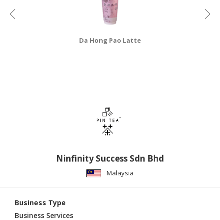
CONSUMER
&
LIFESTYLE
Da Hong Pao Latte
RETAILER,
WHOLESALER
&
DEALER
TRAVEL,
TRANSPORT
&
LOGISTIC
Ninfinity Success Sdn Bhd
Malaysia
Business Type
Business Services