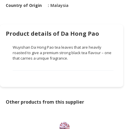
HALAL
Country of Origin
Malaysia
CHEMICAL
PET
PRODUCTS
Product details of Da Hong Pao
AUTOMOTIVE
RETAIL
Wuyishan Da Hong Pao tea leaves that are heavily
&
roasted to give a premium strong black tea flavour – one
DEALER
that carries a unique fragrance.
MACHINERY,
INDUSTRIAL
PARTS
&
TOOLS
Other products from this supplier
BUSINESS
&
PROFESSIONAL
SERVICES