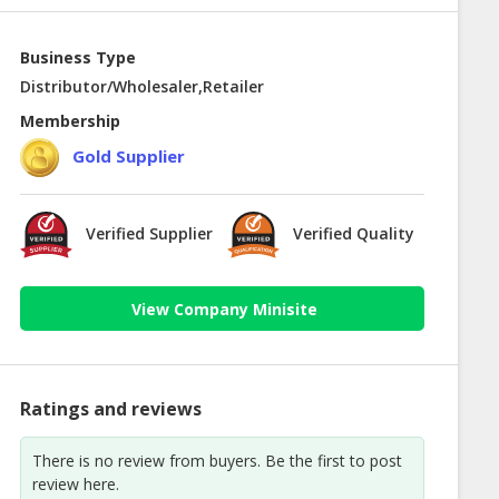
Business Type
Distributor/Wholesaler,Retailer
Membership
Gold Supplier
Verified Supplier
Verified Quality
View Company Minisite
Ratings and reviews
There is no review from buyers. Be the first to post
review here.