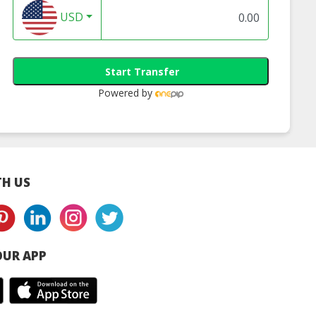
USD
Start Transfer
Powered by
H US
UR APP