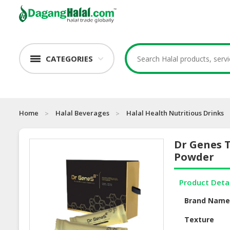
CATEGORIES
Home
Halal Beverages
Halal Health Nutritious Drinks
Dr Genes T
Powder
Product Deta
Brand Nam
Texture