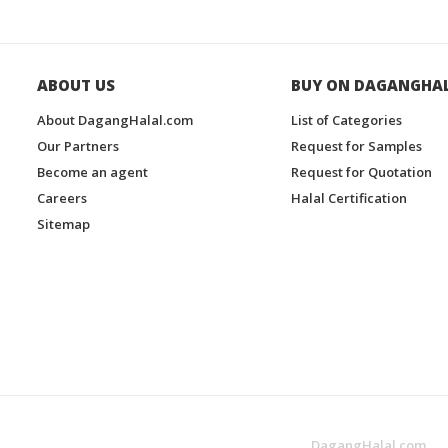
ABOUT US
BUY ON DAGANGHA
About DagangHalal.com
List of Categories
Our Partners
Request for Samples
Become an agent
Request for Quotation
Careers
Halal Certification
Sitemap
DagangHalal.com