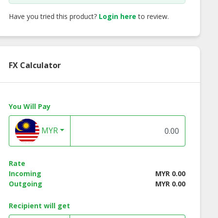
Have you tried this product?
Login here
to review.
FX Calculator
You Will Pay
MYR
® NMP-S11
VWA® UCE 9000 Turbo
VWA® Spa Filter 
Rate
Water Ionizer
Water Ionizer |
Water Purifier
Incoming
MYR 0.00
ntioxidant
Antioxidant
Supplier
Outgoing
MYR 0.00
ogen Water
Hydrogen Water
upplier
Supplier
Recipient will get