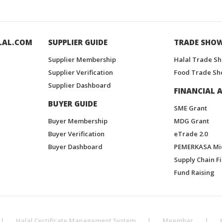
LAL.COM
SUPPLIER GUIDE
TRADE SHO
Supplier Membership
Halal Trade S
Supplier Verification
Food Trade Sh
Supplier Dashboard
FINANCIAL A
BUYER GUIDE
SME Grant
Buyer Membership
MDG Grant
Buyer Verification
eTrade 2.0
Buyer Dashboard
PEMERKASA Mi
Supply Chain F
Fund Raising
|
Halal Certificate Management System
|
Meembar
|