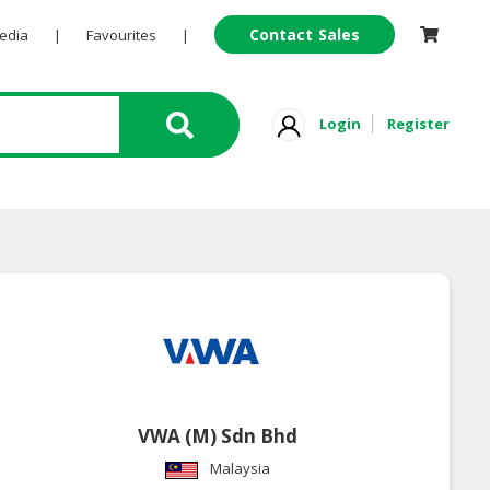
Contact Sales
Pedia
|
Favourites
|
Login
Register
VWA (M) Sdn Bhd
Malaysia