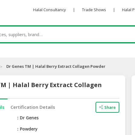
Halal Consultancy
|
Trade Shows
|
Halal 
Dr Genes TM | Halal Berry Extract Collagen Powder
M | Halal Berry Extract Collagen
ils
Certification Details
Share
e
Dr Genes
Powdery