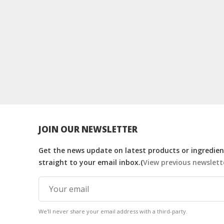
JOIN OUR NEWSLETTER
Get the news update on latest products or ingredient
straight to your email inbox.(
View previous newslett
We'll never share your email address with a third-party.