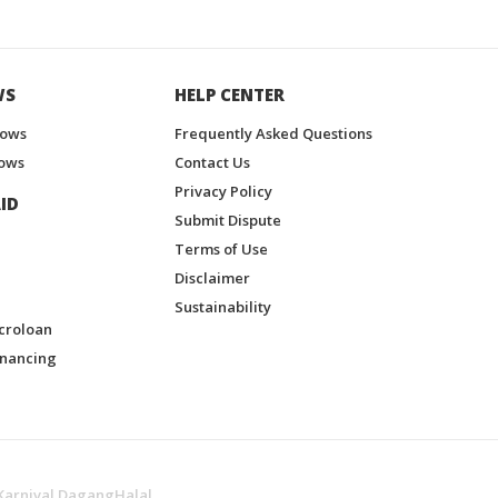
WS
HELP CENTER
hows
Frequently Asked Questions
ows
Contact Us
Privacy Policy
ID
Submit Dispute
Terms of Use
Disclaimer
Sustainability
croloan
inancing
Karnival DagangHalal