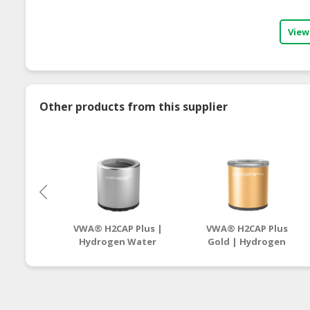
View
Other products from this supplier
VWA® H2CAP Plus |
VWA® H2CAP Plus
Hydrogen Water
Gold | Hydrogen
Supplier
Water Supplier