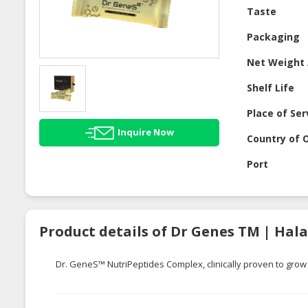
Taste
Packaging
Net Weight 
Shelf Life
Place of Ser
Inquire Now
Country of O
Port
Product details of Dr Genes TM | Hal
Dr.
GeneS
™
NutriPeptides
Complex, clinically proven to grow