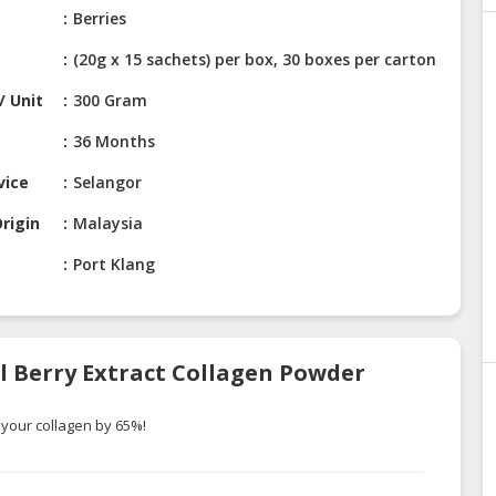
Berries
(20g x 15 sachets) per box, 30 boxes per carton
/ Unit
300 Gram
36 Months
vice
Selangor
rigin
Malaysia
Port Klang
al Berry Extract Collagen Powder
 your collagen by 65%!