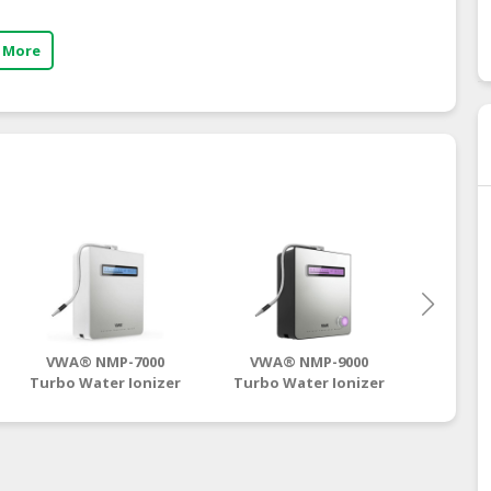
 More
VWA® NMP-7000
VWA® NMP-9000
VWA
Turbo Water Ionizer
Turbo Water Ionizer
Turbo 
| Antioxidant
| Antioxidant
| A
Hydrogen Water
Hydrogen Water
Hydr
Supplier
Supplier
S