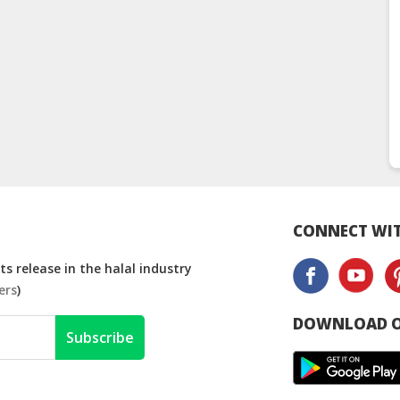
CONNECT WIT
s release in the halal industry
ers
)
DOWNLOAD O
Subscribe