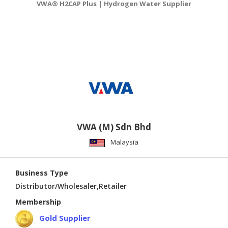
VWA® H2CAP Plus | Hydrogen Water Supplier
VWA (M) Sdn Bhd
Malaysia
Business Type
Distributor/Wholesaler,Retailer
Membership
Gold Supplier