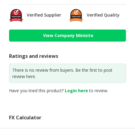
Verified Supplier
Verified Quality
View Company Minisite
Ratings and reviews
There is no review from buyers. Be the first to post
review here.
Have you tried this product?
Login here
to review.
FX Calculator