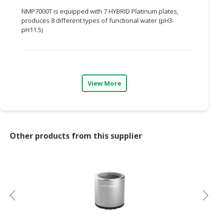
NMP7000T is equipped with 7 HYBRID Platinum plates,
CONSUMER
produces 8 different types of functional water (pH3-
&
pH11.5)
LIFESTYLE
RETAILER,
WHOLESALER
&
View More
DEALER
TRAVEL,
TRANSPORT
&
Other products from this supplier
LOGISTIC