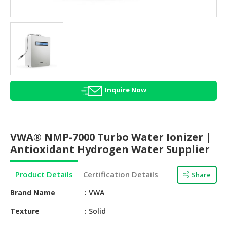
HALAL
AGRICULTURE
HALAL
HEALTH
&
BEAUTY
Inquire Now
HALAL
DAIRY
PRODUCTS
VWA® NMP-7000 Turbo Water Ionizer |
HALAL
Antioxidant Hydrogen Water Supplier
CONFECTIONERY
Product Details
Certification Details
Share
BABY
SUPPLIES
Brand Name
VWA
&
PRODUCTS
Texture
Solid