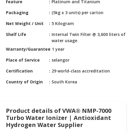
Feature
Platinum and Titanium
HALAL
CHEMICAL
Packaging
(5kg x 3 units) per carton
PET
Net Weight / Unit
5 Kilogram
PRODUCTS
Shelf Life
Internal Twin Filter @ 3,600 liters of
AUTOMOTIVE
water usage
RETAIL
Warranty/Guarantee
1 year
&
DEALER
Place of Service
selangor
Certification
29 world-class accreditation
MACHINERY,
INDUSTRIAL
Country of Origin
South Korea
PARTS
&
TOOLS
Product details of VWA® NMP-7000
BUSINESS
Turbo Water Ionizer | Antioxidant
&
PROFESSIONAL
Hydrogen Water Supplier
SERVICES