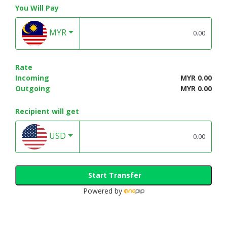
You Will Pay
MYR
Rate
Incoming
MYR 0.00
Outgoing
MYR 0.00
Recipient will get
USD
Start Transfer
Powered by