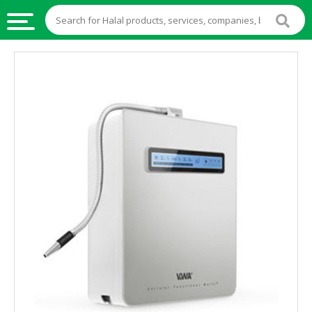
HALAL
FOOD
HALAL
FOOD
INGREDIENTS
HALAL
LIVE
STOCKS
HALAL
BEVERAGES
HALAL
FROZEN
FOODS