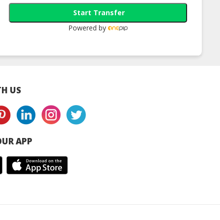
Start Transfer
Powered by
H US
UR APP