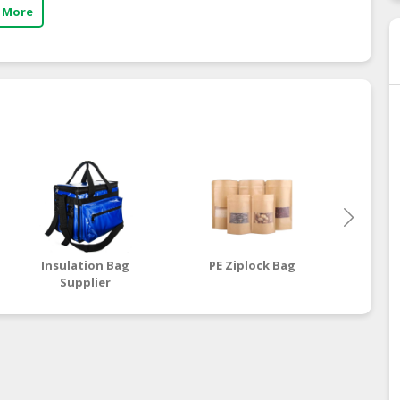
 More
Insulation Bag
PE Ziplock Bag
Supplier