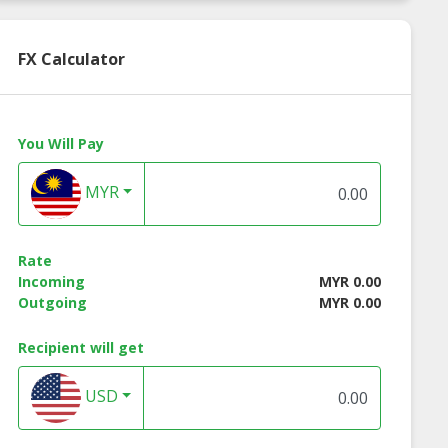
FX Calculator
You Will Pay
MYR
Rate
Incoming
MYR 0.00
Outgoing
MYR 0.00
Recipient will get
USD