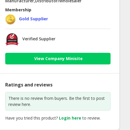
Manufacturer,Distributor/Wholesaler
Membership
Gold Supplier
Verified Supplier
View Company Minisite
Ratings and reviews
There is no review from buyers. Be the first to post
review here.
Have you tried this product?
Login here
to review.