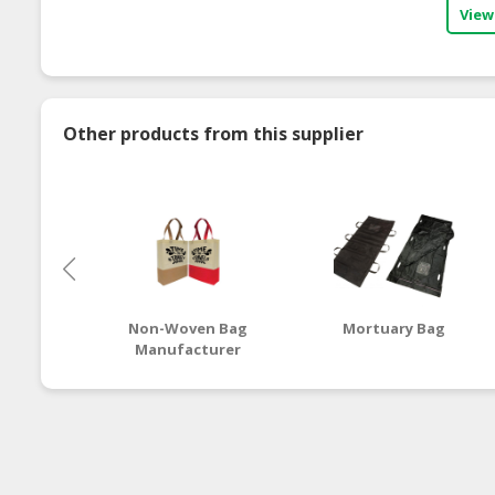
View
Other products from this supplier
Non-Woven Bag
Mortuary Bag
Manufacturer
Malaysia