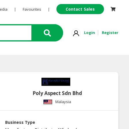
Contact Sales
Pedia
|
Favourites
|
Login
Register
Poly Aspect Sdn Bhd
Malaysia
Business Type