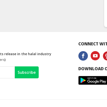
CONNECT WIT
s release in the halal industry
ers
)
DOWNLOAD O
Subscribe