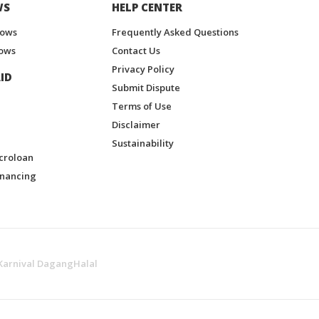
WS
HELP CENTER
hows
Frequently Asked Questions
ows
Contact Us
Privacy Policy
ID
Submit Dispute
Terms of Use
Disclaimer
Sustainability
croloan
inancing
Karnival DagangHalal