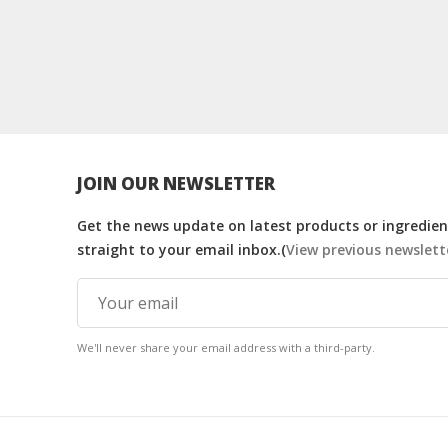
JOIN OUR NEWSLETTER
Get the news update on latest products or ingredient
straight to your email inbox.(
View previous newslett
We'll never share your email address with a third-party.