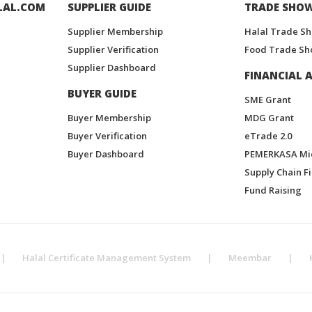
LAL.COM
SUPPLIER GUIDE
TRADE SHO
Supplier Membership
Halal Trade S
Supplier Verification
Food Trade Sh
Supplier Dashboard
FINANCIAL A
BUYER GUIDE
SME Grant
Buyer Membership
MDG Grant
Buyer Verification
eTrade 2.0
Buyer Dashboard
PEMERKASA Mi
Supply Chain F
Fund Raising
|
Halal Certificate Management System
|
Meembar
|