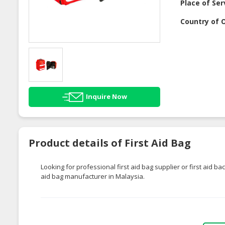
Place of Ser
Country of O
Inquire Now
Product details of First Aid Bag
Looking for professional first aid bag supplier or first aid ba
aid bag manufacturer in Malaysia.