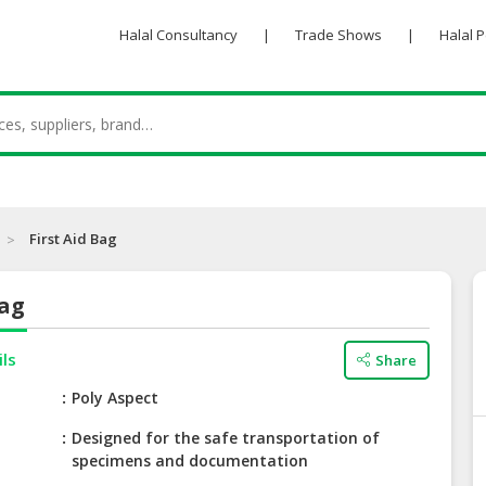
Halal Consultancy
|
Trade Shows
|
Halal 
First Aid Bag
Bag
ils
Share
e
Poly Aspect
Designed for the safe transportation of
specimens and documentation