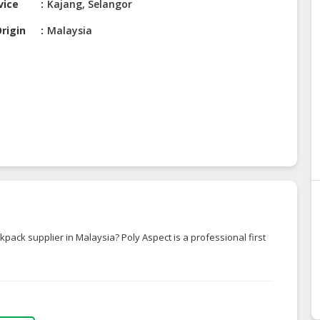
vice
Kajang, Selangor
rigin
Malaysia
ckpack supplier in Malaysia? Poly Aspect is a professional first