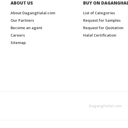
ABOUT US
BUY ON DAGANGHA
About DagangHalal.com
List of Categories
Our Partners
Request for Samples
Become an agent
Request for Quotation
Careers
Halal Certification
Sitemap
DagangHalal.com