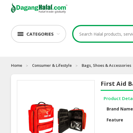
CATEGORIES
Home
Consumer & Lifestyle
Bags, Shoes & Accessories
First Aid 
Product Deta
Brand Nam
Feature