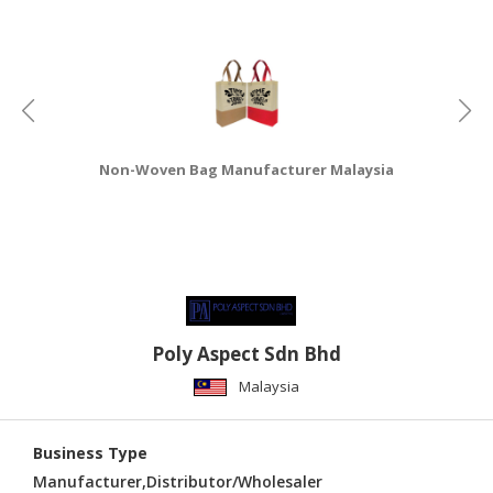
CONSUMER
&
LIFESTYLE
RETAILER,
WHOLESALER
Non-Woven Bag Manufacturer Malaysia
&
DEALER
TRAVEL,
TRANSPORT
&
LOGISTIC
Poly Aspect Sdn Bhd
Malaysia
Business Type
Manufacturer,Distributor/Wholesaler