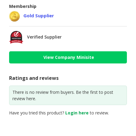
Membership
Gold Supplier
Verified Supplier
View Company Minisite
Ratings and reviews
There is no review from buyers. Be the first to post
review here.
Have you tried this product?
Login here
to review.