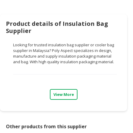
HALAL
CHEMICAL
PET
Product details of Insulation Bag
PRODUCTS
Supplier
AUTOMOTIVE
Looking for trusted insulation bag supplier or cooler bag
RETAIL
supplier in Malaysia? Poly Aspect specializes in design,
&
manufacture and supply insulation packaging material
DEALER
and bag. With high quality insulation packaging material
.
MACHINERY,
INDUSTRIAL
PARTS
&
View More
TOOLS
BUSINESS
&
PROFESSIONAL
Other products from this supplier
SERVICES