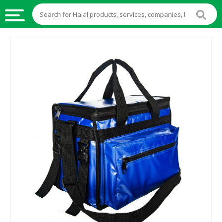
HALAL
FOOD
HALAL
FOOD
INGREDIENTS
HALAL
LIVE
STOCKS
HALAL
BEVERAGES
HALAL
FROZEN
FOODS