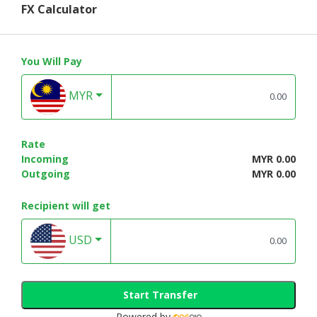
FX Calculator
You Will Pay
MYR
Rate
Incoming
MYR 0.00
Outgoing
MYR 0.00
Recipient will get
USD
Start Transfer
Powered by