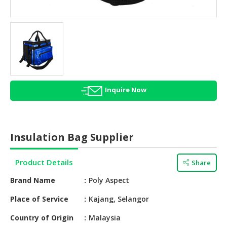
HALAL
AGRICULTURE
HALAL
HEALTH
&
BEAUTY
Inquire Now
HALAL
DAIRY
PRODUCTS
Insulation Bag Supplier
HALAL
CONFECTIONERY
Product Details
Share
BABY
Brand Name
Poly Aspect
SUPPLIES
&
Place of Service
Kajang, Selangor
PRODUCTS
Country of Origin
Malaysia