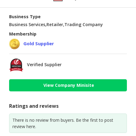
Business Type
Business Services,Retailer,Trading Company
Membership
Gold Supplier
Verified Supplier
View Company Minisite
Ratings and reviews
There is no review from buyers. Be the first to post
review here.