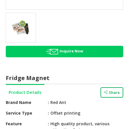
HALAL
AGRICULTURE
HALAL
HEALTH
&
BEAUTY
Inquire Now
HALAL
DAIRY
PRODUCTS
Fridge Magnet
HALAL
CONFECTIONERY
Product Details
Share
BABY
Brand Name
Red Ant
SUPPLIES
&
Service Type
Offset printing
PRODUCTS
Feature
High quality product, various