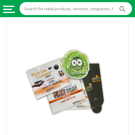
HALAL
FOOD
HALAL
FOOD
INGREDIENTS
HALAL
LIVE
STOCKS
HALAL
BEVERAGES
HALAL
FROZEN
FOODS