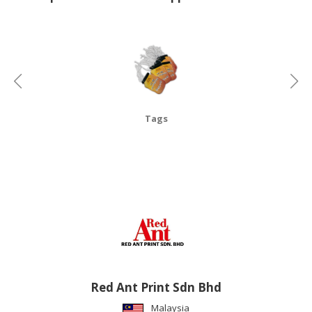
CONSUMER
&
LIFESTYLE
RETAILER,
WHOLESALER
&
Tags
DEALER
TRAVEL,
TRANSPORT
&
LOGISTIC
Red Ant Print Sdn Bhd
Malaysia