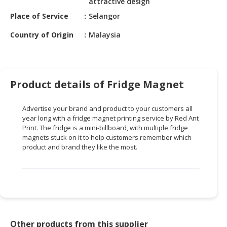
attractive design
HALAL
CHEMICAL
Place of Service
Selangor
Country of Origin
Malaysia
PET
PRODUCTS
AUTOMOTIVE
RETAIL
Product details of Fridge Magnet
&
DEALER
Advertise your brand and product to your customers all
year long with a fridge magnet printing service by Red Ant
MACHINERY,
Print. The fridge is a
mini-billboard
, with multiple fridge
INDUSTRIAL
magnets stuck on it to help customers remember which
PARTS
product and brand they like the most.
&
TOOLS
BUSINESS
&
PROFESSIONAL
SERVICES
Other products from this supplier