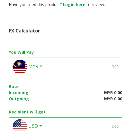
Have you tried this product?
Login here
to review.
FX Calculator
You Will Pay
MYR
Rate
Incoming
MYR 0.00
Outgoing
MYR 0.00
Recipient will get
USD