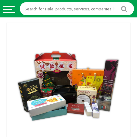
HALAL
FOOD
HALAL
FOOD
INGREDIENTS
HALAL
LIVE
STOCKS
HALAL
BEVERAGES
HALAL
FROZEN
FOODS