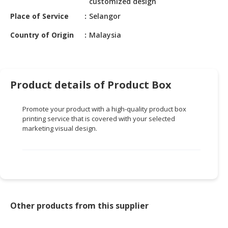
customized design
HALAL
CHEMICAL
Place of Service
Selangor
Country of Origin
Malaysia
PET
PRODUCTS
AUTOMOTIVE
RETAIL
Product details of Product Box
&
DEALER
Promote your product with a high-quality product box
printing service that is covered with your selected
MACHINERY,
marketing visual design.
INDUSTRIAL
PARTS
&
TOOLS
BUSINESS
&
Other products from this supplier
PROFESSIONAL
SERVICES