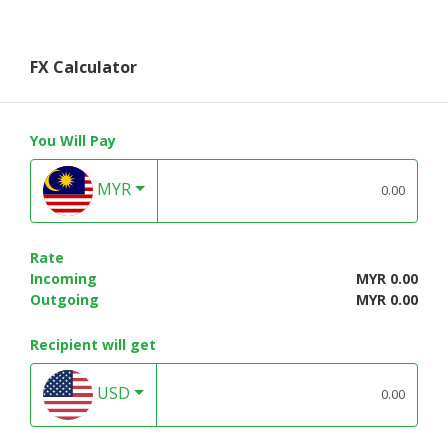
FX Calculator
You Will Pay
MYR
Rate
Incoming
MYR 0.00
Outgoing
MYR 0.00
Recipient will get
USD