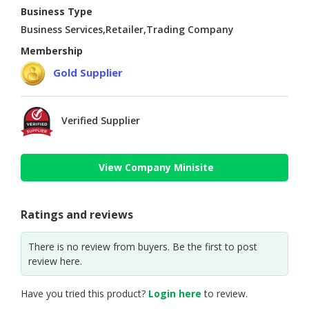
Business Type
Business Services,Retailer,Trading Company
Membership
Gold Supplier
Verified Supplier
View Company Minisite
Ratings and reviews
There is no review from buyers. Be the first to post
review here.
Have you tried this product?
Login here
to review.