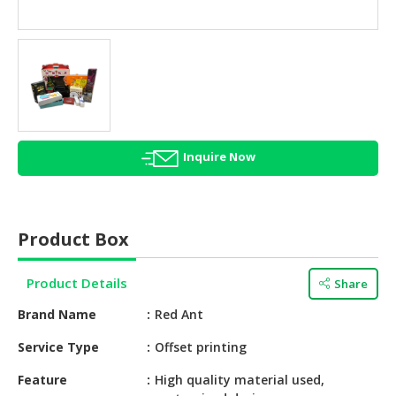
HALAL
AGRICULTURE
HALAL
HEALTH
&
BEAUTY
Inquire Now
HALAL
DAIRY
PRODUCTS
Product Box
HALAL
CONFECTIONERY
Product Details
Share
BABY
Brand Name
Red Ant
SUPPLIES
&
Service Type
Offset printing
PRODUCTS
Feature
High quality material used,