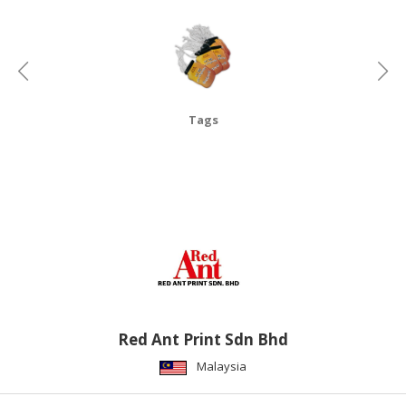
CONSUMER
&
LIFESTYLE
RETAILER,
Tags
WHOLESALER
&
DEALER
TRAVEL,
TRANSPORT
&
LOGISTIC
Red Ant Print Sdn Bhd
Malaysia