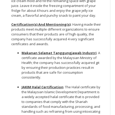
ice cream mold and fill the remaining space with grape
juice. Leave it inside the freezing compartment of your
fridge for about 4 hours and enjoy the grape jelly ice
cream, a flavorful and punchy snack to paint your day.
Certification(s) And Mentioning(s)
:
Having made their
products meet multiple different organizations to ensure
consumers that their products are of high quality, the
company has successfully acquired 4 very significant
certificates and awards.
Makanan Selamat Tanggungjawab Industri
: A
certificate awarded by the Malaysian Ministry of
Health; the company has successfully acquired git
by ensuring their production practices result in
products that are safe for consumption
consistently.
JAKIM Halal Certification
: The Halal certificate by
the Malaysian Islamic Development Department is
a widely accepted halal certificate that is provided
to companies that comply with the Shariah
standards of food manufacturing, processing, and
handling such as refraining from using intoxicating