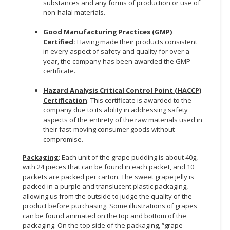
substances and any forms of production or use of
non-halal materials.
Good Manufacturing Practices (GMP)
Certified
:
Having made their products consistent
in every aspect of safety and quality for over a
year, the company has been awarded the GMP
certificate.
Hazard Analysis Critical Control Point (HACCP)
Certification
: This certificate is awarded to the
company due to its ability in addressing safety
aspects of the entirety of the raw materials used in
their fast-moving consumer goods without
compromise.
Packaging
: Each unit of the grape pudding is about 40g,
with 24 pieces that can be found in each packet, and 10
packets are packed per carton. The sweet grape jelly is
packed in a purple and translucent plastic packaging,
allowing us from the outside to judge the quality of the
product before purchasing. Some illustrations of grapes
can be found animated on the top and bottom of the
packaging. On the top side of the packaging, “grape