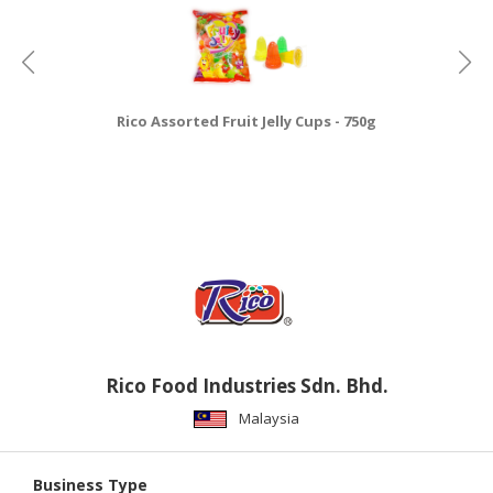
Rico Assorted Fruit Jelly Cups - 750g
Rico Food Industries Sdn. Bhd.
Malaysia
Business Type