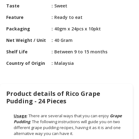
HALAL
Taste
Sweet
CHEMICAL
Feature
Ready to eat
PET
Packaging
40gm x 24pcs x 10pkt
PRODUCTS
Net Weight / Unit
40 Gram
AUTOMOTIVE
RETAIL
Shelf Life
Between 9 to 15 months
&
DEALER
Country of Origin
Malaysia
MACHINERY,
INDUSTRIAL
PARTS
Product details of Rico Grape
&
Pudding - 24 Pieces
TOOLS
Usage
: There are several ways that you can enjoy
Grape
BUSINESS
Pudding
. The following instructions will guide you on two
&
different grape pudding recipes, having it as it is and one
PROFESSIONAL
alternative way you can have it.
SERVICES