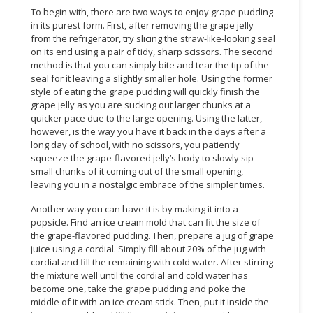
To begin with, there are two ways to enjoy grape pudding
CONSUMER
in its purest form. First, after removing the grape jelly
from the refrigerator, try slicing the straw-like-looking seal
&
on its end using a pair of tidy, sharp scissors. The second
LIFESTYLE
method is that you can simply bite and tear the tip of the
seal for it leaving a slightly smaller hole. Using the former
RETAILER,
style of eating the grape pudding will quickly finish the
WHOLESALER
grape jelly as you are sucking out larger chunks at a
&
quicker pace due to the large opening. Using the latter,
DEALER
however, is the way you have it back in the days after a
long day of school, with no scissors, you patiently
squeeze the grape-flavored jelly’s body to slowly sip
TRAVEL,
small chunks of it coming out of the small opening,
TRANSPORT
leaving you in a nostalgic embrace of the simpler times.
&
LOGISTIC
Another way you can have it is by making it into a
popsicle. Find an ice cream mold that can fit the size of
the grape-flavored pudding. Then, prepare a jug of grape
juice using a cordial. Simply fill about 20% of the jug with
cordial and fill the remaining with cold water. After stirring
the mixture well until the cordial and cold water has
become one, take the grape pudding and poke the
middle of it with an ice cream stick. Then, put it inside the