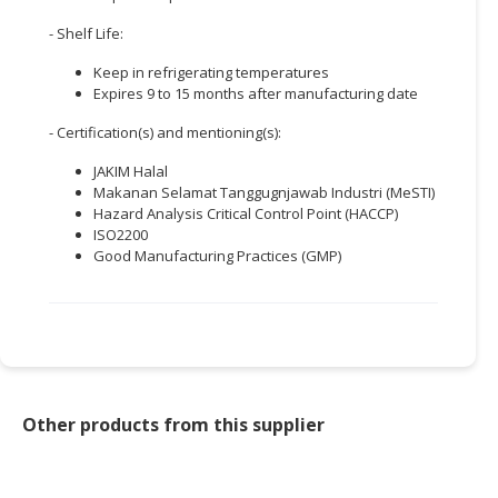
- Shelf Life:
Keep in refrigerating temperatures
Expires 9 to 15 months after manufacturing date
- Certification(s) and mentioning(s):
JAKIM Halal
Makanan Selamat Tanggugnjawab Industri (MeSTI)
Hazard Analysis Critical Control Point (HACCP)
ISO2200
Good Manufacturing Practices (GMP)
Other products from this supplier