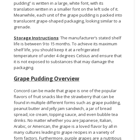
pudding” is written in a large, white font, with its
translation written in a smaller font on the left side of it.
Meanwhile, each unit of the grape pudding is packed into
translucent grape-shaped packaging, looking similar to a
grenade.
Storage Instructions
: The manufacturer’s stated shelf
life is between 9 to 15 months. To achieve its maximum
shelf life, you should keep it at a refrigerated
temperature of under 4 degrees Celsius and ensure that
it is not exposed to substances that may damage the
packaging.
Grape Pudding Overview
Concord can be made that grape is one of the popular
flavors of fruit snacks like the strawberry that can be
found in multiple different forms such as grape pudding,
peanut butter and jelly jam sandwich, a jar of bread
spread, ice cream, topping sauce, and even bubble tea
drinks. No matter whether you are Japanese, Italian,
Arabic, or American, the grape is a loved flavor by all in
many cultures leading to grape recipes in a variety of
form factors. Furthermore, purple grapes are a nutritious