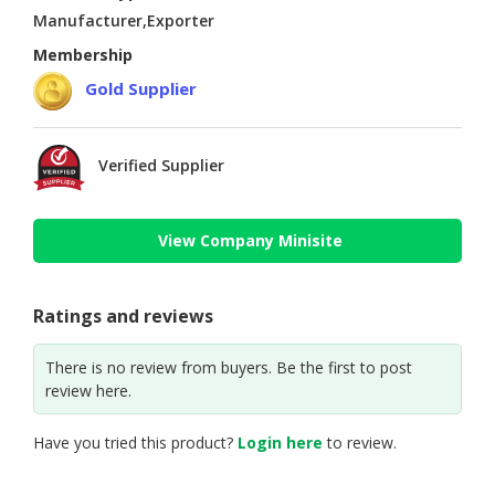
Manufacturer,Exporter
Membership
Gold Supplier
Verified Supplier
View Company Minisite
Ratings and reviews
There is no review from buyers. Be the first to post
review here.
Have you tried this product?
Login here
to review.