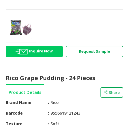
HALAL
AGRICULTURE
HALAL
HEALTH
&
BEAUTY
Inquire Now
Request Sample
HALAL
DAIRY
PRODUCTS
Rico Grape Pudding - 24 Pieces
HALAL
CONFECTIONERY
Product Details
Share
BABY
Brand Name
Rico
SUPPLIES
&
Barcode
9556619121243
PRODUCTS
Texture
Soft