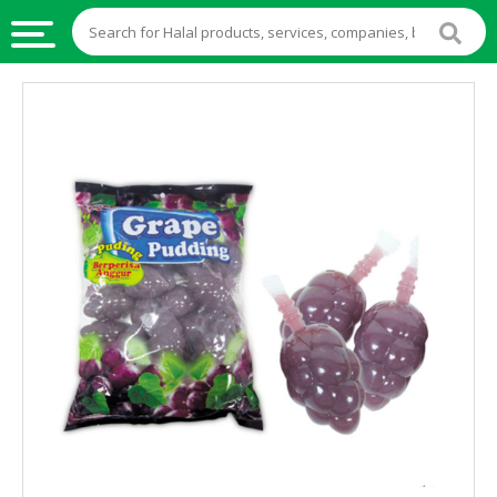
HALAL
FOOD
HALAL
FOOD
INGREDIENTS
HALAL
LIVE
STOCKS
HALAL
BEVERAGES
HALAL
FROZEN
FOODS