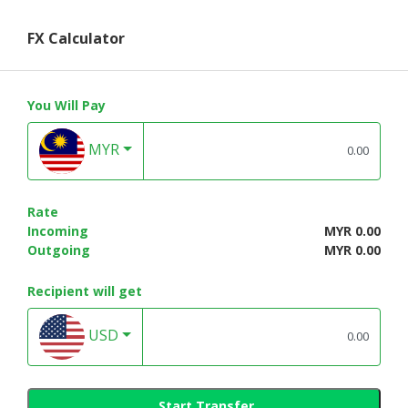
FX Calculator
You Will Pay
MYR
Rate
Incoming
MYR 0.00
Outgoing
MYR 0.00
Recipient will get
USD
Start Transfer