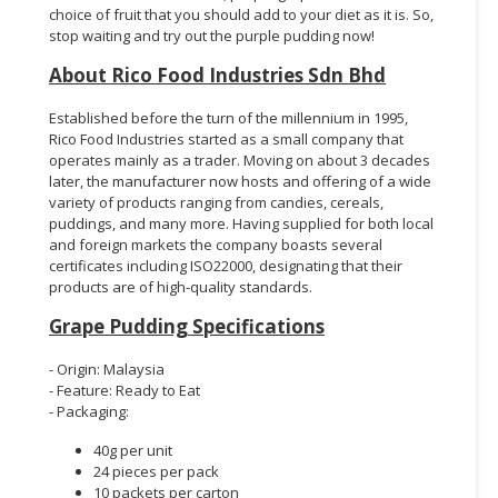
choice of fruit that you should add to your diet as it is. So,
stop waiting and try out the purple pudding now!
About Rico Food Industries Sdn Bhd
Established before the turn of the millennium in 1995,
Rico Food Industries started as a small company that
operates mainly as a trader. Moving on about 3 decades
later, the manufacturer now hosts and offering of a wide
variety of products ranging from candies, cereals,
puddings, and many more. Having supplied for both local
and foreign markets the company boasts several
certificates including ISO22000, designating that their
products are of high-quality standards.
Grape Pudding Specifications
- Origin: Malaysia
- Feature: Ready to Eat
- Packaging:
40g per unit
24 pieces per pack
10 packets per carton