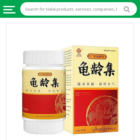
HALAL
FOOD
HALAL
FOOD
INGREDIENTS
HALAL
LIVE
STOCKS
HALAL
BEVERAGES
HALAL
FROZEN
FOODS