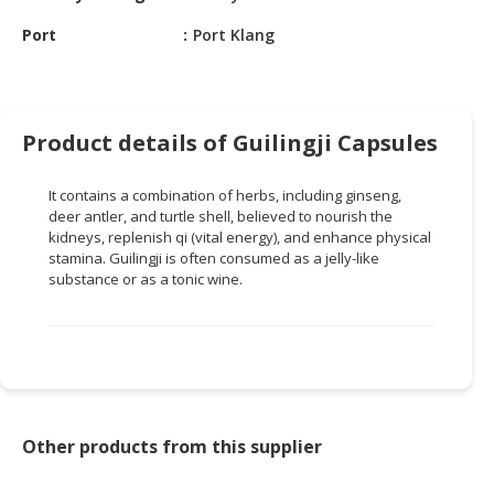
HALAL
CHEMICAL
Port
Port Klang
PET
PRODUCTS
Product details of Guilingji Capsules
AUTOMOTIVE
RETAIL
It contains a combination of herbs, including ginseng,
&
deer antler, and turtle shell, believed to nourish the
DEALER
kidneys, replenish qi (vital energy), and enhance physical
stamina. Guilingji is often consumed as a jelly-like
MACHINERY,
substance or as a tonic wine.
INDUSTRIAL
PARTS
&
TOOLS
BUSINESS
&
Other products from this supplier
PROFESSIONAL
SERVICES