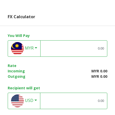
FX Calculator
You Will Pay
MYR
Rate
Incoming
MYR 0.00
Outgoing
MYR 0.00
Recipient will get
USD