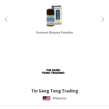
CONSUMER
&
LIFESTYLE
RETAILER,
Yunnan Baiyao Powder
WHOLESALER
&
DEALER
TRAVEL,
TRANSPORT
&
LOGISTIC
Tin Sang Tong Trading
Malaysia