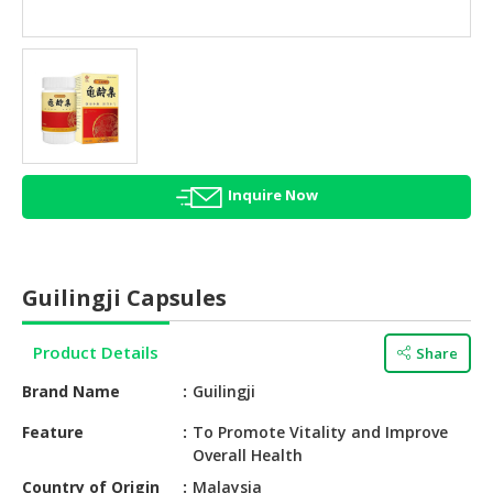
HALAL
AGRICULTURE
HALAL
HEALTH
&
BEAUTY
Inquire Now
HALAL
DAIRY
PRODUCTS
Guilingji Capsules
HALAL
CONFECTIONERY
Product Details
Share
BABY
Brand Name
Guilingji
SUPPLIES
&
Feature
To Promote Vitality and Improve
Overall Health
PRODUCTS
Country of Origin
Malaysia