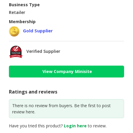
Business Type
Retailer
Membership
Gold Supplier
Verified Supplier
View Company Minisite
Ratings and reviews
There is no review from buyers. Be the first to post
review here.
Have you tried this product?
Login here
to review.