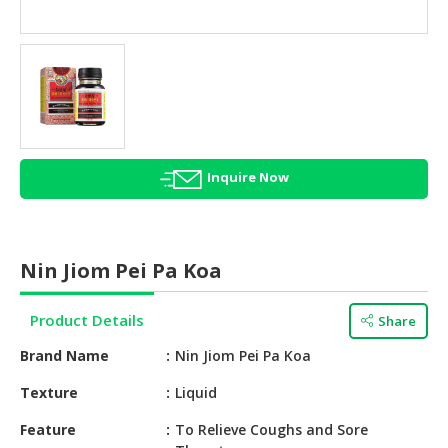
HALAL
AGRICULTURE
HALAL
HEALTH
&
BEAUTY
Inquire Now
HALAL
DAIRY
PRODUCTS
Nin Jiom Pei Pa Koa
HALAL
CONFECTIONERY
Product Details
Share
BABY
Brand Name
Nin Jiom Pei Pa Koa
SUPPLIES
&
Texture
Liquid
PRODUCTS
Feature
To Relieve Coughs and Sore