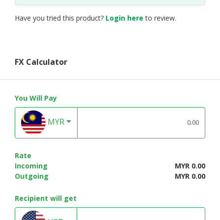
Have you tried this product?
Login here
to review.
FX Calculator
You Will Pay
MYR
Rate
Incoming
MYR 0.00
Outgoing
MYR 0.00
Recipient will get