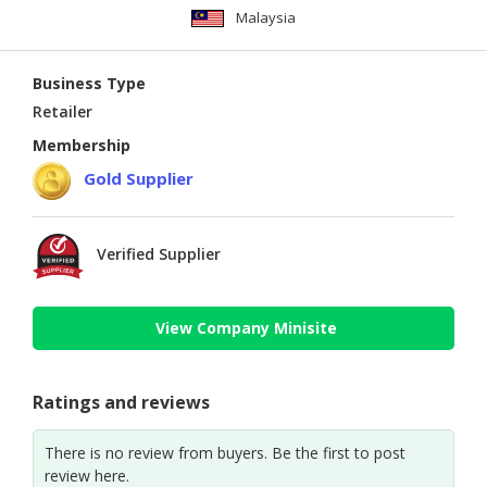
Malaysia
Business Type
Retailer
Membership
Gold Supplier
Verified Supplier
View Company Minisite
Ratings and reviews
There is no review from buyers. Be the first to post
review here.