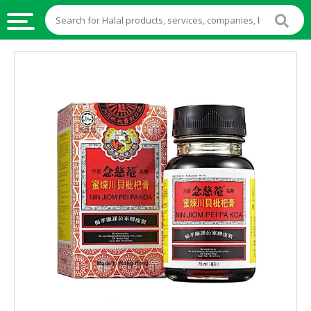
HALAL
FOOD
HALAL
FOOD
INGREDIENTS
HALAL
LIVE
STOCKS
HALAL
BEVERAGES
HALAL
FROZEN
FOODS