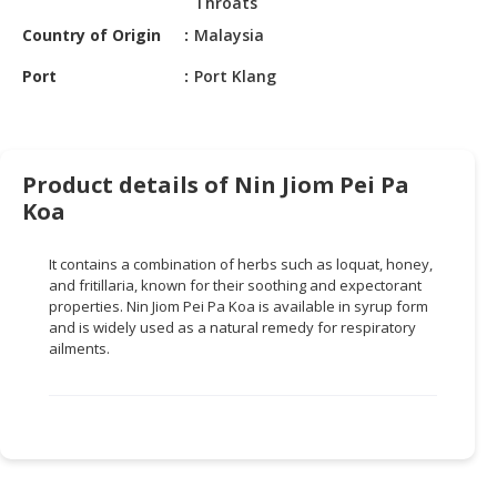
Throats
HALAL
CHEMICAL
Country of Origin
Malaysia
Port
Port Klang
PET
PRODUCTS
AUTOMOTIVE
RETAIL
Product details of Nin Jiom Pei Pa
&
Koa
DEALER
It contains a combination of herbs such as loquat, honey,
MACHINERY,
and fritillaria, known for their soothing and expectorant
INDUSTRIAL
properties. Nin Jiom Pei Pa Koa is available in syrup form
PARTS
and is widely used as a natural remedy for respiratory
&
ailments.
TOOLS
BUSINESS
&
PROFESSIONAL
SERVICES