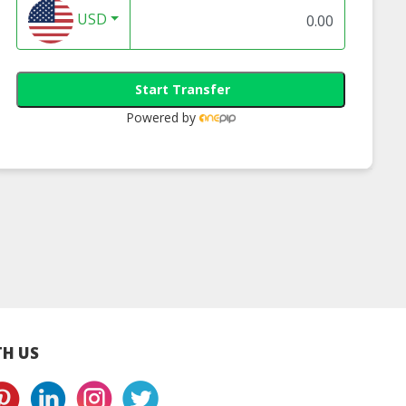
USD
Start Transfer
Powered by
en-5.0-Spf30-
Hanhoo Moisturizing
Acid Cleanser 100g
 Halal Double
Repairing Pore
Halal Beauty Skinc
otection
Essence 30ml | Buy
Product
unscreen
Halal Pore Essence
H US