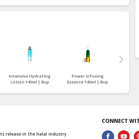
Intensive Hydrating
Power Infusing
Sunscre
Lotion 145ml | Buy
Essence 145ml | Buy
Pa+++ |
Halal Facial Essence
Halal Facial Essence
Pr
And Lotion
And Lotion
S
CONNECT WIT
s release in the halal industry