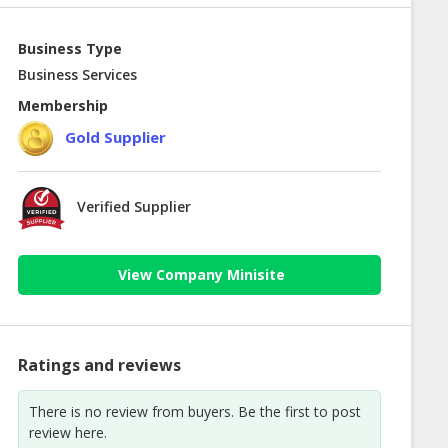
Business Type
Business Services
Membership
Gold Supplier
Verified Supplier
View Company Minisite
Ratings and reviews
There is no review from buyers. Be the first to post
review here.