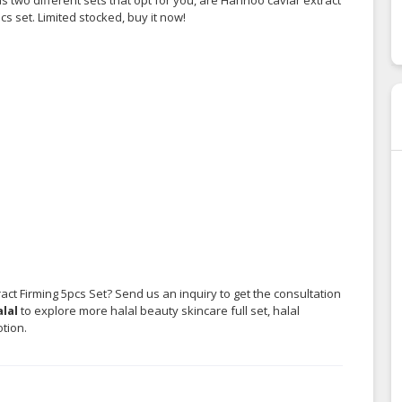
 set. Limited stocked, buy it now!
ct Firming 5pcs Set? Send us an inquiry to get the consultation
lal
to explore more halal beauty skincare full set, halal
tion.