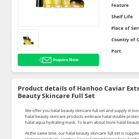
Feature
Shelf Life
Place of Ser
Country of O
Port
Inquire Now
Product details of Hanhoo Caviar Extr
Beauty Skincare Full Set
We offer you halal beauty skincare full set and supply in loo
halal beauty skincare products embrace halal double protec
halal aqua hydrating mask. To learn about more halal beauty
At the same time, our halal beauty skincare full set is supp
skincare products. Hanhoo Caviar Extract Firming 5pcs Set ha