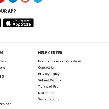
UR APP
WS
HELP CENTER
hows
Frequently Asked Questions
ows
Contact Us
Privacy Policy
ID
Submit Dispute
Terms of Use
Disclaimer
Sustainability
croloan