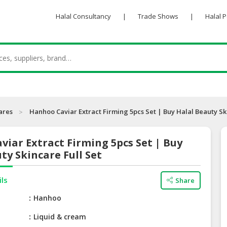
Halal Consultancy
|
Trade Shows
|
Halal 
ares
Hanhoo Caviar Extract Firming 5pcs Set | Buy Halal Beauty Sk
iar Extract Firming 5pcs Set | Buy
ty Skincare Full Set
ils
Share
e
Hanhoo
Liquid & cream