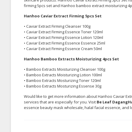
firming 5pcs set and Hanhoo bamboo extract moisturizing 4pcs
Hanhoo Caviar Extract Firming 5pcs Set
• Caviar Extract Firming Cleanser 100g
• Caviar Extract Firming Essence Toner 120ml
• Caviar Extract Firming Essence Lotion 120ml
• Caviar Extract Firming Essence Essence 25ml
• Caviar Extract Firming Essence Cream 50ml
Hanhoo Bamboo Extracts Moisturizing 4pcs Set
• Bamboo Extracts Moisturizing Cleanser 100g
• Bamboo Extracts Moisturizing Lotion 100ml
• Bamboo Extracts Mosturizing Toner 120ml
• Bamboo Extracts Mosturizing Essense 30g
Would like to get more information about Hanhoo Caviar Extra
services that are especially for you. Visit
Be Leaf DagangHa
essence beauty mask wholesale, halal facial essence, and lo