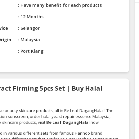
Have many benefit for each products
12 Months
vice
Selangor
rigin
Malaysia
Port Klang
act Firming 5pcs Set | Buy Halal
se beauty skincare products, all in Be Leaf DagangHalal!! The
tion sunscreen, order halal yeast repair essence Malaysia,
 skincare products, visit
Be Leaf DagangHalal
now.
lied in various different sets from famous Hanhoo brand
s two different sets that opt for you, are Hanhoo caviar extract