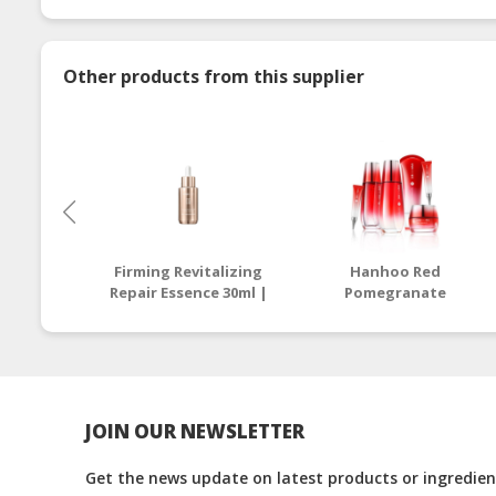
Other products from this supplier
Firming Revitalizing
Hanhoo Red
Repair Essence 30ml |
Pomegranate
Halal Repair Essence
Freshening 6pcs Set |
Malaysia
Buy Halal Beauty
Skincare Full Set
JOIN OUR NEWSLETTER
Get the news update on latest products or ingredient