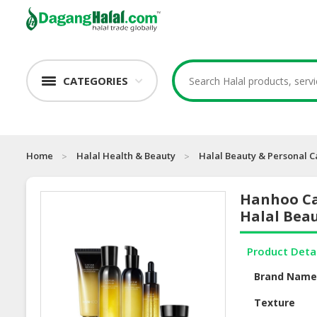
CATEGORIES
Home
Halal Health & Beauty
Halal Beauty & Personal C
Hanhoo Cav
Halal Beau
Product Deta
Brand Nam
Texture