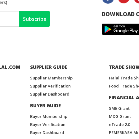
ers
)
DOWNLOAD O
Subscribe
LAL.COM
SUPPLIER GUIDE
TRADE SHO
Supplier Membership
Halal Trade S
Supplier Verification
Food Trade Sh
Supplier Dashboard
FINANCIAL A
BUYER GUIDE
SME Grant
Buyer Membership
MDG Grant
Buyer Verification
eTrade 2.0
Buyer Dashboard
PEMERKASA Mi