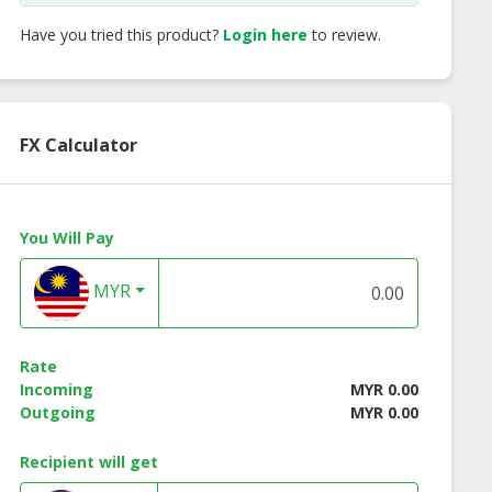
Have you tried this product?
Login here
to review.
FX Calculator
You Will Pay
MYR
Rate
Incoming
MYR 0.00
Outgoing
MYR 0.00
Recipient will get