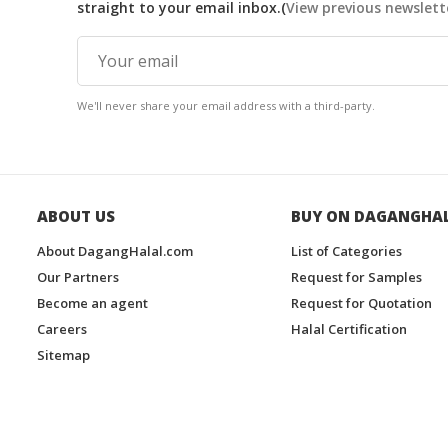
straight to your email inbox.(
View previous newslett
We'll never share your email address with a third-party.
ABOUT US
BUY ON DAGANGHA
About DagangHalal.com
List of Categories
Our Partners
Request for Samples
Become an agent
Request for Quotation
Careers
Halal Certification
Sitemap