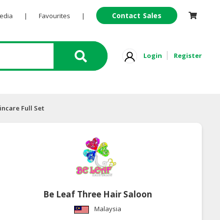
Contact Sales
Pedia
|
Favourites
|
Login
Register
incare Full Set
Be Leaf Three Hair Saloon
Malaysia