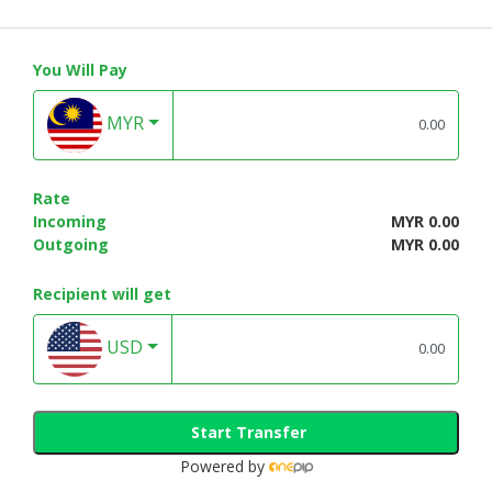
You Will Pay
MYR
Rate
Incoming
MYR 0.00
Outgoing
MYR 0.00
Recipient will get
USD
Start Transfer
Powered by