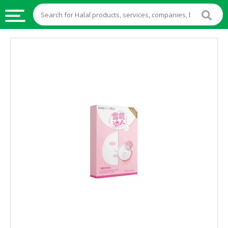
HALAL
FOOD
HALAL
FOOD
INGREDIENTS
HALAL
LIVE
STOCKS
HALAL
BEVERAGES
HALAL
FROZEN
FOODS