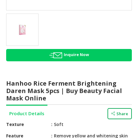
HALAL
AGRICULTURE
HALAL
HEALTH
&
BEAUTY
Inquire Now
HALAL
DAIRY
PRODUCTS
Hanhoo Rice Ferment Brightening
HALAL
Daren Mask 5pcs | Buy Beauty Facial
CONFECTIONERY
Mask Online
BABY
Product Details
Share
SUPPLIES
&
Texture
Soft
PRODUCTS
Feature
Remove yellow and whitening skin