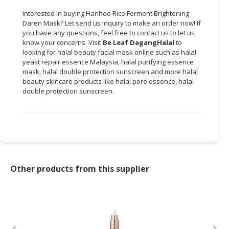
Interested in buying Hanhoo Rice Ferment Brightening
Daren Mask? Let send us inquiry to make an order now! If
you have any questions, feel free to contact us to let us
know your concerns. Visit
Be Leaf DagangHalal
to
looking for halal beauty facial mask online such as halal
yeast repair essence Malaysia, halal purifying essence
mask, halal double protection sunscreen and more halal
beauty skincare products like halal pore essence, halal
double protection sunscreen.
Other products from this supplier