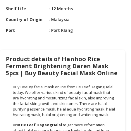
HALAL
Shelf Life
12 Months
CHEMICAL
Country of Origin
Malaysia
PET
PRODUCTS
Port
Port Klang
AUTOMOTIVE
RETAIL
&
Product details of Hanhoo Rice
DEALER
Ferment Brightening Daren Mask
MACHINERY,
5pcs | Buy Beauty Facial Mask Online
INDUSTRIAL
PARTS
Buy Beauty facial mask online from Be Leaf DagangHalal
&
today. We offer various kind of beauty facial mask that
TOOLS
are hydrating and mositurizing facial skin, also improving
the facial skin growth and skin tones. There are halal
purifying essence mask, halal aqua hydrating mask, halal
BUSINESS
hydrating mask, halal brightening and whitening mask.
&
PROFESSIONAL
Visit
Be Leaf DagangHalal
to get more information
SERVICES
about halal essence beauty mask wholesale and learn