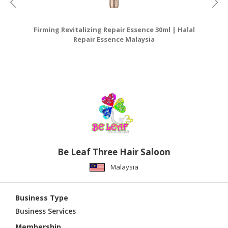
Firming Revitalizing Repair Essence 30ml | Halal
Ha
Repair Essence Malaysia
Be Leaf Three Hair Saloon
Malaysia
Business Type
Business Services
Membership