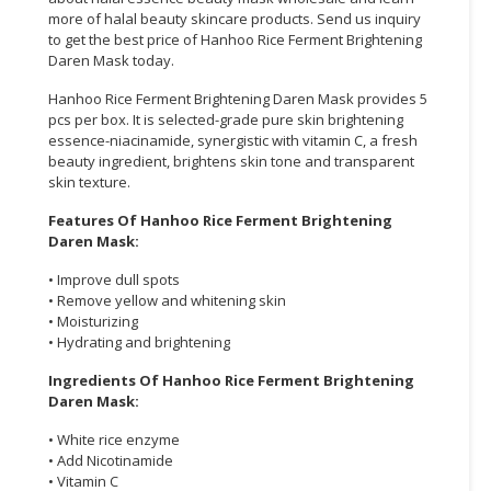
more of halal beauty skincare products. Send us inquiry
CONSUMER
to get the best price of Hanhoo Rice Ferment Brightening
Daren Mask today.
&
LIFESTYLE
Hanhoo Rice Ferment Brightening Daren Mask provides 5
pcs per box. It is selected-grade pure skin brightening
RETAILER,
essence-niacinamide, synergistic with vitamin C, a fresh
WHOLESALER
beauty ingredient, brightens skin tone and transparent
&
skin texture.
DEALER
Features Of Hanhoo Rice Ferment Brightening
Daren Mask:
TRAVEL,
TRANSPORT
• Improve dull spots
&
• Remove yellow and whitening skin
• Moisturizing
LOGISTIC
• Hydrating and brightening
Ingredients Of Hanhoo Rice Ferment Brightening
Daren Mask:
• White rice enzyme
• Add Nicotinamide
• Vitamin C