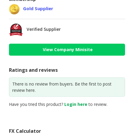
Gold Supplier
Verified Supplier
View Company Minisite
Ratings and reviews
There is no review from buyers. Be the first to post
review here.
Have you tried this product?
Login here
to review.
FX Calculator