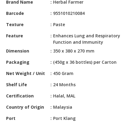
Brand Name
Herbal Farmer
HALAL
CHEMICAL
Barcode
9551010210084
PET
Texture
Paste
PRODUCTS
Feature
Enhances Lung and Respiratory
AUTOMOTIVE
Function and Immunity
RETAIL
Dimension
350 x 380 x 270 mm
&
DEALER
Packaging
(450g x 36 bottles) per Carton
Net Weight / Unit
450 Gram
MACHINERY,
INDUSTRIAL
Shelf Life
24 Months
PARTS
&
Certification
Halal, MAL
TOOLS
Country of Origin
Malaysia
BUSINESS
Port
Port Klang
&
PROFESSIONAL
SERVICES