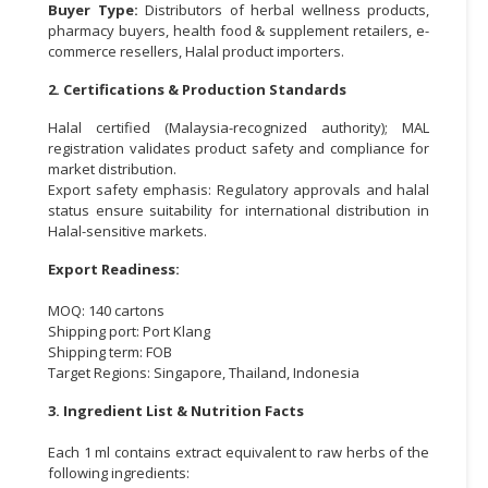
Buyer Type:
Distributors of herbal wellness products,
pharmacy buyers, health food & supplement retailers, e-
commerce resellers, Halal product importers.
2. Certifications & Production Standards
Halal certified (Malaysia-recognized authority); MAL
registration validates product safety and compliance for
market distribution.
Export safety emphasis: Regulatory approvals and halal
status ensure suitability for international distribution in
Halal-sensitive markets.
Export Readiness:
MOQ: 140 cartons
Shipping port: Port Klang
Shipping term: FOB
Target Regions: Singapore, Thailand, Indonesia
3. Ingredient List & Nutrition Facts
Each 1 ml contains extract equivalent to raw herbs of the
following ingredients: