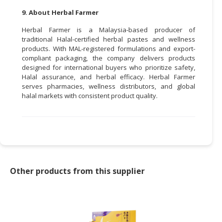
9. About Herbal Farmer
Herbal Farmer is a Malaysia-based producer of
traditional Halal-certified herbal pastes and wellness
products. With MAL-registered formulations and export-
compliant packaging, the company delivers products
designed for international buyers who prioritize safety,
Halal assurance, and herbal efficacy. Herbal Farmer
serves pharmacies, wellness distributors, and global
halal markets with consistent product quality.
Other products from this supplier