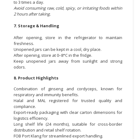
to 3 times a day.
Avoid consuming raw, cold, spicy, or irritating foods within
2 hours after taking.
7. Storage & Handling
After opening, store in the refrigerator to maintain
freshness.
Unopened jars can be kept in a cool, dry place.
After opening, store at 0–8°C in the fridge.
Keep unopened jars away from sunlight and strong
odors.
8. Product Highlights
Combination of ginseng and cordyceps, known for
respiratory and immunity benefits.
Halal and MAL registered for trusted quality and
compliance.
Export-ready packaging with clear carton dimensions for
logistics efficiency.
Long shelf life (24 months), suitable for cross-border
distribution and retail shelf rotation.
FOB Port Klang for streamlined export handling.