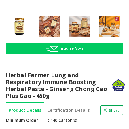
HALAL
AGRICULTURE
HALAL
HEALTH
&
BEAUTY
Inquire Now
HALAL
DAIRY
PRODUCTS
Herbal Farmer Lung and
Respiratory Immune Boosting
HALAL
Herbal Paste - Ginseng Chong Cao
CONFECTIONERY
Plus Gao - 450g
BABY
SUPPLIES
Product Details
Certification Details
Share
&
PRODUCTS
Minimum Order
140 Carton(s)