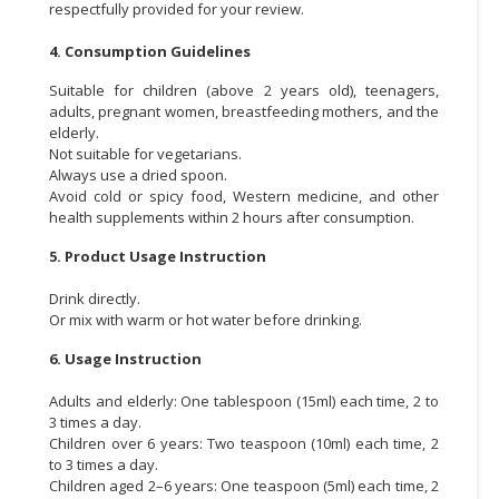
respectfully provided for your review.
4. Consumption Guidelines
Suitable for children (above 2 years old), teenagers,
adults, pregnant women, breastfeeding mothers, and the
elderly.
Not suitable for vegetarians.
Always use a dried spoon.
Avoid cold or spicy food, Western medicine, and other
health supplements within 2 hours after consumption.
5. Product Usage Instruction
Drink directly.
Or mix with warm or hot water before drinking.
6. Usage Instruction
Adults and elderly: One tablespoon (15ml) each time, 2 to
3 times a day.
Children over 6 years: Two teaspoon (10ml) each time, 2
to 3 times a day.
Children aged 2–6 years: One teaspoon (5ml) each time, 2