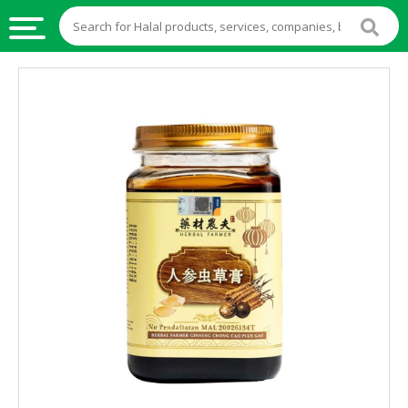
HALAL
FOOD
HALAL
FOOD
INGREDIENTS
HALAL
LIVE
STOCKS
HALAL
BEVERAGES
HALAL
FROZEN
FOODS