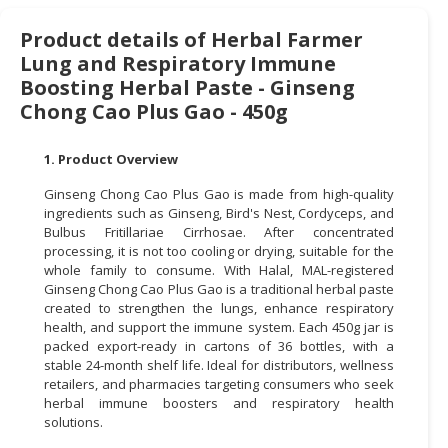
CONSUMER
Product details of Herbal Farmer
&
Lung and Respiratory Immune
LIFESTYLE
Boosting Herbal Paste - Ginseng
Chong Cao Plus Gao - 450g
RETAILER,
WHOLESALER
1. Product Overview
&
DEALER
Ginseng Chong Cao Plus Gao is made from high-quality
ingredients such as Ginseng, Bird's Nest, Cordyceps, and
TRAVEL,
Bulbus Fritillariae Cirrhosae. After concentrated
TRANSPORT
processing, it is not too cooling or drying, suitable for the
whole family to consume. With Halal, MAL-registered
&
Ginseng Chong Cao Plus Gao is a traditional herbal paste
LOGISTIC
created to strengthen the lungs, enhance respiratory
health, and support the immune system. Each 450g jar is
packed export-ready in cartons of 36 bottles, with a
stable 24-month shelf life. Ideal for distributors, wellness
retailers, and pharmacies targeting consumers who seek
herbal immune boosters and respiratory health
solutions.