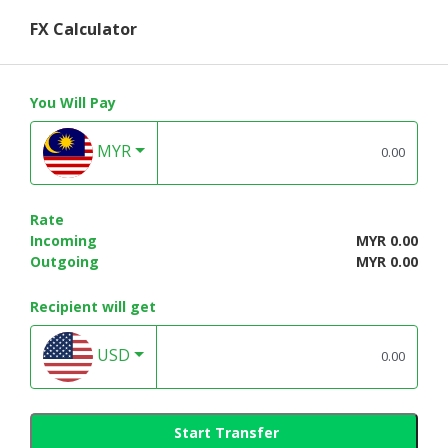
FX Calculator
You Will Pay
MYR
Rate
Incoming
MYR 0.00
Outgoing
MYR 0.00
Recipient will get
USD
Start Transfer