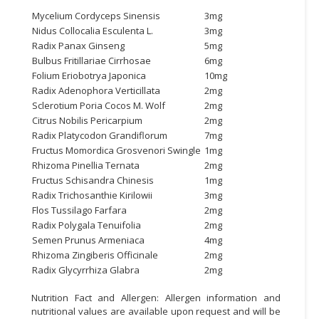
Mycelium Cordyceps Sinensis
3mg
Nidus Collocalia Esculenta L.
3mg
Radix Panax Ginseng
5mg
Bulbus Fritillariae Cirrhosae
6mg
Folium Eriobotrya Japonica
10mg
Radix Adenophora Verticillata
2mg
Sclerotium Poria Cocos M. Wolf
2mg
Citrus Nobilis Pericarpium
2mg
Radix Platycodon Grandiflorum
7mg
Fructus Momordica Grosvenori Swingle
1mg
Rhizoma Pinellia Ternata
2mg
Fructus Schisandra Chinesis
1mg
Radix Trichosanthie Kirilowii
3mg
Flos Tussilago Farfara
2mg
Radix Polygala Tenuifolia
2mg
Semen Prunus Armeniaca
4mg
Rhizoma Zingiberis Officinale
2mg
Radix Glycyrrhiza Glabra
2mg
Nutrition Fact and Allergen: Allergen information and
nutritional values are available upon request and will be