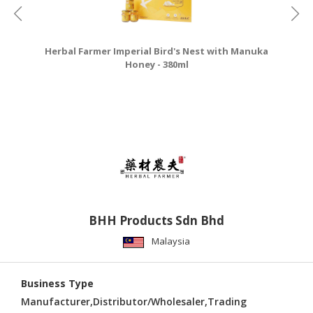
Herbal Farmer Imperial Bird's Nest with Manuka
Honey - 380ml
BHH Products Sdn Bhd
Malaysia
Business Type
Manufacturer,Distributor/Wholesaler,Trading