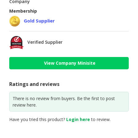
Company
Membership
Gold Supplier
Verified Supplier
View Company Minisite
Ratings and reviews
There is no review from buyers. Be the first to post
review here.
Have you tried this product?
Login here
to review.