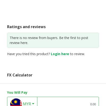
Ratings and reviews
There is no review from buyers. Be the first to post
review here.
Have you tried this product?
Login here
to review.
FX Calculator
You Will Pay
MYR