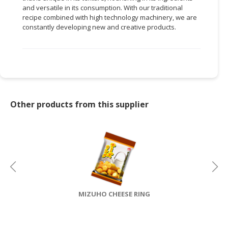
and versatile in its consumption. With our traditional
CONSUMER
recipe combined with high technology machinery, we are
constantly developing new and creative products.
&
LIFESTYLE
RETAILER,
WHOLESALER
&
DEALER
Other products from this supplier
TRAVEL,
TRANSPORT
&
LOGISTIC
MIZUHO CHEESE RING