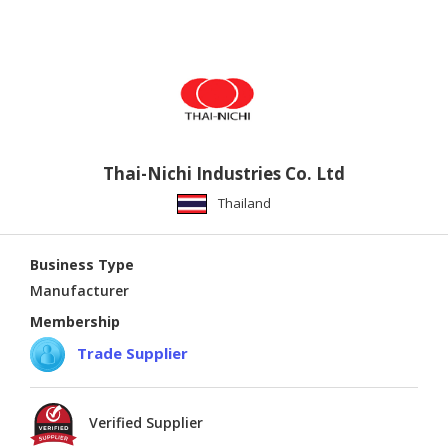
Thai-Nichi Industries Co. Ltd
Thailand
Business Type
Manufacturer
Membership
Trade Supplier
Verified Supplier