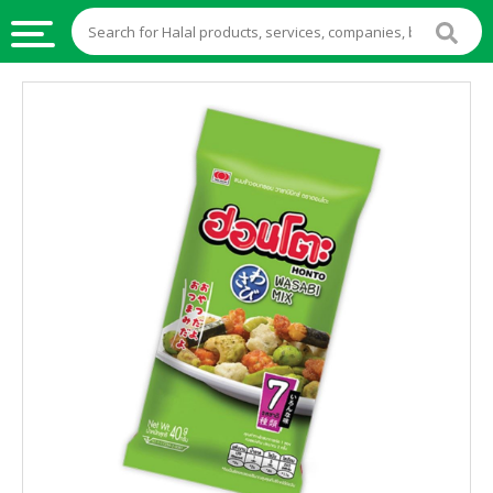
HALAL
FOOD
HALAL
FOOD
INGREDIENTS
HALAL
LIVE
STOCKS
HALAL
BEVERAGES
HALAL
FROZEN
FOODS