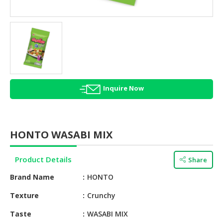
HALAL
AGRICULTURE
HALAL
HEALTH
&
BEAUTY
Inquire Now
HALAL
DAIRY
PRODUCTS
HONTO WASABI MIX
HALAL
CONFECTIONERY
Product Details
Share
BABY
Brand Name
HONTO
SUPPLIES
&
Texture
Crunchy
PRODUCTS
Taste
WASABI MIX