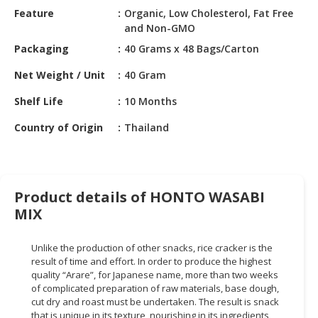
HALAL
Feature
Organic, Low Cholesterol, Fat Free
CHEMICAL
and Non-GMO
Packaging
40 Grams x 48 Bags/Carton
PET
PRODUCTS
Net Weight / Unit
40 Gram
AUTOMOTIVE
Shelf Life
10 Months
RETAIL
Country of Origin
Thailand
&
DEALER
MACHINERY,
INDUSTRIAL
Product details of HONTO WASABI
PARTS
MIX
&
TOOLS
Unlike the production of other snacks, rice cracker is the
result of time and effort. In order to produce the highest
BUSINESS
quality “Arare”, for Japanese name, more than two weeks
&
of complicated preparation of raw materials, base dough,
PROFESSIONAL
cut dry and roast must be undertaken. The result is snack
SERVICES
that is unique in its texture, nourishing in its ingredients