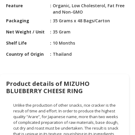
HALAL
Feature
Organic, Low Cholesterol, Fat Free
CHEMICAL
and Non-GMO
Packaging
35 Grams x 48 Bags/Carton
PET
PRODUCTS
Net Weight / Unit
35 Gram
AUTOMOTIVE
Shelf Life
10 Months
RETAIL
Country of Origin
Thailand
&
DEALER
MACHINERY,
INDUSTRIAL
Product details of MIZUHO
PARTS
BLUEBERRY CHEESE RING
&
TOOLS
Unlike the production of other snacks, rice cracker is the
result of time and effort. In order to produce the highest
BUSINESS
quality “Arare”, for Japanese name, more than two weeks
&
of complicated preparation of raw materials, base dough,
PROFESSIONAL
cut dry and roast must be undertaken. The result is snack
SERVICES
that is unique in its texture, nourishing in its ingredients