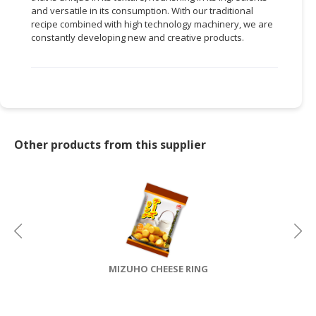
and versatile in its consumption. With our traditional
CONSUMER
recipe combined with high technology machinery, we are
constantly developing new and creative products.
&
LIFESTYLE
RETAILER,
WHOLESALER
&
DEALER
Other products from this supplier
TRAVEL,
TRANSPORT
&
LOGISTIC
MIZUHO CHEESE RING