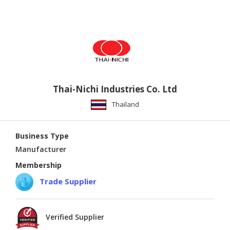
Thai-Nichi Industries Co. Ltd
Thailand
Business Type
Manufacturer
Membership
Trade Supplier
Verified Supplier