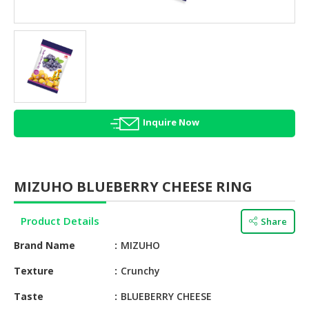
HALAL
AGRICULTURE
HALAL
HEALTH
&
BEAUTY
Inquire Now
HALAL
DAIRY
PRODUCTS
MIZUHO BLUEBERRY CHEESE RING
HALAL
CONFECTIONERY
Product Details
Share
BABY
Brand Name
MIZUHO
SUPPLIES
&
Texture
Crunchy
PRODUCTS
Taste
BLUEBERRY CHEESE