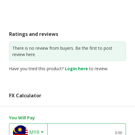
Ratings and reviews
There is no review from buyers. Be the first to post
review here.
Have you tried this product?
Login here
to review.
FX Calculator
You Will Pay
MYR