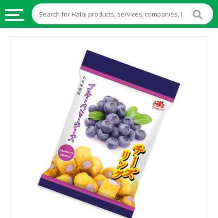
HALAL
FOOD
HALAL
FOOD
INGREDIENTS
HALAL
LIVE
STOCKS
HALAL
BEVERAGES
HALAL
FROZEN
FOODS