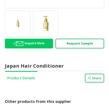
HALAL
AGRICULTURE
HALAL
HEALTH
&
BEAUTY
Inquire Now
Request Sample
HALAL
DAIRY
PRODUCTS
Japan Hair Conditioner
HALAL
CONFECTIONERY
Product Details
Share
BABY
SUPPLIES
&
PRODUCTS
Other products from this supplier