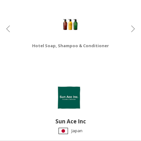
HALAL
CHEMICAL
PET
PRODUCTS
AUTOMOTIVE
Hotel Soap, Shampoo & Conditioner
RETAIL
&
DEALER
MACHINERY,
INDUSTRIAL
PARTS
&
TOOLS
BUSINESS
Sun Ace Inc
&
Japan
PROFESSIONAL
SERVICES