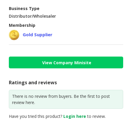
Business Type
CONSUMER
Distributor/Wholesaler
&
LIFESTYLE
Membership
Gold Supplier
RETAILER,
WHOLESALER
&
DEALER
View Company Minisite
TRAVEL,
TRANSPORT
&
Ratings and reviews
LOGISTIC
There is no review from buyers. Be the first to post
review here.
Have you tried this product?
Login here
to review.