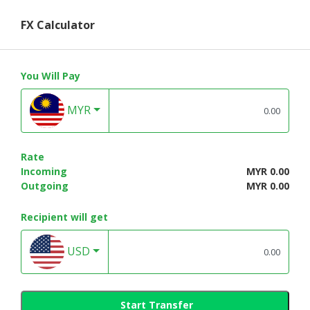
FX Calculator
You Will Pay
MYR
Rate
Incoming
MYR 0.00
Outgoing
MYR 0.00
Recipient will get
USD
Start Transfer