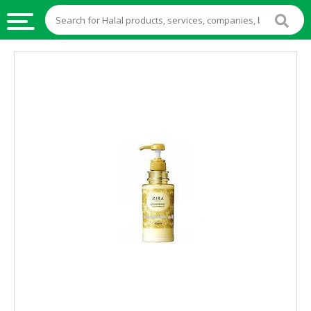
HALAL
FOOD
HALAL
FOOD
INGREDIENTS
HALAL
LIVE
STOCKS
HALAL
BEVERAGES
HALAL
FROZEN
FOODS