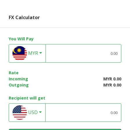
FX Calculator
You Will Pay
MYR
Rate
Incoming
MYR 0.00
Outgoing
MYR 0.00
Recipient will get
USD