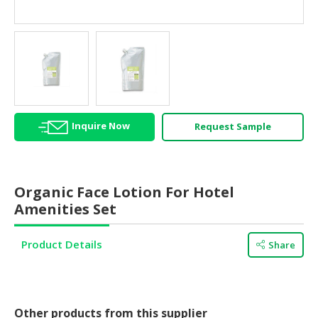
HALAL
AGRICULTURE
HALAL
HEALTH
&
BEAUTY
Inquire Now
Request Sample
HALAL
DAIRY
PRODUCTS
Organic Face Lotion For Hotel
HALAL
Amenities Set
CONFECTIONERY
Product Details
Share
BABY
SUPPLIES
&
PRODUCTS
Other products from this supplier