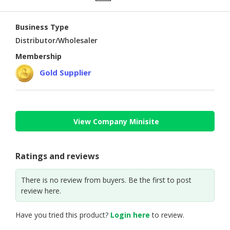
CONSUMER
Business Type
&
LIFESTYLE
Distributor/Wholesaler
Membership
RETAILER,
Gold Supplier
WHOLESALER
&
DEALER
TRAVEL,
View Company Minisite
TRANSPORT
&
LOGISTIC
Ratings and reviews
There is no review from buyers. Be the first to post
review here.
Have you tried this product?
Login here
to review.