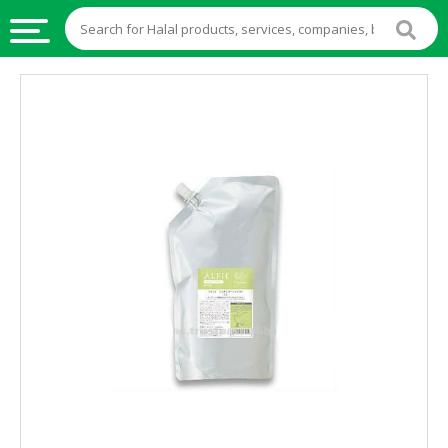
HALAL
FOOD
HALAL
FOOD
INGREDIENTS
HALAL
LIVE
STOCKS
HALAL
BEVERAGES
HALAL
FROZEN
FOODS