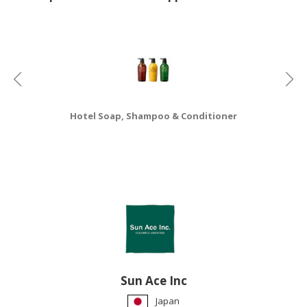
HALAL
CHEMICAL
PET
PRODUCTS
AUTOMOTIVE
RETAIL
Hotel Soap, Shampoo & Conditioner
&
DEALER
MACHINERY,
INDUSTRIAL
PARTS
&
TOOLS
BUSINESS
&
Sun Ace Inc
PROFESSIONAL
Japan
SERVICES