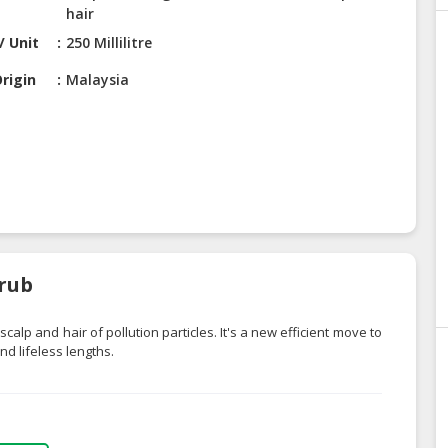
hair
/ Unit
250 Millilitre
rigin
Malaysia
crub
alp and hair of pollution particles. It's a new efficient move to
d lifeless lengths.