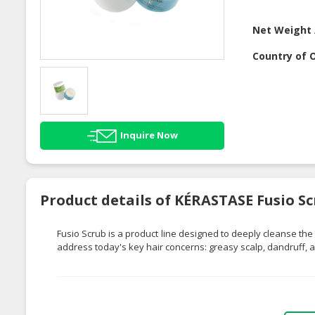
Net Weight 
Country of O
Inquire Now
Product details of KÉRASTASE Fusio S
Fusio
Scrub is a product line designed to deeply cleanse the sc
address today's key hair concerns: greasy scalp, dandruff, an