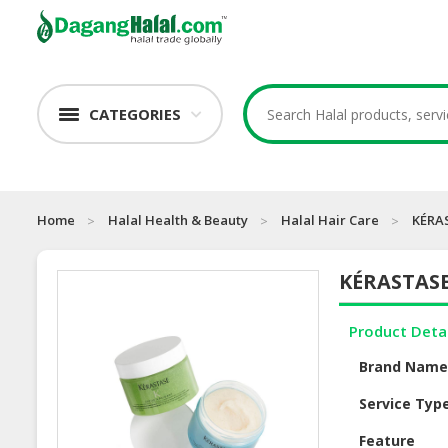
CATEGORIES
Home
Halal Health & Beauty
Halal Hair Care
KÉRAS
KÉRASTASE
Product Deta
Brand Nam
Service Typ
Feature