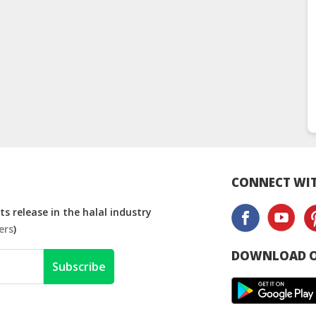
CONNECT WIT
s release in the halal industry
ers
)
DOWNLOAD O
Subscribe