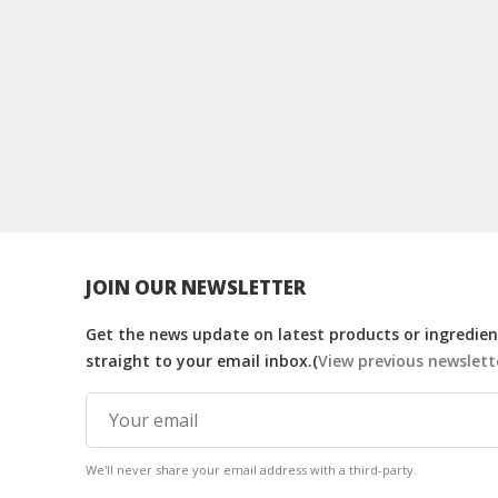
JOIN OUR NEWSLETTER
Get the news update on latest products or ingredient
straight to your email inbox.(
View previous newslett
We'll never share your email address with a third-party.