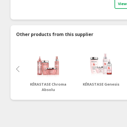
View
Other products from this supplier
KÉRASTASE Chroma
KÉRASTASE Genesis
Absolu