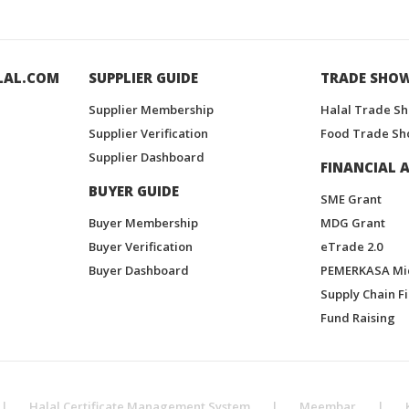
LAL.COM
SUPPLIER GUIDE
TRADE SHO
Supplier Membership
Halal Trade S
Supplier Verification
Food Trade Sh
Supplier Dashboard
FINANCIAL A
BUYER GUIDE
SME Grant
Buyer Membership
MDG Grant
Buyer Verification
eTrade 2.0
Buyer Dashboard
PEMERKASA Mi
Supply Chain F
Fund Raising
|
Halal Certificate Management System
|
Meembar
|