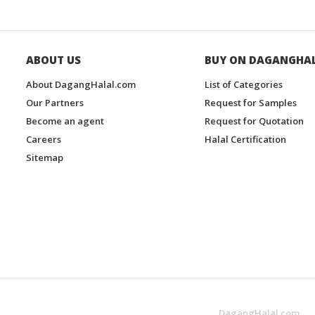
ABOUT US
BUY ON DAGANGHA
About DagangHalal.com
List of Categories
Our Partners
Request for Samples
Become an agent
Request for Quotation
Careers
Halal Certification
Sitemap
DagangHalal.com