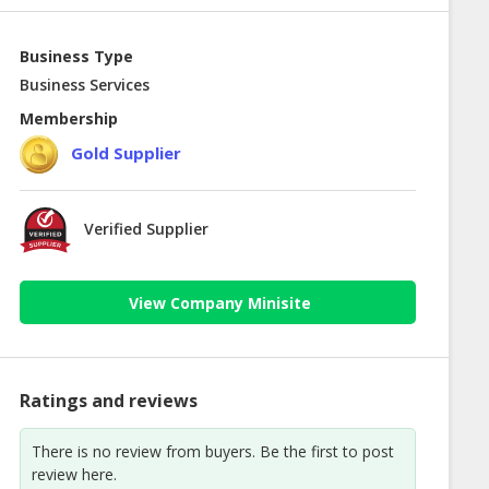
Business Type
Business Services
Membership
Gold Supplier
Verified Supplier
View Company Minisite
Ratings and reviews
There is no review from buyers. Be the first to post
review here.