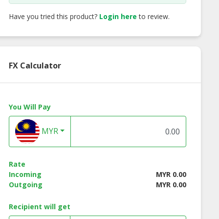
Have you tried this product?
Login here
to review.
FX Calculator
You Will Pay
MYR
SE Discipline
KÉRASTASE
KÉRASTASE Reflect
Spécifique
Rate
Incoming
MYR 0.00
Outgoing
MYR 0.00
Recipient will get