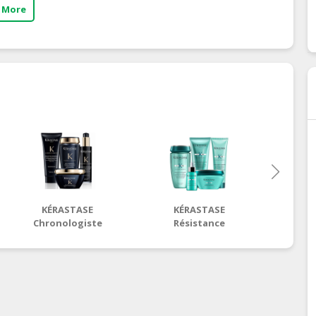
 More
KÉRASTASE
KÉRASTASE
KÉRASTA
Chronologiste
Résistance