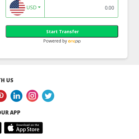
USD
Start Transfer
Powered by
H US
UR APP