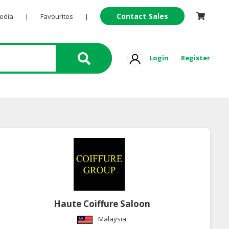
Contact Sales
Pedia
|
Favourites
|
Login
Register
Haute Coiffure Saloon
Malaysia