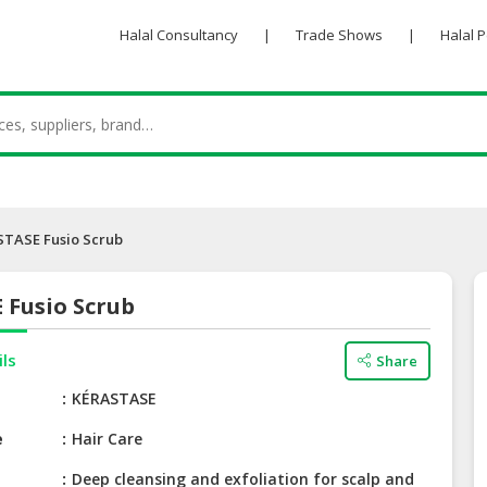
Halal Consultancy
|
Trade Shows
|
Halal 
TASE Fusio Scrub
 Fusio Scrub
ils
Share
e
KÉRASTASE
e
Hair Care
Deep cleansing and exfoliation for scalp and