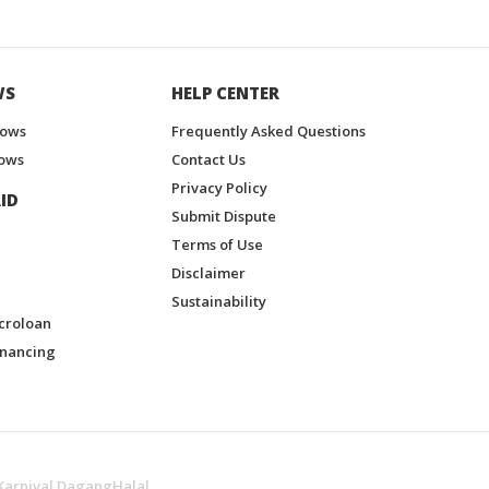
WS
HELP CENTER
hows
Frequently Asked Questions
ows
Contact Us
Privacy Policy
ID
Submit Dispute
Terms of Use
Disclaimer
Sustainability
croloan
inancing
Karnival DagangHalal