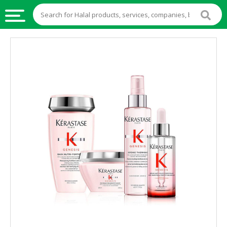
HALAL
FOOD
HALAL
FOOD
INGREDIENTS
HALAL
LIVE
STOCKS
HALAL
BEVERAGES
HALAL
FROZEN
FOODS