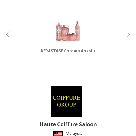
CONSUMER
&
LIFESTYLE
RETAILER,
WHOLESALER
&
KÉRASTASE Chroma Absolu
DEALER
TRAVEL,
TRANSPORT
&
LOGISTIC
Haute Coiffure Saloon
Malaysia