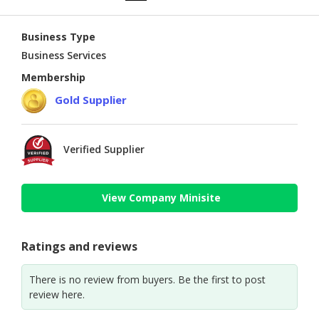
Business Type
Business Services
Membership
Gold Supplier
Verified Supplier
View Company Minisite
Ratings and reviews
There is no review from buyers. Be the first to post
review here.