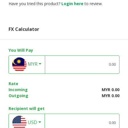
Have you tried this product?
Login here
to review.
FX Calculator
You Will Pay
MYR
Rate
Incoming
MYR 0.00
Outgoing
MYR 0.00
Recipient will get
USD