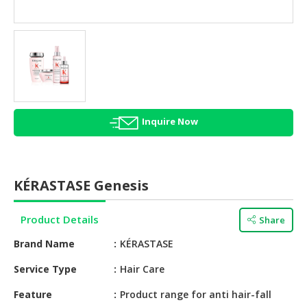
HALAL
AGRICULTURE
HALAL
HEALTH
&
BEAUTY
Inquire Now
HALAL
DAIRY
PRODUCTS
KÉRASTASE Genesis
HALAL
CONFECTIONERY
Product Details
Share
BABY
Brand Name
KÉRASTASE
SUPPLIES
&
Service Type
Hair Care
PRODUCTS
Feature
Product range for anti hair-fall