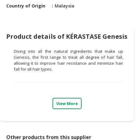
HALAL
Country of Origin
Malaysia
CHEMICAL
PET
PRODUCTS
Product details of KÉRASTASE Genesis
AUTOMOTIVE
RETAIL
Diving into all the natural ingredients that make up
&
Genesis
, the first range to treat all degree of hair fall
,
DEALER
allowing it to improve hair resistance and minimize hair
fall for all hair types.
MACHINERY,
INDUSTRIAL
PARTS
&
View More
TOOLS
BUSINESS
&
PROFESSIONAL
Other products from this supplier
SERVICES