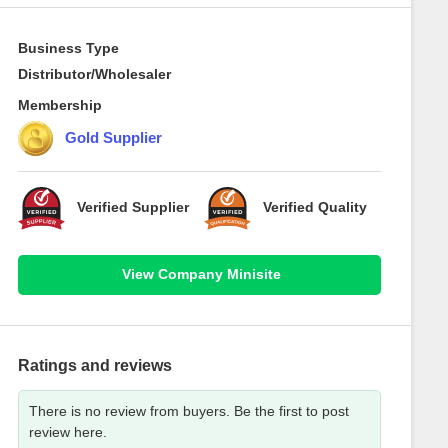
Business Type
Distributor/Wholesaler
Membership
Gold Supplier
Verified Supplier
Verified Quality
View Company Minisite
Ratings and reviews
There is no review from buyers. Be the first to post
review here.