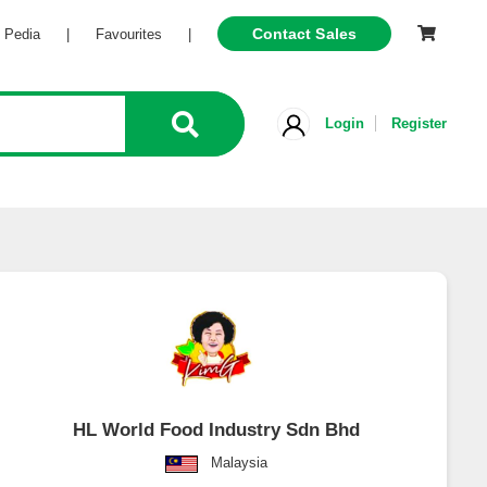
Contact Sales
Pedia
|
Favourites
|
Login
Register
HL World Food Industry Sdn Bhd
Malaysia