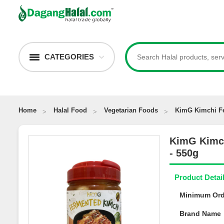
CATEGORIES
Home
Halal Food
Vegetarian Foods
KimG Kimchi F
KimG Kimc
Spicy - 550
Product Deta
Minimum Or
Brand Nam