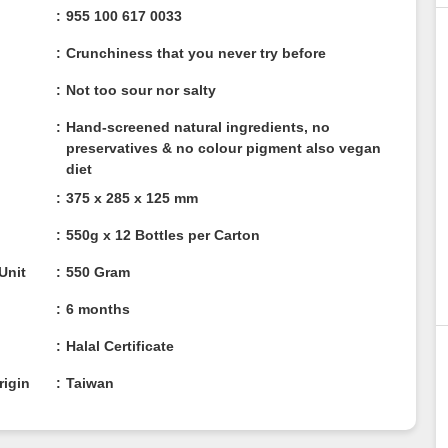
955 100 617 0033
Crunchiness that you never try before
Not too sour nor salty
Hand-screened natural ingredients, no
preservatives & no colour pigment also vegan
diet
375 x 285 x 125 mm
550g x 12 Bottles per Carton
/ Unit
550 Gram
6 months
n
Halal Certificate
rigin
Taiwan