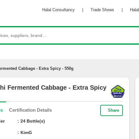
Halal Consultancy
|
Trade Shows
|
Halal 
ermented Cabbage - Extra Spicy - 550g
hi Fermented Cabbage - Extra
g
ils
Certification Details
Share
der
24 Bottle(s)
e
KimG