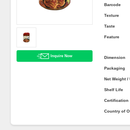
Barcode
Texture
Taste
Feature
Inquire Now
Dimension
Packaging
Net Weight 
Shelf Life
Certificatio
Country of O