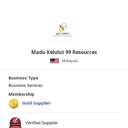
Madu Kelulut 99 Resources
Malaysia
Business Type
Business Services
Membership
Gold Supplier
Verified Supplier