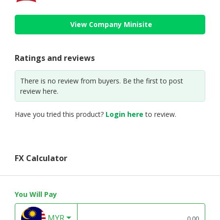
View Company Minisite
Ratings and reviews
There is no review from buyers. Be the first to post
review here.
Have you tried this product?
Login here
to review.
FX Calculator
You Will Pay
MYR