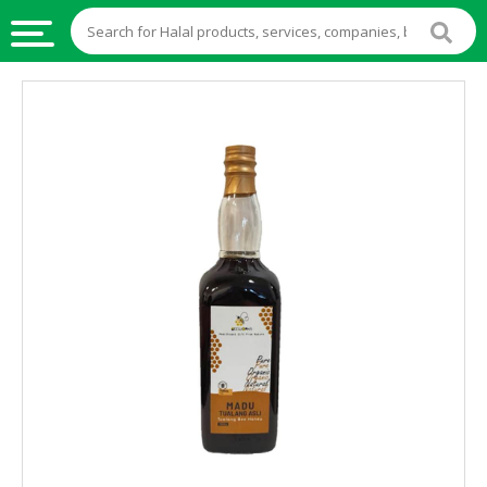
HALAL
FOOD
HALAL
FOOD
INGREDIENTS
HALAL
LIVE
STOCKS
HALAL
BEVERAGES
HALAL
FROZEN
FOODS