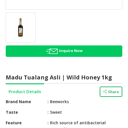
HALAL
AGRICULTURE
HALAL
HEALTH
&
BEAUTY
Inquire Now
HALAL
DAIRY
PRODUCTS
Madu Tualang Asli | Wild Honey 1kg
HALAL
CONFECTIONERY
Product Details
Share
BABY
Brand Name
Beeworks
SUPPLIES
&
Taste
Sweet
PRODUCTS
Feature
Rich source of antibacterial