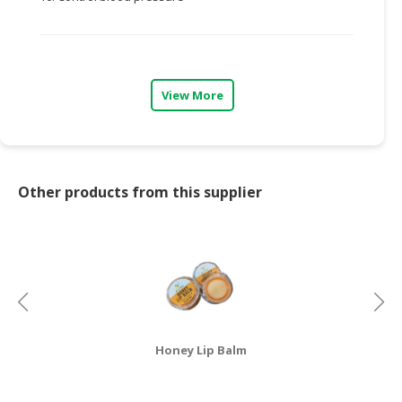
CONSUMER
&
LIFESTYLE
View More
RETAILER,
WHOLESALER
&
DEALER
Other products from this supplier
TRAVEL,
TRANSPORT
&
LOGISTIC
Honey Lip Balm