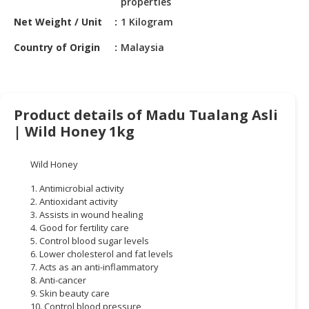
properties
HALAL
CHEMICAL
Net Weight / Unit
1 Kilogram
Country of Origin
Malaysia
PET
PRODUCTS
AUTOMOTIVE
RETAIL
Product details of Madu Tualang Asli
&
| Wild Honey 1kg
DEALER
Wild Honey
MACHINERY,
INDUSTRIAL
1. Antimicrobial activity
PARTS
2. Antioxidant activity
&
3. Assists in wound healing
4. Good for fertility care
TOOLS
5. Control blood sugar levels
6. Lower cholesterol and fat levels
BUSINESS
7. Acts as an anti-inflammatory
&
8. Anti-cancer
PROFESSIONAL
9. Skin beauty care
SERVICES
10. Control blood pressure