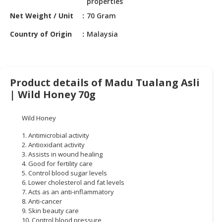
properties
HALAL
CHEMICAL
Net Weight / Unit
70 Gram
Country of Origin
Malaysia
PET
PRODUCTS
AUTOMOTIVE
RETAIL
Product details of Madu Tualang Asli
&
| Wild Honey 70g
DEALER
Wild Honey
MACHINERY,
INDUSTRIAL
1. Antimicrobial activity
PARTS
2. Antioxidant activity
&
3. Assists in wound healing
4. Good for fertility care
TOOLS
5. Control blood sugar levels
6. Lower cholesterol and fat levels
BUSINESS
7. Acts as an anti-inflammatory
&
8. Anti-cancer
PROFESSIONAL
9. Skin beauty care
SERVICES
10. Control blood pressure