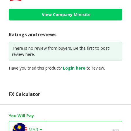
View Company Minisite
Ratings and reviews
There is no review from buyers. Be the first to post
review here.
Have you tried this product?
Login here
to review.
FX Calculator
You Will Pay
MYR