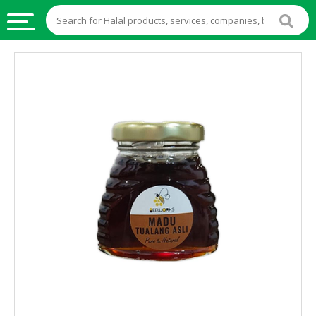
HALAL
FOOD
HALAL
FOOD
INGREDIENTS
HALAL
LIVE
STOCKS
HALAL
BEVERAGES
HALAL
FROZEN
FOODS