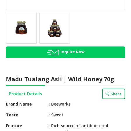
HALAL
AGRICULTURE
HALAL
HEALTH
&
BEAUTY
Inquire Now
HALAL
DAIRY
PRODUCTS
Madu Tualang Asli | Wild Honey 70g
HALAL
CONFECTIONERY
Product Details
Share
BABY
Brand Name
Beeworks
SUPPLIES
&
Taste
Sweet
PRODUCTS
Feature
Rich source of antibacterial