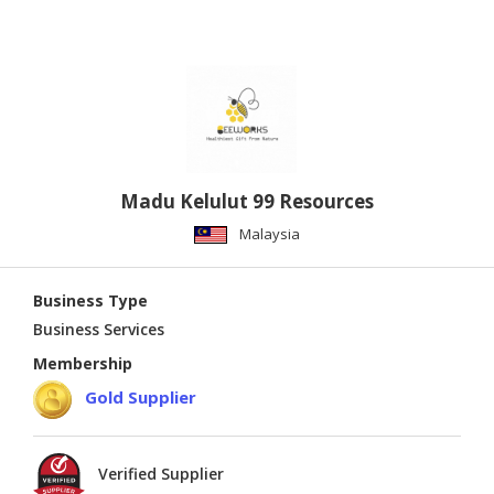
Madu Kelulut 99 Resources
Malaysia
Business Type
Business Services
Membership
Gold Supplier
Verified Supplier