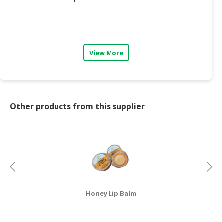
CONSUMER
&
LIFESTYLE
View More
RETAILER,
WHOLESALER
&
DEALER
Other products from this supplier
TRAVEL,
TRANSPORT
&
LOGISTIC
Honey Lip Balm