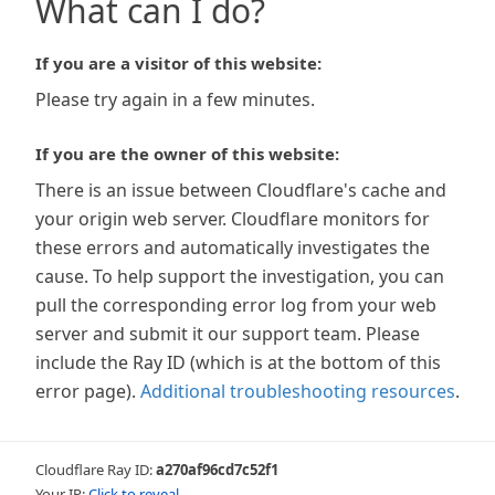
What can I do?
If you are a visitor of this website:
Please try again in a few minutes.
If you are the owner of this website:
There is an issue between Cloudflare's cache and
your origin web server. Cloudflare monitors for
these errors and automatically investigates the
cause. To help support the investigation, you can
pull the corresponding error log from your web
server and submit it our support team. Please
include the Ray ID (which is at the bottom of this
error page).
Additional troubleshooting resources
.
Cloudflare Ray ID:
a270af96cd7c52f1
Your IP:
Click to reveal