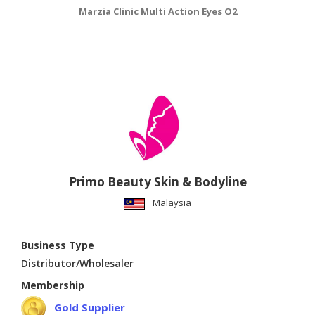
Marzia Clinic Multi Action Eyes O2
M
Primo Beauty Skin & Bodyline
Malaysia
Business Type
Distributor/Wholesaler
Membership
Gold Supplier