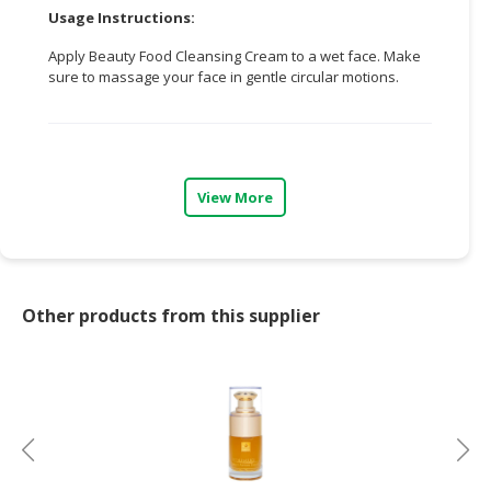
Usage Instructions:
CONSUMER
Apply Beauty Food Cleansing Cream to a wet face. Make
&
sure to massage your face in gentle circular motions.
LIFESTYLE
RETAILER,
WHOLESALER
&
View More
DEALER
TRAVEL,
TRANSPORT
&
Other products from this supplier
LOGISTIC