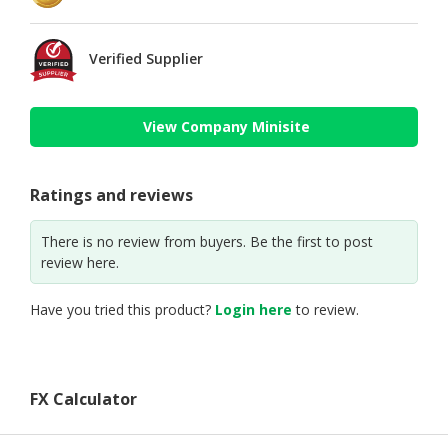
Verified Supplier
View Company Minisite
Ratings and reviews
There is no review from buyers. Be the first to post
review here.
Have you tried this product?
Login here
to review.
FX Calculator