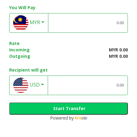
You Will Pay
MYR
Rate
Incoming
MYR 0.00
Outgoing
MYR 0.00
Recipient will get
USD
Start Transfer
Powered by