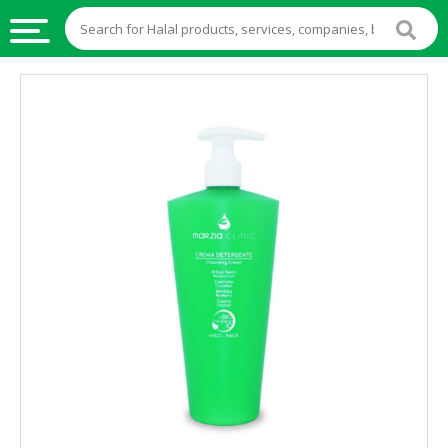
HALAL
FOOD
HALAL
FOOD
INGREDIENTS
HALAL
LIVE
STOCKS
HALAL
BEVERAGES
HALAL
FROZEN
FOODS