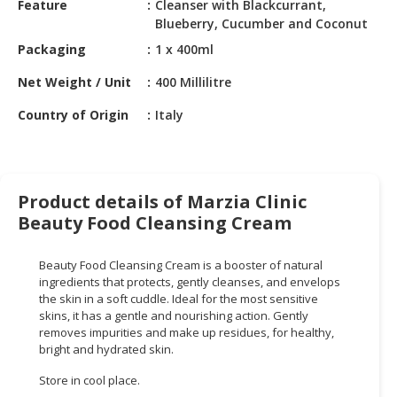
Feature
Cleanser with Blackcurrant,
HALAL
Blueberry, Cucumber and Coconut
CHEMICAL
Packaging
1 x 400ml
PET
Net Weight / Unit
400 Millilitre
PRODUCTS
Country of Origin
Italy
AUTOMOTIVE
RETAIL
&
DEALER
Product details of Marzia Clinic
MACHINERY,
Beauty Food Cleansing Cream
INDUSTRIAL
PARTS
Beauty Food Cleansing Cream is a booster of natural
&
ingredients that protects, gently cleanses, and envelops
TOOLS
the skin in a soft cuddle. Ideal for the most sensitive
skins, it has a gentle and nourishing action. Gently
BUSINESS
removes impurities and make up residues, for healthy,
bright and hydrated skin.
&
PROFESSIONAL
Store in cool place.
SERVICES