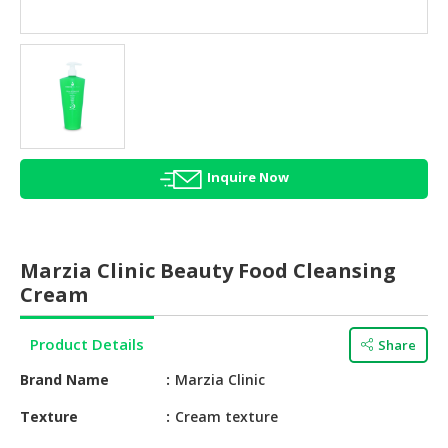
HALAL
AGRICULTURE
HALAL
HEALTH
&
BEAUTY
Inquire Now
HALAL
DAIRY
PRODUCTS
Marzia Clinic Beauty Food Cleansing
HALAL
Cream
CONFECTIONERY
Product Details
Share
BABY
SUPPLIES
Brand Name
Marzia Clinic
&
PRODUCTS
Texture
Cream texture